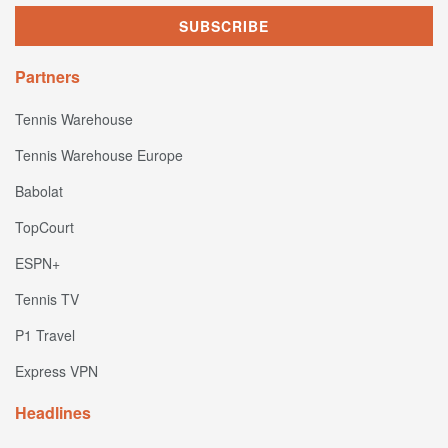
Partners
Tennis Warehouse
Tennis Warehouse Europe
Babolat
TopCourt
ESPN+
Tennis TV
P1 Travel
Express VPN
Headlines