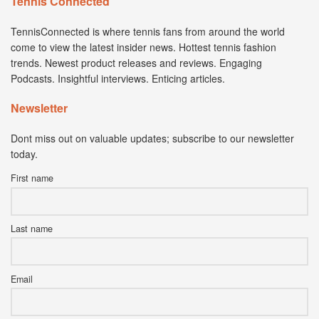
Tennis Connected
TennisConnected is where tennis fans from around the world
come to view the latest insider news. Hottest tennis fashion
trends. Newest product releases and reviews. Engaging
Podcasts. Insightful interviews. Enticing articles.
Newsletter
Dont miss out on valuable updates; subscribe to our newsletter
today.
First name
Last name
Email