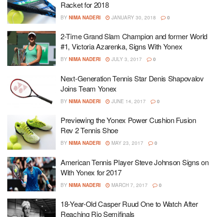
Racket for 2018
BY
NIMA NADERI
JANUARY 30, 2018
0
2-Time Grand Slam Champion and former World
#1, Victoria Azarenka, Signs With Yonex
BY
NIMA NADERI
JULY 3, 2017
0
Next-Generation Tennis Star Denis Shapovalov
Joins Team Yonex
BY
NIMA NADERI
JUNE 14, 2017
0
Previewing the Yonex Power Cushion Fusion
Rev 2 Tennis Shoe
BY
NIMA NADERI
MAY 23, 2017
0
American Tennis Player Steve Johnson Signs on
With Yonex for 2017
BY
NIMA NADERI
MARCH 7, 2017
0
18-Year-Old Casper Ruud One to Watch After
Reaching Rio Semifinals