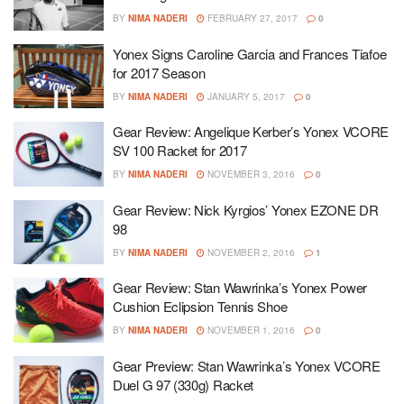
BY
NIMA NADERI
FEBRUARY 27, 2017
0
Yonex Signs Caroline Garcia and Frances Tiafoe
for 2017 Season
BY
NIMA NADERI
JANUARY 5, 2017
0
Gear Review: Angelique Kerber’s Yonex VCORE
SV 100 Racket for 2017
BY
NIMA NADERI
NOVEMBER 3, 2016
0
Gear Review: Nick Kyrgios’ Yonex EZONE DR
98
BY
NIMA NADERI
NOVEMBER 2, 2016
1
Gear Review: Stan Wawrinka’s Yonex Power
Cushion Eclipsion Tennis Shoe
BY
NIMA NADERI
NOVEMBER 1, 2016
0
Gear Preview: Stan Wawrinka’s Yonex VCORE
Duel G 97 (330g) Racket