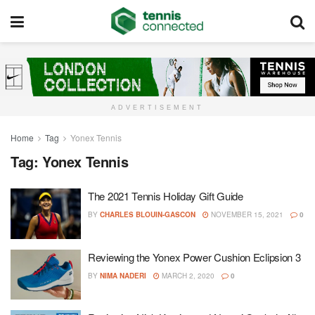
ADVERTISEMENT
Home
Tag
Yonex Tennis
Tag:
Yonex Tennis
The 2021 Tennis Holiday Gift Guide
BY
CHARLES BLOUIN-GASCON
NOVEMBER 15, 2021
0
Reviewing the Yonex Power Cushion Eclipsion 3
BY
NIMA NADERI
MARCH 2, 2020
0