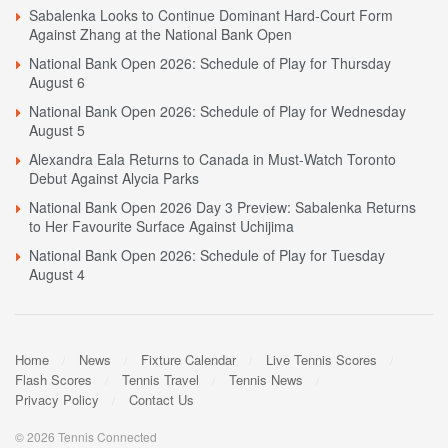
Sabalenka Looks to Continue Dominant Hard-Court Form
Against Zhang at the National Bank Open
National Bank Open 2026: Schedule of Play for Thursday
August 6
National Bank Open 2026: Schedule of Play for Wednesday
August 5
Alexandra Eala Returns to Canada in Must-Watch Toronto
Debut Against Alycia Parks
National Bank Open 2026 Day 3 Preview: Sabalenka Returns
to Her Favourite Surface Against Uchijima
National Bank Open 2026: Schedule of Play for Tuesday
August 4
Home
News
Fixture Calendar
Live Tennis Scores
Flash Scores
Tennis Travel
Tennis News
Privacy Policy
Contact Us
© 2026 Tennis Connected