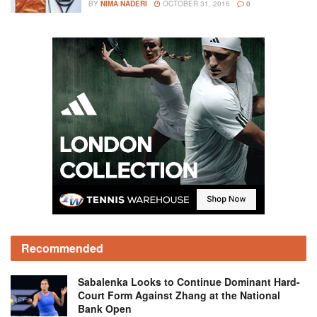
BY
NIMA NADERI
OCTOBER 31, 2016
0
Recommended
Sabalenka Looks to Continue Dominant Hard-
Court Form Against Zhang at the National
Bank Open