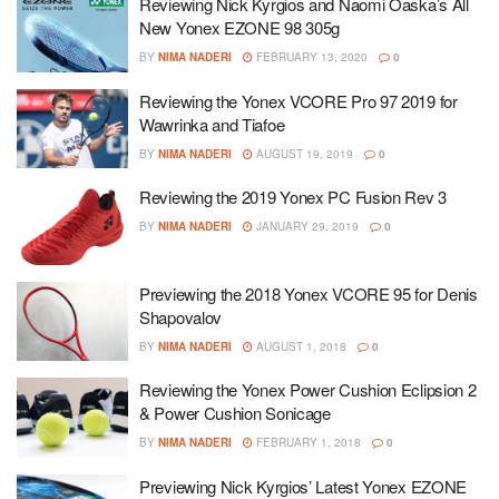
Reviewing Nick Kyrgios and Naomi Oaska’s All
New Yonex EZONE 98 305g
BY
NIMA NADERI
FEBRUARY 13, 2020
0
Reviewing the Yonex VCORE Pro 97 2019 for
Wawrinka and Tiafoe
BY
NIMA NADERI
AUGUST 19, 2019
0
Reviewing the 2019 Yonex PC Fusion Rev 3
BY
NIMA NADERI
JANUARY 29, 2019
0
Previewing the 2018 Yonex VCORE 95 for Denis
Shapovalov
BY
NIMA NADERI
AUGUST 1, 2018
0
Reviewing the Yonex Power Cushion Eclipsion 2
& Power Cushion Sonicage
BY
NIMA NADERI
FEBRUARY 1, 2018
0
Previewing Nick Kyrgios’ Latest Yonex EZONE