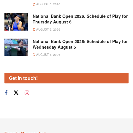
AUGUST 5, 2026
National Bank Open 2026: Schedule of Play for
Thursday August 6
AUGUST 5, 2026
National Bank Open 2026: Schedule of Play for
Wednesday August 5
AUGUST 4, 2026
Get in touch!