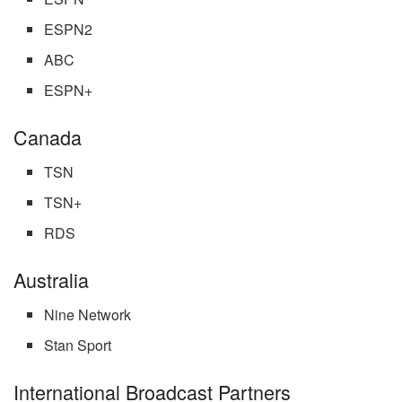
ESPN2
ABC
ESPN+
Canada
TSN
TSN+
RDS
Australia
Nine Network
Stan Sport
International Broadcast Partners