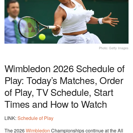
Photo: Getty Images
Wimbledon 2026 Schedule of
Play: Today’s Matches, Order
of Play, TV Schedule, Start
Times and How to Watch
LINK:
Schedule of Play
The 2026
Wimbledon
Championships continue at the All