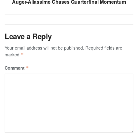
Auger-Aliassime Chases Quarterfinal Momentum
Leave a Reply
Your email address will not be published.
Required fields are
marked
*
Comment
*