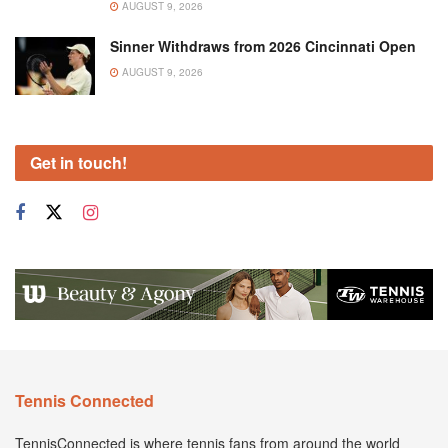
AUGUST 9, 2026
Sinner Withdraws from 2026 Cincinnati Open
AUGUST 9, 2026
Get in touch!
Tennis Connected
TennisConnected is where tennis fans from around the world