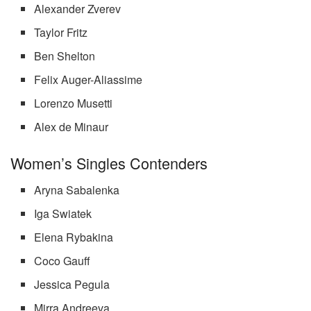
Alexander Zverev
Taylor Fritz
Ben Shelton
Felix Auger-Aliassime
Lorenzo Musetti
Alex de Minaur
Women’s Singles Contenders
Aryna Sabalenka
Iga Swiatek
Elena Rybakina
Coco Gauff
Jessica Pegula
Mirra Andreeva