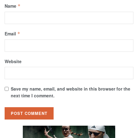
Name
*
Email
*
Website
Save my name, email, and website in this browser for the
next time I comment.