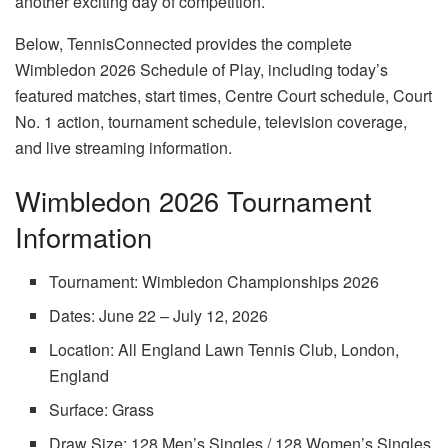
another exciting day of competition.
Below, TennisConnected provides the complete
Wimbledon 2026 Schedule of Play, including today’s
featured matches, start times, Centre Court schedule, Court
No. 1 action, tournament schedule, television coverage,
and live streaming information.
Wimbledon 2026 Tournament
Information
Tournament: Wimbledon Championships 2026
Dates: June 22 – July 12, 2026
Location: All England Lawn Tennis Club, London,
England
Surface: Grass
Draw Size: 128 Men’s Singles / 128 Women’s Singles