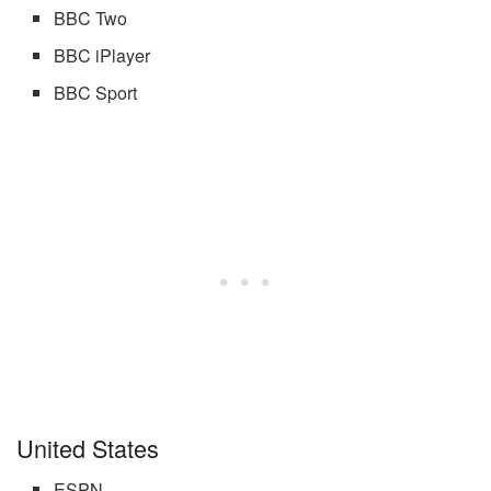
BBC Two
BBC iPlayer
BBC Sport
United States
ESPN