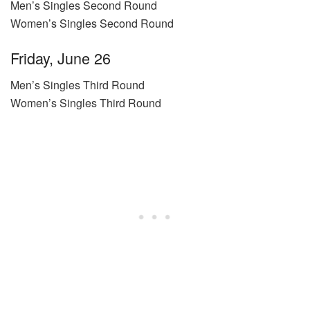
Men’s Singles Second Round
Women’s Singles Second Round
Friday, June 26
Men’s Singles Third Round
Women’s Singles Third Round