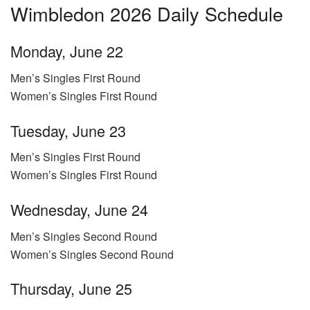
Wimbledon 2026 Daily Schedule
Monday, June 22
Men’s Singles First Round
Women’s Singles First Round
Tuesday, June 23
Men’s Singles First Round
Women’s Singles First Round
Wednesday, June 24
Men’s Singles Second Round
Women’s Singles Second Round
Thursday, June 25