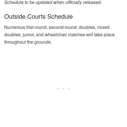
Schedule to be updated when officially released.
Outside Courts Schedule
Numerous first-round, second-round, doubles, mixed
doubles, junior, and wheelchair matches will take place
throughout the grounds.