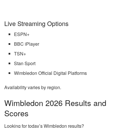
Live Streaming Options
ESPN+
BBC iPlayer
TSN+
Stan Sport
Wimbledon Official Digital Platforms
Availability varies by region.
Wimbledon 2026 Results and
Scores
Looking for today’s Wimbledon results?