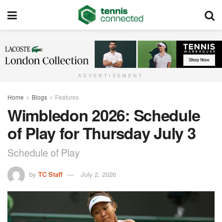
ADVERTISEMENT
Home
Blogs
Features
Wimbledon 2026: Schedule
of Play for Thursday July 3
Schedule of Play
by
TC Staff
July 2, 2026