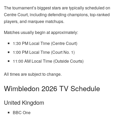
The tournament’s biggest stars are typically scheduled on
Centre Court, including defending champions, top-ranked
players, and marquee matchups.
Matches usually begin at approximately:
1:30 PM Local Time (Centre Court)
1:00 PM Local Time (Court No. 1)
11:00 AM Local Time (Outside Courts)
All times are subject to change.
Wimbledon 2026 TV Schedule
United Kingdom
BBC One