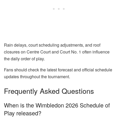
Rain delays, court scheduling adjustments, and roof
closures on Centre Court and Court No. 1 often influence
the daily order of play.
Fans should check the latest forecast and official schedule
updates throughout the tournament.
Frequently Asked Questions
When is the Wimbledon 2026 Schedule of
Play released?