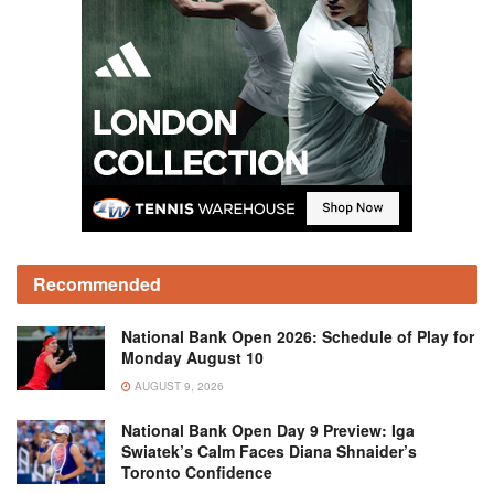
Recommended
National Bank Open 2026: Schedule of Play for
Monday August 10
AUGUST 9, 2026
National Bank Open Day 9 Preview: Iga
Swiatek’s Calm Faces Diana Shnaider’s
Toronto Confidence