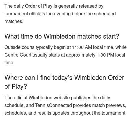
The daily Order of Play is generally released by
tournament officials the evening before the scheduled
matches.
What time do Wimbledon matches start?
Outside courts typically begin at 11:00 AM local time, while
Centre Court usually starts at approximately 1:30 PM local
time.
Where can I find today’s Wimbledon Order
of Play?
The official Wimbledon website publishes the daily
schedule, and TennisConnected provides match previews,
schedules, and results updates throughout the tournament.