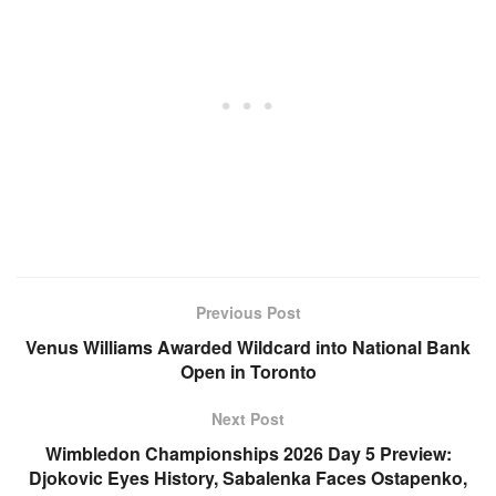
Previous Post
Venus Williams Awarded Wildcard into National Bank
Open in Toronto
Next Post
Wimbledon Championships 2026 Day 5 Preview:
Djokovic Eyes History, Sabalenka Faces Ostapenko,