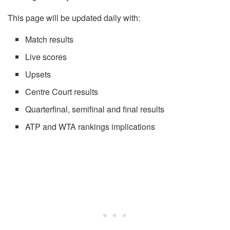
This page will be updated daily with:
Match results
Live scores
Upsets
Centre Court results
Quarterfinal, semifinal and final results
ATP and WTA rankings implications