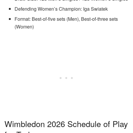
Defending Women’s Champion: Iga Swiatek
Format: Best-of-five sets (Men), Best-of-three sets
(Women)
Wimbledon 2026 Schedule of Play