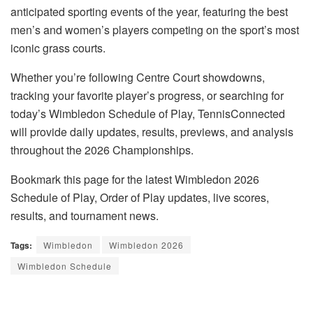
anticipated sporting events of the year, featuring the best
men’s and women’s players competing on the sport’s most
iconic grass courts.
Whether you’re following Centre Court showdowns,
tracking your favorite player’s progress, or searching for
today’s Wimbledon Schedule of Play, TennisConnected
will provide daily updates, results, previews, and analysis
throughout the 2026 Championships.
Bookmark this page for the latest Wimbledon 2026
Schedule of Play, Order of Play updates, live scores,
results, and tournament news.
Tags:
Wimbledon
Wimbledon 2026
Wimbledon Schedule