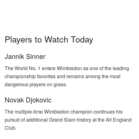
Players to Watch Today
Jannik Sinner
The World No. 1 enters Wimbledon as one of the leading
championship favorites and remains among the most
dangerous players on grass.
Novak Djokovic
The multiple-time Wimbledon champion continues his
pursuit of additional Grand Slam history at the All England
Club.