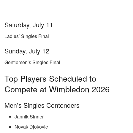
Saturday, July 11
Ladies’ Singles Final
Sunday, July 12
Gentlemen’s Singles Final
Top Players Scheduled to
Compete at Wimbledon 2026
Men’s Singles Contenders
Jannik Sinner
Novak Djokovic