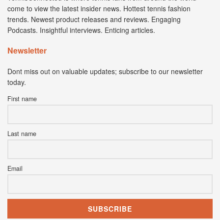
come to view the latest insider news. Hottest tennis fashion
trends. Newest product releases and reviews. Engaging
Podcasts. Insightful interviews. Enticing articles.
Newsletter
Dont miss out on valuable updates; subscribe to our newsletter
today.
First name
Last name
Email