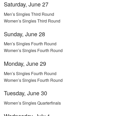
Saturday, June 27
Men’s Singles Third Round
Women’s Singles Third Round
Sunday, June 28
Men’s Singles Fourth Round
Women’s Singles Fourth Round
Monday, June 29
Men’s Singles Fourth Round
Women’s Singles Fourth Round
Tuesday, June 30
Women’s Singles Quarterfinals
Wednesday, July 1