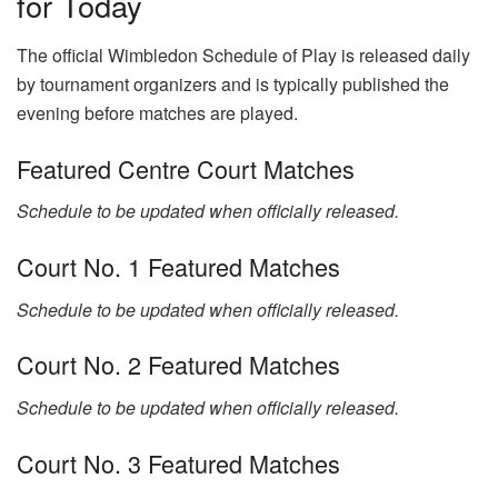
for Today
The official Wimbledon Schedule of Play is released daily
by tournament organizers and is typically published the
evening before matches are played.
Featured Centre Court Matches
Schedule to be updated when officially released.
Court No. 1 Featured Matches
Schedule to be updated when officially released.
Court No. 2 Featured Matches
Schedule to be updated when officially released.
Court No. 3 Featured Matches