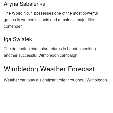
Aryna Sabalenka
The World No. 1 possesses one of the most powerful
games in women’s tennis and remains a major title
contender.
Iga Swiatek
The defending champion returns to London seeking
another successful Wimbledon campaign.
Wimbledon Weather Forecast
Weather can play a significant role throughout Wimbledon.