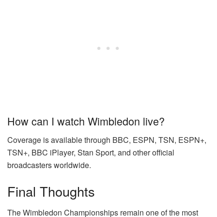
How can I watch Wimbledon live?
Coverage is available through BBC, ESPN, TSN, ESPN+,
TSN+, BBC iPlayer, Stan Sport, and other official
broadcasters worldwide.
Final Thoughts
The Wimbledon Championships remain one of the most