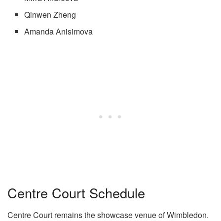
Qinwen Zheng
Amanda Anisimova
Centre Court Schedule
Centre Court remains the showcase venue of Wimbledon.