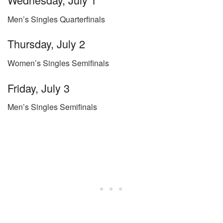
Men’s Singles Quarterfinals
Thursday, July 2
Women’s Singles Semifinals
Friday, July 3
Men’s Singles Semifinals