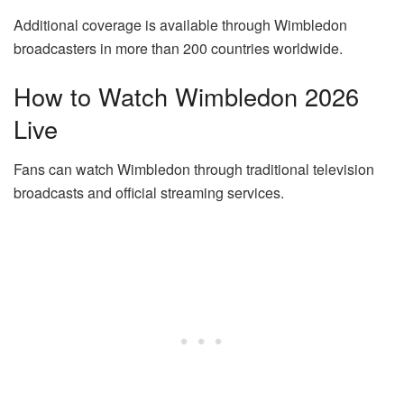
Additional coverage is available through Wimbledon
broadcasters in more than 200 countries worldwide.
How to Watch Wimbledon 2026
Live
Fans can watch Wimbledon through traditional television
broadcasts and official streaming services.