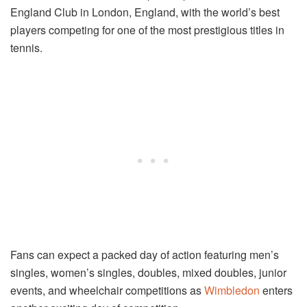
England Club in London, England, with the world’s best
players competing for one of the most prestigious titles in
tennis.
Fans can expect a packed day of action featuring men’s
singles, women’s singles, doubles, mixed doubles, junior
events, and wheelchair competitions as
Wimbledon
enters