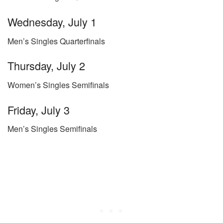
Wednesday, July 1
Men’s Singles Quarterfinals
Thursday, July 2
Women’s Singles Semifinals
Friday, July 3
Men’s Singles Semifinals