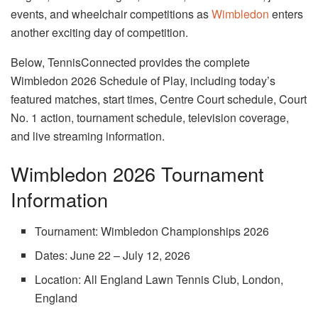
events, and wheelchair competitions as
Wimbledon
enters
another exciting day of competition.
Below, TennisConnected provides the complete
Wimbledon 2026 Schedule of Play, including today’s
featured matches, start times, Centre Court schedule, Court
No. 1 action, tournament schedule, television coverage,
and live streaming information.
Wimbledon 2026 Tournament
Information
Tournament: Wimbledon Championships 2026
Dates: June 22 – July 12, 2026
Location: All England Lawn Tennis Club, London,
England