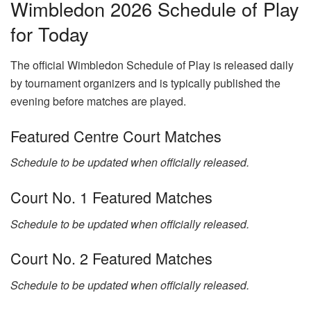
Wimbledon 2026 Schedule of Play
for Today
The official Wimbledon Schedule of Play is released daily
by tournament organizers and is typically published the
evening before matches are played.
Featured Centre Court Matches
Schedule to be updated when officially released.
Court No. 1 Featured Matches
Schedule to be updated when officially released.
Court No. 2 Featured Matches
Schedule to be updated when officially released.