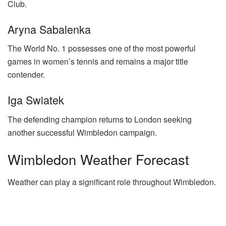
Club.
Aryna Sabalenka
The World No. 1 possesses one of the most powerful
games in women’s tennis and remains a major title
contender.
Iga Swiatek
The defending champion returns to London seeking
another successful Wimbledon campaign.
Wimbledon Weather Forecast
Weather can play a significant role throughout Wimbledon.