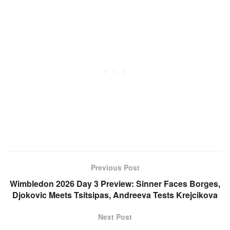
Previous Post
Wimbledon 2026 Day 3 Preview: Sinner Faces Borges,
Djokovic Meets Tsitsipas, Andreeva Tests Krejcikova
Next Post