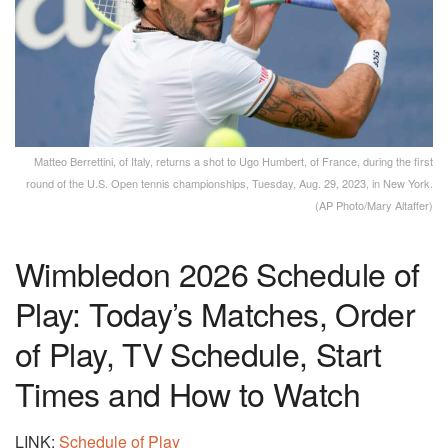
Matteo Berrettini, of Italy, returns a shot to Ugo Humbert, of France, during the first
round of the U.S. Open tennis championships, Tuesday, Aug. 29, 2023, in New York.
(AP Photo/Mary Altaffer)
Wimbledon 2026 Schedule of
Play: Today’s Matches, Order
of Play, TV Schedule, Start
Times and How to Watch
LINK:
Schedule of Play