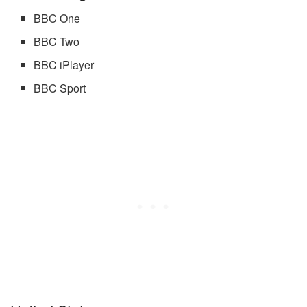
BBC One
BBC Two
BBC iPlayer
BBC Sport