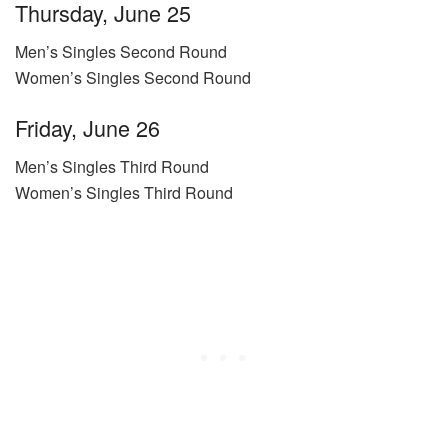
Thursday, June 25
Men’s Singles Second Round
Women’s Singles Second Round
Friday, June 26
Men’s Singles Third Round
Women’s Singles Third Round