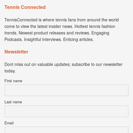
Tennis Connected
TennisConnected is where tennis fans from around the world
come to view the latest insider news. Hottest tennis fashion
trends. Newest product releases and reviews. Engaging
Podcasts. Insightful interviews. Enticing articles.
Newsletter
Dont miss out on valuable updates; subscribe to our newsletter
today.
First name
Last name
Email