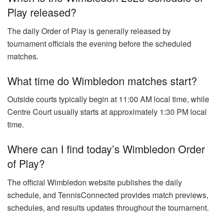
Play released?
The daily Order of Play is generally released by
tournament officials the evening before the scheduled
matches.
What time do Wimbledon matches start?
Outside courts typically begin at 11:00 AM local time, while
Centre Court usually starts at approximately 1:30 PM local
time.
Where can I find today’s Wimbledon Order
of Play?
The official Wimbledon website publishes the daily
schedule, and TennisConnected provides match previews,
schedules, and results updates throughout the tournament.