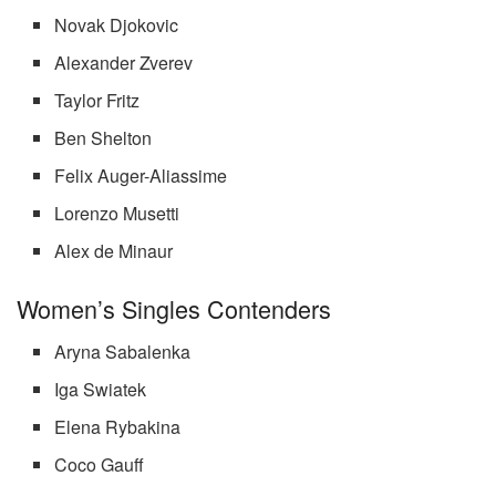
Novak Djokovic
Alexander Zverev
Taylor Fritz
Ben Shelton
Felix Auger-Aliassime
Lorenzo Musetti
Alex de Minaur
Women’s Singles Contenders
Aryna Sabalenka
Iga Swiatek
Elena Rybakina
Coco Gauff