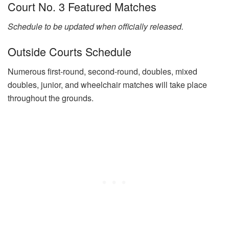
Court No. 3 Featured Matches
Schedule to be updated when officially released.
Outside Courts Schedule
Numerous first-round, second-round, doubles, mixed
doubles, junior, and wheelchair matches will take place
throughout the grounds.