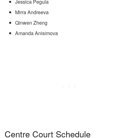
Jessica Pegula
Mirra Andreeva
Qinwen Zheng
Amanda Anisimova
Centre Court Schedule