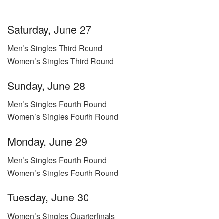
Saturday, June 27
Men’s Singles Third Round
Women’s Singles Third Round
Sunday, June 28
Men’s Singles Fourth Round
Women’s Singles Fourth Round
Monday, June 29
Men’s Singles Fourth Round
Women’s Singles Fourth Round
Tuesday, June 30
Women’s Singles Quarterfinals