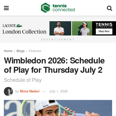
ADVERTISEMENT
Home
Blogs
Features
Wimbledon 2026: Schedule
of Play for Thursday July 2
Schedule of Play
by
Nima Naderi
July 1, 2026