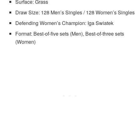
Surface: Grass
Draw Size: 128 Men’s Singles / 128 Women’s Singles
Defending Women’s Champion: Iga Swiatek
Format: Best-of-five sets (Men), Best-of-three sets
(Women)