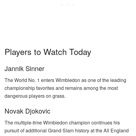
Players to Watch Today
Jannik Sinner
The World No. 1 enters Wimbledon as one of the leading
championship favorites and remains among the most
dangerous players on grass.
Novak Djokovic
The multiple-time Wimbledon champion continues his
pursuit of additional Grand Slam history at the All England