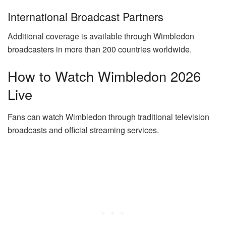
International Broadcast Partners
Additional coverage is available through Wimbledon
broadcasters in more than 200 countries worldwide.
How to Watch Wimbledon 2026
Live
Fans can watch Wimbledon through traditional television
broadcasts and official streaming services.