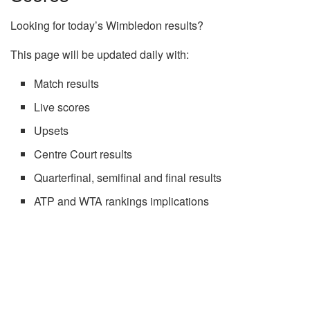
Looking for today’s Wimbledon results?
This page will be updated daily with:
Match results
Live scores
Upsets
Centre Court results
Quarterfinal, semifinal and final results
ATP and WTA rankings implications