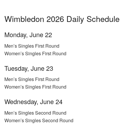
Wimbledon 2026 Daily Schedule
Monday, June 22
Men’s Singles First Round
Women’s Singles First Round
Tuesday, June 23
Men’s Singles First Round
Women’s Singles First Round
Wednesday, June 24
Men’s Singles Second Round
Women’s Singles Second Round