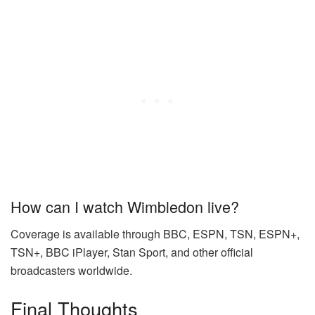
How can I watch Wimbledon live?
Coverage is available through BBC, ESPN, TSN, ESPN+,
TSN+, BBC iPlayer, Stan Sport, and other official
broadcasters worldwide.
Final Thoughts