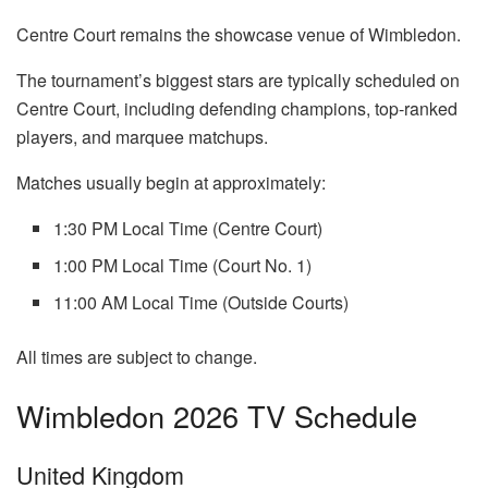
Centre Court remains the showcase venue of Wimbledon.
The tournament’s biggest stars are typically scheduled on
Centre Court, including defending champions, top-ranked
players, and marquee matchups.
Matches usually begin at approximately:
1:30 PM Local Time (Centre Court)
1:00 PM Local Time (Court No. 1)
11:00 AM Local Time (Outside Courts)
All times are subject to change.
Wimbledon 2026 TV Schedule
United Kingdom