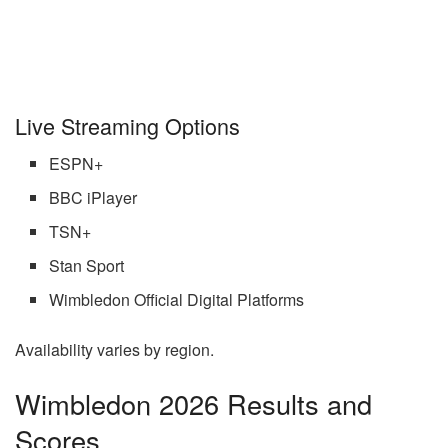
Live Streaming Options
ESPN+
BBC iPlayer
TSN+
Stan Sport
Wimbledon Official Digital Platforms
Availability varies by region.
Wimbledon 2026 Results and
Scores