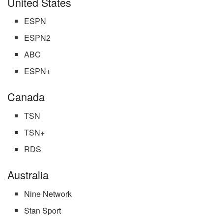
United States
ESPN
ESPN2
ABC
ESPN+
Canada
TSN
TSN+
RDS
Australia
Nine Network
Stan Sport