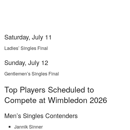
Saturday, July 11
Ladies’ Singles Final
Sunday, July 12
Gentlemen’s Singles Final
Top Players Scheduled to
Compete at Wimbledon 2026
Men’s Singles Contenders
Jannik Sinner