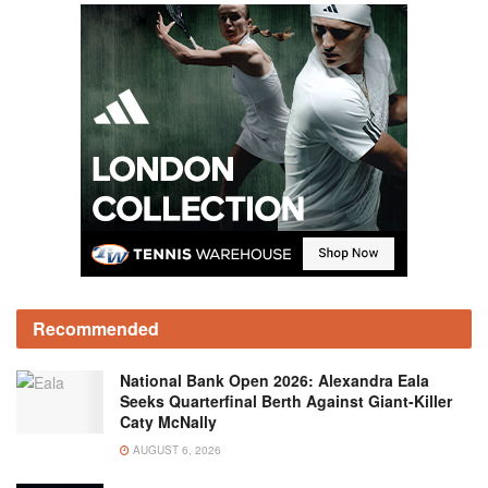
Recommended
National Bank Open 2026: Alexandra Eala
Seeks Quarterfinal Berth Against Giant-Killer
Caty McNally
AUGUST 6, 2026