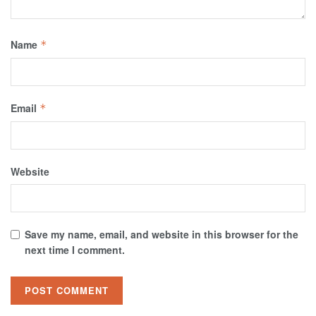
Name
*
Email
*
Website
Save my name, email, and website in this browser for the
next time I comment.