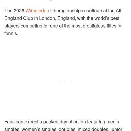
The 2026
Wimbledon
Championships continue at the All
England Club in London, England, with the world’s best
players competing for one of the most prestigious titles in
tennis.
Fans can expect a packed day of action featuring men’s
singles, women’s singles, doubles, mixed doubles, junior