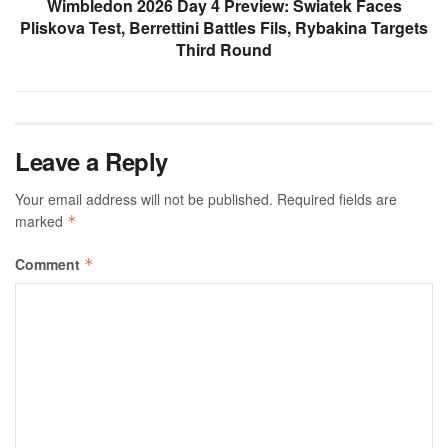
Wimbledon 2026 Day 4 Preview: Swiatek Faces
Pliskova Test, Berrettini Battles Fils, Rybakina Targets
Third Round
Leave a Reply
Your email address will not be published.
Required fields are
marked
*
Comment
*