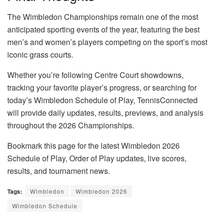
The Wimbledon Championships remain one of the most
anticipated sporting events of the year, featuring the best
men’s and women’s players competing on the sport’s most
iconic grass courts.
Whether you’re following Centre Court showdowns,
tracking your favorite player’s progress, or searching for
today’s Wimbledon Schedule of Play, TennisConnected
will provide daily updates, results, previews, and analysis
throughout the 2026 Championships.
Bookmark this page for the latest Wimbledon 2026
Schedule of Play, Order of Play updates, live scores,
results, and tournament news.
Tags:
Wimbledon
Wimbledon 2026
Wimbledon Schedule