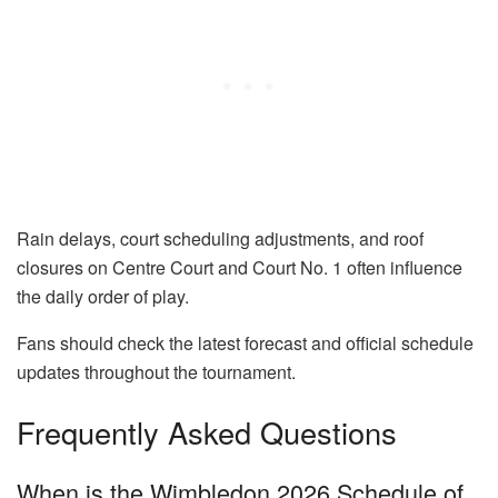
Rain delays, court scheduling adjustments, and roof
closures on Centre Court and Court No. 1 often influence
the daily order of play.
Fans should check the latest forecast and official schedule
updates throughout the tournament.
Frequently Asked Questions
When is the Wimbledon 2026 Schedule of