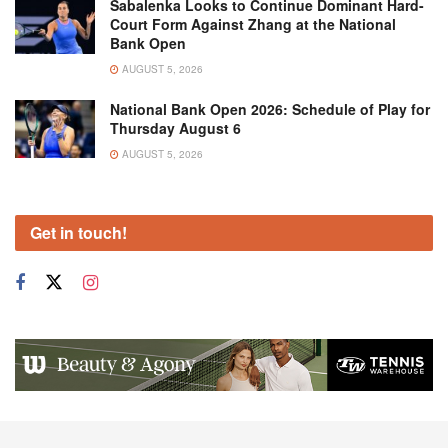
Sabalenka Looks to Continue Dominant Hard-
Court Form Against Zhang at the National
Bank Open
AUGUST 5, 2026
National Bank Open 2026: Schedule of Play for
Thursday August 6
AUGUST 5, 2026
Get in touch!