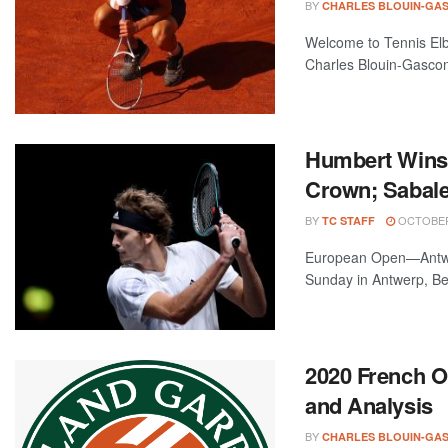
BY
CHARLES BLOUIN-GA
Welcome to Tennis Elbo
Charles Blouin-Gascon
Humbert Wins 
Crown; Sabale
BY
OCTOBER 
TC STAFF
European Open—Antwer
Sunday in Antwerp, Bel
2020 French 
and Analysis
BY
CHARLES BLOUIN-GA