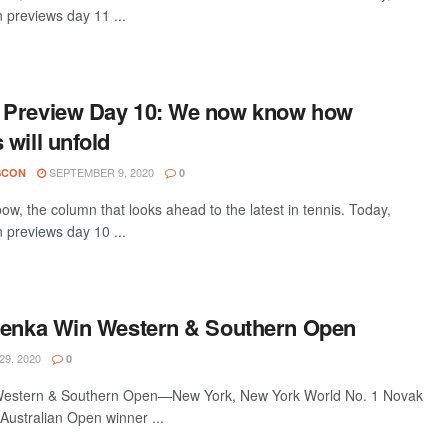
 previews day 11 ...
 Preview Day 10: We now know how
will unfold
SEPTEMBER 9, 2020
SCON
0
w, the column that looks ahead to the latest in tennis. Today,
 previews day 10 ...
renka Win Western & Southern Open
9, 2020
0
Western & Southern Open—New York, New York World No. 1 Novak
Australian Open winner ...