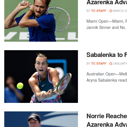
Azarenka Adva
BY
MARCH 26
TC STAFF
Miami Open—Miami, Fl
Jannik Sinner and No. 3
Sabalenka to F
BY
JANUARY 
TC STAFF
Australian Open—Melbo
Aryna Sabalenka reachin
Norrie Reache
Azarenka Adv