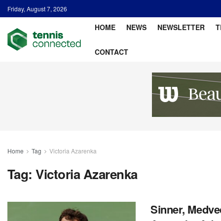
Friday, August 7, 2026
HOME
NEWS
NEWSLETTER
T
CONTACT
Home
Tag
Victoria Azarenka
Tag:
Victoria Azarenka
Sinner, Medve