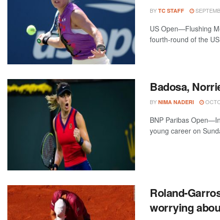
BY
SEPTEMBE
TC STAFF
US Open—Flushing Mea
fourth-round of the US
Badosa, Norri
BY
OCTOB
NIMA NADERI
BNP Paribas Open—Indi
young career on Sunday
Roland-Garros 
worrying abo