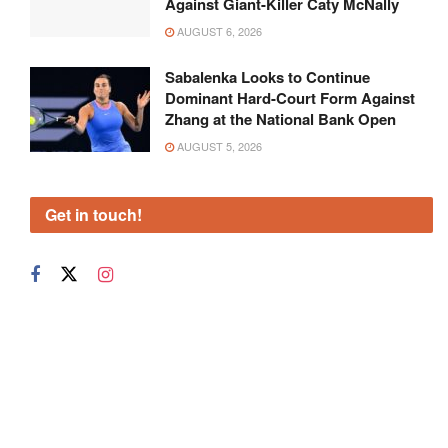
Against Giant-Killer Caty McNally
AUGUST 6, 2026
Sabalenka Looks to Continue
Dominant Hard-Court Form Against
Zhang at the National Bank Open
AUGUST 5, 2026
Get in touch!