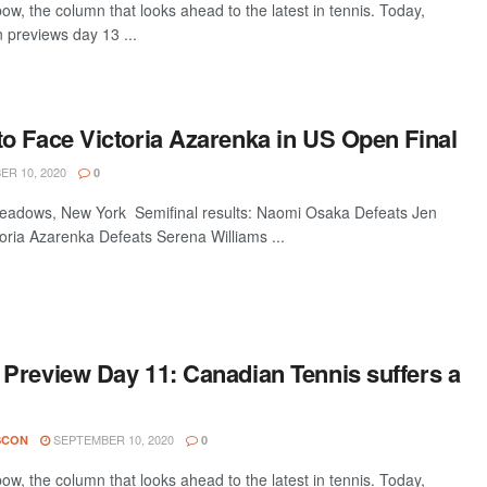
w, the column that looks ahead to the latest in tennis. Today,
 previews day 13 ...
o Face Victoria Azarenka in US Open Final
R 10, 2020
0
dows, New York Semifinal results: Naomi Osaka Defeats Jen
oria Azarenka Defeats Serena Williams ...
Preview Day 11: Canadian Tennis suffers a
SEPTEMBER 10, 2020
SCON
0
w, the column that looks ahead to the latest in tennis. Today,