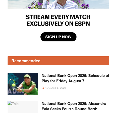
Recommended
National Bank Open 2026: Schedule of
Play for Friday August 7
AUGUST 6, 2026
National Bank Open 2026: Alexandra
Eala Seeks Fourth Round Berth