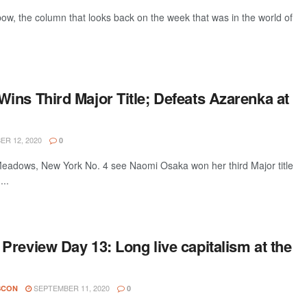
w, the column that looks back on the week that was in the world of
ins Third Major Title; Defeats Azarenka at
R 12, 2020
0
adows, New York No. 4 see Naomi Osaka won her third Major title
...
review Day 13: Long live capitalism at the
SEPTEMBER 11, 2020
SCON
0