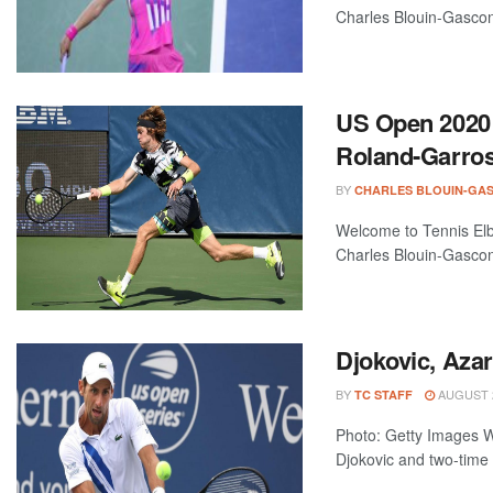
Charles Blouin-Gascon
US Open 2020
Roland-Garros 
BY
CHARLES BLOUIN-GA
Welcome to Tennis Elbo
Charles Blouin-Gascon
Djokovic, Aza
BY
AUGUST 2
TC STAFF
Photo: Getty Images 
Djokovic and two-time 