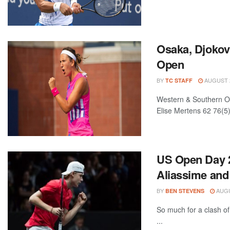
Osaka, Djokov
Open
BY
AUGUST 2
TC STAFF
Western & Southern O
Elise Mertens 62 76(5)
US Open Day 2
Aliassime and
BY
AUGU
BEN STEVENS
So much for a clash of
...