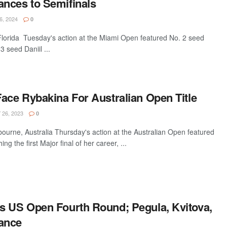
nces to Semifinals
, 2024
0
orida Tuesday's action at the Miami Open featured No. 2 seed
 seed Daniil ...
ace Rybakina For Australian Open Title
26, 2023
0
urne, Australia Thursday's action at the Australian Open featured
g the first Major final of her career, ...
s US Open Fourth Round; Pegula, Kvitova,
ance