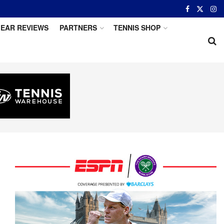
EAR REVIEWS
PARTNERS
TENNIS SHOP