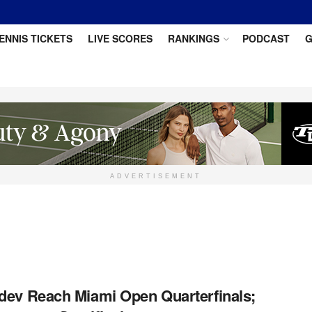
ENNIS TICKETS
LIVE SCORES
RANKINGS
PODCAST
G
ADVERTISEMENT
dev Reach Miami Open Quarterfinals;