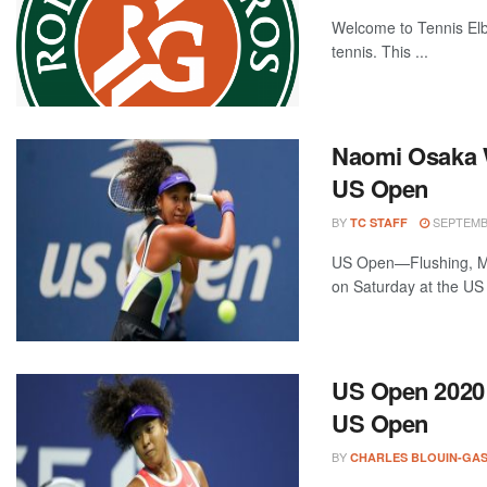
Welcome to Tennis Elbo
tennis. This ...
Naomi Osaka W
US Open
BY
SEPTEMBE
TC STAFF
US Open—Flushing, Me
on Saturday at the US 
US Open 2020 P
US Open
BY
CHARLES BLOUIN-GA