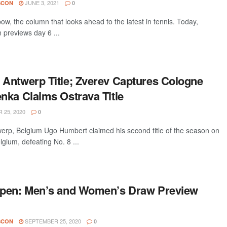
JUNE 3, 2021
SCON
0
w, the column that looks ahead to the latest in tennis. Today,
 previews day 6 ...
Antwerp Title; Zverev Captures Cologne
nka Claims Ostrava Title
25, 2020
0
p, Belgium Ugo Humbert claimed his second title of the season on
gium, defeating No. 8 ...
Open: Men’s and Women’s Draw Preview
SEPTEMBER 25, 2020
SCON
0