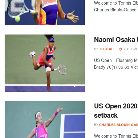
Welcome to Tennis Elbo
Charles Blouin-Gascon
Naomi Osaka t
BY
SEPTEMBE
TC STAFF
US Open—Flushing Mea
Brady 76(1) 36 63 Vict
US Open 2020 
setback
BY
CHARLES BLOUIN-GA
Welcome to Tennis Elbo