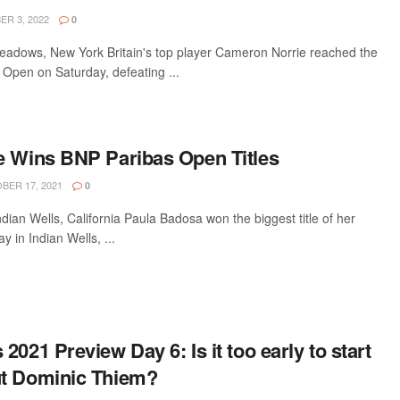
R 3, 2022
0
dows, New York Britain's top player Cameron Norrie reached the
 Open on Saturday, defeating ...
e Wins BNP Paribas Open Titles
ER 17, 2021
0
an Wells, California Paula Badosa won the biggest title of her
 in Indian Wells, ...
2021 Preview Day 6: Is it too early to start
ut Dominic Thiem?