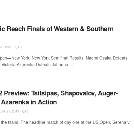
ic Reach Finals of Western & Southern
8, 2020
0
pen—New York, New York Semifinal Results: Naomi Osaka Defeats
 Victoria Azarenka Defeats Johanna ...
 Preview: Tsitsipas, Shapovalov, Auger-
 Azarenka in Action
ST 27, 2019
0
 the titans. The headline match of day one at the US Open, Serena v