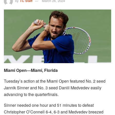
by
TC Staff
March 26, 2024
Miami Open—Miami, Florida
Tuesday’s action at the Miami Open featured No. 2 seed
Jannik Sinner and No. 3 seed Daniil Medvedev easily
advancing to the quarterfinals.
Sinner needed one hour and 51 minutes to defeat
Christopher O’Connell 6-4, 6-3 and Medvedev breezed