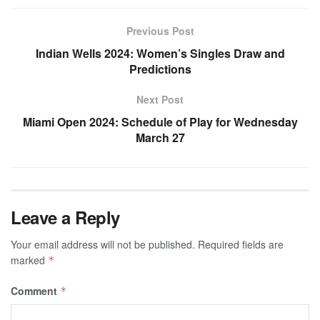
Previous Post
Indian Wells 2024: Women’s Singles Draw and
Predictions
Next Post
Miami Open 2024: Schedule of Play for Wednesday
March 27
Leave a Reply
Your email address will not be published.
Required fields are
marked
*
Comment
*