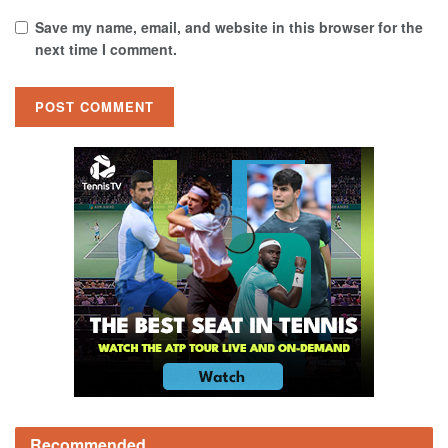
Save my name, email, and website in this browser for the
next time I comment.
Recommended