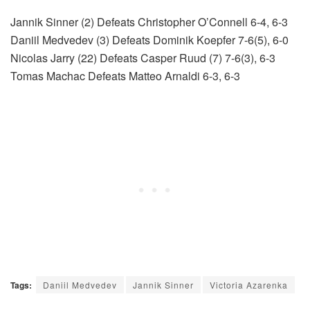
Jannik Sinner (2) Defeats Christopher O’Connell 6-4, 6-3
Daniil Medvedev (3) Defeats Dominik Koepfer 7-6(5), 6-0
Nicolas Jarry (22) Defeats Casper Ruud (7) 7-6(3), 6-3
Tomas Machac Defeats Matteo Arnaldi 6-3, 6-3
Tags:
Daniil Medvedev
Jannik Sinner
Victoria Azarenka