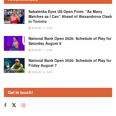
Sabalenka Eyes US Open Form: “As Many
Matches as I Can” Ahead of Alexandrova Clash
in Toronto
AUGUST 7, 2026
National Bank Open 2026: Schedule of Play for
Saturday August 8
AUGUST 7, 2026
National Bank Open 2026: Schedule of Play for
Friday August 7
AUGUST 6, 2026
Get in touch!