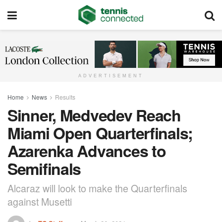
ADVERTISEMENT
Home
News
Results
Sinner, Medvedev Reach
Miami Open Quarterfinals;
Azarenka Advances to
Semifinals
Alcaraz will look to make the Quarterfinals
against Musetti