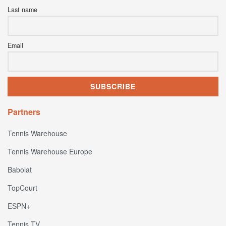
Last name
Email
Partners
Tennis Warehouse
Tennis Warehouse Europe
Babolat
TopCourt
ESPN+
Tennis TV