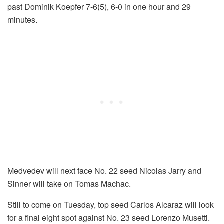
past Dominik Koepfer 7-6(5), 6-0 in one hour and 29
minutes.
Medvedev will next face No. 22 seed Nicolas Jarry and
Sinner will take on Tomas Machac.
Still to come on Tuesday, top seed Carlos Alcaraz will look
for a final eight spot against No. 23 seed Lorenzo Musetti.