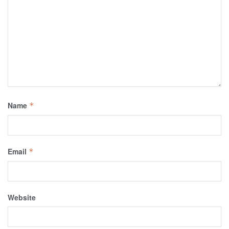
Name
*
Email
*
Website