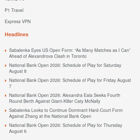
P1 Travel
Express VPN
Headlines
Sabalenka Eyes US Open Form: “As Many Matches as I Can”
Ahead of Alexandrova Clash in Toronto
National Bank Open 2026: Schedule of Play for Saturday
August 8
National Bank Open 2026: Schedule of Play for Friday August
7
National Bank Open 2026: Alexandra Eala Seeks Fourth
Round Berth Against Giant-Killer Caty McNally
Sabalenka Looks to Continue Dominant Hard-Court Form
Against Zhang at the National Bank Open
National Bank Open 2026: Schedule of Play for Thursday
August 6