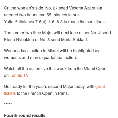
On the women’s side, No. 27 seed Victoria Azarenka
needed two hours and 55 minutes to oust
Yulia Putintseva 7-6(4), 1-6, 6-3 to reach the semifinals.
The former two-time Major will next face either No. 4 seed
Elena Rybakina or No. 8 seed Maria Sakkari.
Wednesday’s action in Miami will be highlighted by
women’s and men’s quarterfinal action.
Watch all the action live this week from the Miami Open
on
Tennis TV
.
Get ready for the year’s second Major today, with
great
tickets
to the French Open in Paris.
*****
Fourth-round results
: