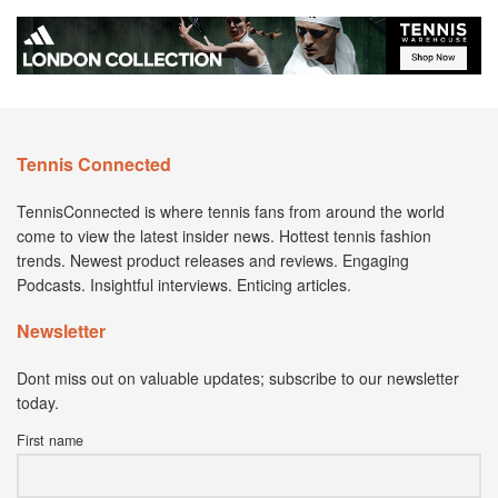
Tennis Connected
TennisConnected is where tennis fans from around the world
come to view the latest insider news. Hottest tennis fashion
trends. Newest product releases and reviews. Engaging
Podcasts. Insightful interviews. Enticing articles.
Newsletter
Dont miss out on valuable updates; subscribe to our newsletter
today.
First name