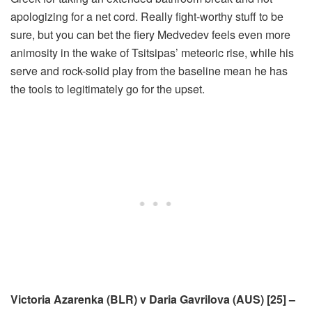
apologizing for a net cord. Really fight-worthy stuff to be
sure, but you can bet the fiery Medvedev feels even more
animosity in the wake of Tsitsipas’ meteoric rise, while his
serve and rock-solid play from the baseline mean he has
the tools to legitimately go for the upset.
Victoria Azarenka (BLR) v Daria Gavrilova (AUS) [25] –