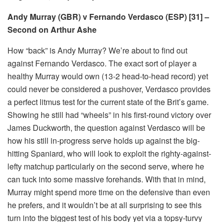
Andy Murray (GBR) v Fernando Verdasco (ESP) [31] –
Second on Arthur Ashe
How “back” is Andy Murray? We’re about to find out
against Fernando Verdasco. The exact sort of player a
healthy Murray would own (13-2 head-to-head record) yet
could never be considered a pushover, Verdasco provides
a perfect litmus test for the current state of the Brit’s game.
Showing he still had “wheels” in his first-round victory over
James Duckworth, the question against Verdasco will be
how his still in-progress serve holds up against the big-
hitting Spaniard, who will look to exploit the righty-against-
lefty matchup particularly on the second serve, where he
can tuck into some massive forehands. With that in mind,
Murray might spend more time on the defensive than even
he prefers, and it wouldn’t be at all surprising to see this
turn into the biggest test of his body yet via a topsy-turvy