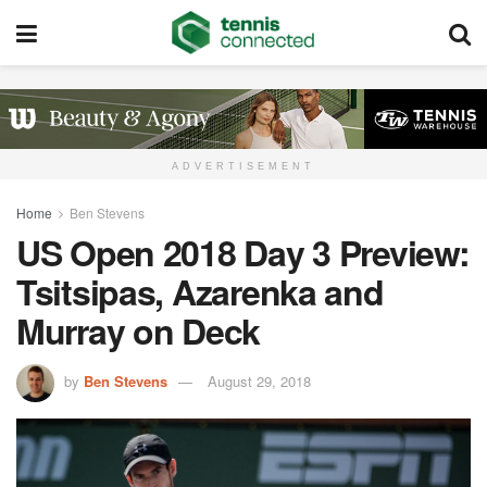
ADVERTISEMENT
Home
Ben Stevens
US Open 2018 Day 3 Preview:
Tsitsipas, Azarenka and
Murray on Deck
by
Ben Stevens
August 29, 2018