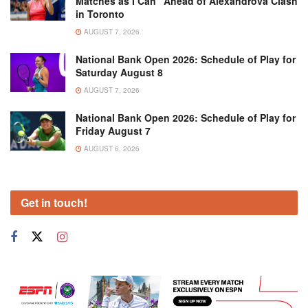
Matches as I Can” Ahead of Alexandrova Clash
in Toronto
AUGUST 7, 2026
National Bank Open 2026: Schedule of Play for
Saturday August 8
AUGUST 7, 2026
National Bank Open 2026: Schedule of Play for
Friday August 7
AUGUST 6, 2026
Get in touch!