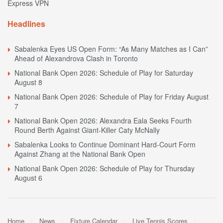
Express VPN
Headlines
Sabalenka Eyes US Open Form: “As Many Matches as I Can”
Ahead of Alexandrova Clash in Toronto
National Bank Open 2026: Schedule of Play for Saturday
August 8
National Bank Open 2026: Schedule of Play for Friday August
7
National Bank Open 2026: Alexandra Eala Seeks Fourth
Round Berth Against Giant-Killer Caty McNally
Sabalenka Looks to Continue Dominant Hard-Court Form
Against Zhang at the National Bank Open
National Bank Open 2026: Schedule of Play for Thursday
August 6
Home
News
Fixture Calendar
Live Tennis Scores