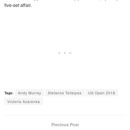
five-set affair.
Tags:
Andy Murray
Stefanos Tsitsipas
US Open 2018
Victoria Azarenka
Previous Post