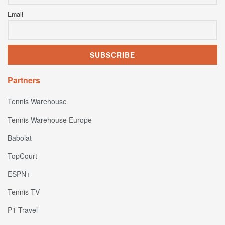
Email
Partners
Tennis Warehouse
Tennis Warehouse Europe
Babolat
TopCourt
ESPN+
Tennis TV
P1 Travel