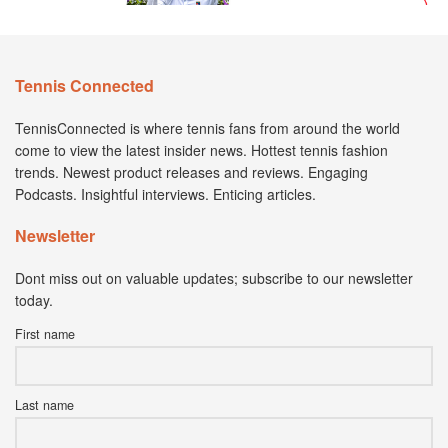
Tennis Connected
TennisConnected is where tennis fans from around the world
come to view the latest insider news. Hottest tennis fashion
trends. Newest product releases and reviews. Engaging
Podcasts. Insightful interviews. Enticing articles.
Newsletter
Dont miss out on valuable updates; subscribe to our newsletter
today.
First name
Last name