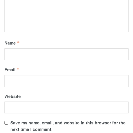
Name
*
Email
*
Website
Save my name, email, and website in this browser for the
next time I comment.