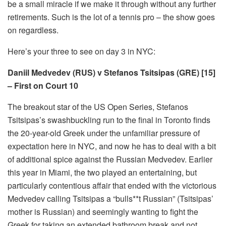
be a small miracle if we make it through without any further
retirements. Such is the lot of a tennis pro – the show goes
on regardless.
Here’s your three to see on day 3 in NYC:
Daniil Medvedev (RUS) v Stefanos Tsitsipas (GRE) [15]
– First on Court 10
The breakout star of the US Open Series, Stefanos
Tsitsipas’s swashbuckling run to the final in Toronto finds
the 20-year-old Greek under the unfamiliar pressure of
expectation here in NYC, and now he has to deal with a bit
of additional spice against the Russian Medvedev. Earlier
this year in Miami, the two played an entertaining, but
particularly contentious affair that ended with the victorious
Medvedev calling Tsitsipas a “bulls**t Russian” (Tsitsipas’
mother is Russian) and seemingly wanting to fight the
Greek for taking an extended bathroom break and not