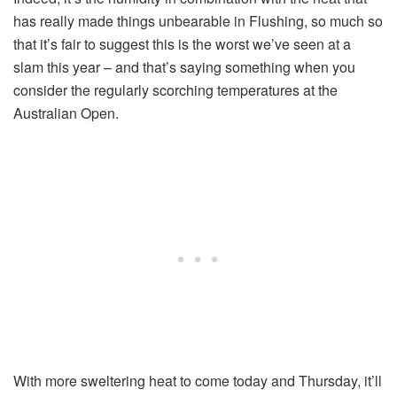
has really made things unbearable in Flushing, so much so
that it’s fair to suggest this is the worst we’ve seen at a
slam this year – and that’s saying something when you
consider the regularly scorching temperatures at the
Australian Open.
With more sweltering heat to come today and Thursday, it’ll