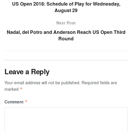
US Open 2018: Schedule of Play for Wednesday,
August 29
Next Post
Nadal, del Potro and Anderson Reach US Open Third
Round
Leave a Reply
Your email address will not be published.
Required fields are
marked
*
Comment
*