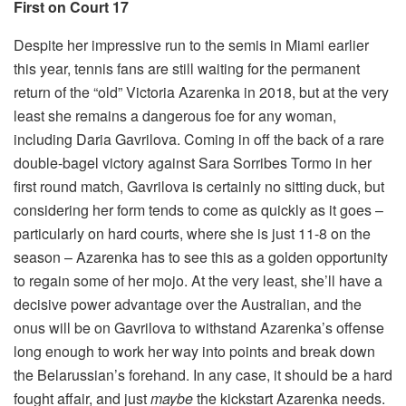
First on Court 17
Despite her impressive run to the semis in Miami earlier
this year, tennis fans are still waiting for the permanent
return of the “old” Victoria Azarenka in 2018, but at the very
least she remains a dangerous foe for any woman,
including Daria Gavrilova. Coming in off the back of a rare
double-bagel victory against Sara Sorribes Tormo in her
first round match, Gavrilova is certainly no sitting duck, but
considering her form tends to come as quickly as it goes –
particularly on hard courts, where she is just 11-8 on the
season – Azarenka has to see this as a golden opportunity
to regain some of her mojo. At the very least, she’ll have a
decisive power advantage over the Australian, and the
onus will be on Gavrilova to withstand Azarenka’s offense
long enough to work her way into points and break down
the Belarussian’s forehand. In any case, it should be a hard
fought affair, and just
maybe
the kickstart Azarenka needs.