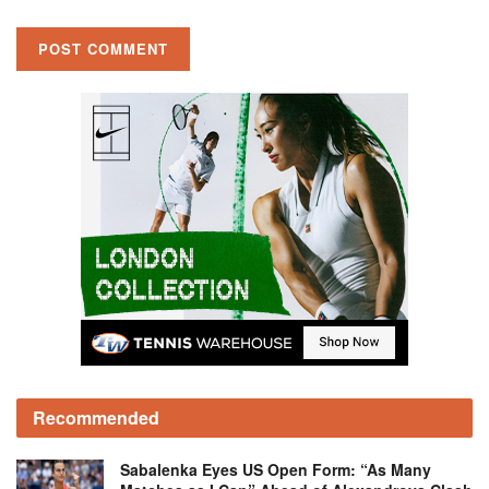
Recommended
Sabalenka Eyes US Open Form: “As Many