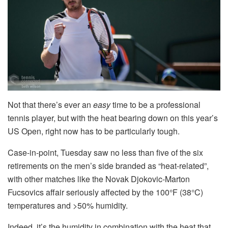
Not that there’s ever an
easy
time to be a professional
tennis player, but with the heat bearing down on this year’s
US Open, right now has to be particularly tough.
Case-in-point, Tuesday saw no less than five of the six
retirements on the men’s side branded as “heat-related”,
with other matches like the Novak Djokovic-Marton
Fucsovics affair seriously affected by the 100°F (38°C)
temperatures and >50% humidity.
Indeed, it’s the humidity in combination with the heat that