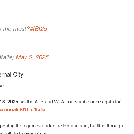
o the most?
#IBI25
talia)
May 5, 2025
rnal City
is
18, 2025
, as the ATP and WTA Tours unite once again for
nazionali BNL d’Italia
.
rpening their games under the Roman sun, battling through
 collide in every rally.