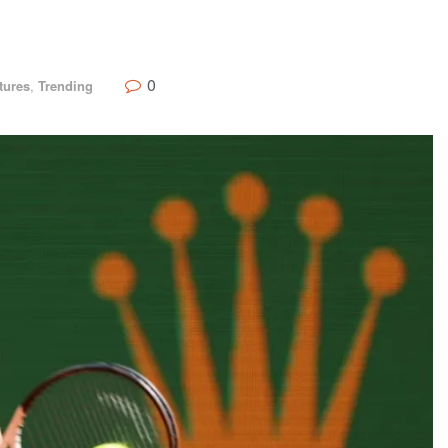
0
tures
,
Trending