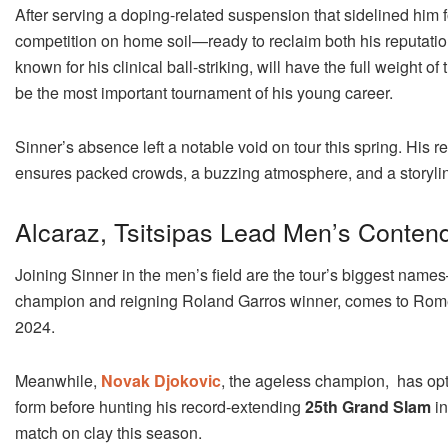
After serving a doping-related suspension that sidelined him 
competition on home soil—ready to reclaim both his reputatio
known for his clinical ball-striking, will have the full weig
be the most important tournament of his young career.
Sinner’s absence left a notable void on tour this spring. His re
ensures packed crowds, a buzzing atmosphere, and a storyline 
Alcaraz, Tsitsipas Lead Men’s Conten
Joining Sinner in the men’s field are the tour’s biggest nam
champion and reigning Roland Garros winner, comes to Rome l
2024.
Meanwhile,
Novak Djokovic
, the ageless champion, has opte
form before hunting his record-extending
25th Grand Slam
in
match on clay this season.