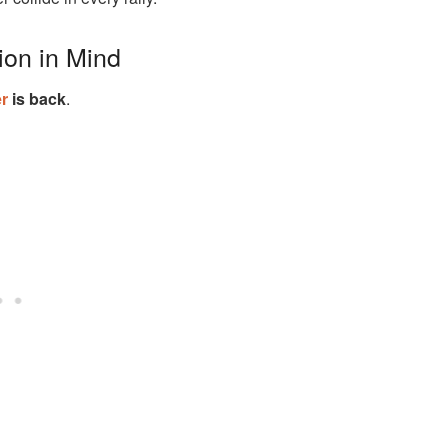
ion in Mind
r
is back
.