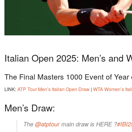
Italian Open 2025: Men’s and
The Final Masters 1000 Event of Year
LINK:
ATP Tour Men’s Italian Open Draw
|
WTA Women’s Ital
Men’s Draw:
The
@atptour
main draw is HERE ?
#IBI2