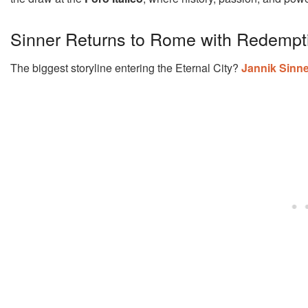
Sinner Returns to Rome with Redempt
The biggest storyline entering the Eternal City?
Jannik Sinne