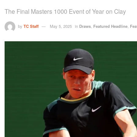
The Final Masters 1000 Event of Year on Clay
by
TC Staff
May 5, 2025
in
Draws
,
Featured Headline
,
Fea