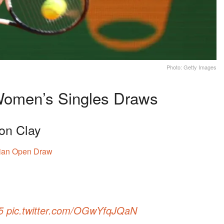
Photo: Getty Images
 Women’s Singles Draws
 on Clay
ian Open Draw
5
pic.twitter.com/OGwYfqJQaN