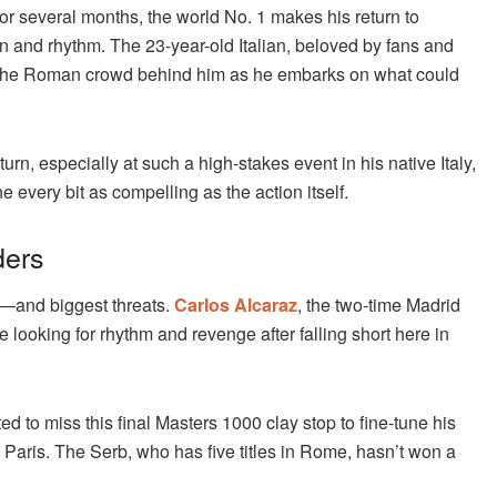
for several months, the world No. 1 makes his return to
n and rhythm. The 23-year-old Italian, beloved by fans and
ht of the Roman crowd behind him as he embarks on what could
turn, especially at such a high-stakes event in his native Italy,
every bit as compelling as the action itself.
ders
es—and biggest threats.
Carlos Alcaraz
, the two-time Madrid
ooking for rhythm and revenge after falling short here in
d to miss this final Masters 1000 clay stop to fine-tune his
 Paris. The Serb, who has five titles in Rome, hasn’t won a