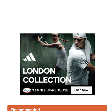
Recommended