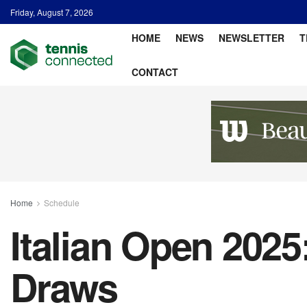
Friday, August 7, 2026
HOME
NEWS
NEWSLETTER
T
CONTACT
Home
Schedule
Italian Open 202
Draws