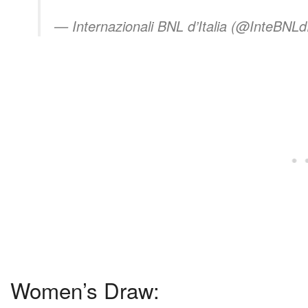
— Internazionali BNL d’Italia (@InteBNLdI
Women’s Draw: