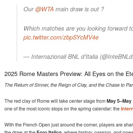
Our
@WTA
main draw is out ?
Which matches are you looking forward t
pic.twitter.com/zbpSYcMV4e
— Internazionali BNL d’Italia (@InteBNLdI
2025 Rome Masters Preview: All Eyes on the Ete
The Return of Sinner, the Reign of Clay, and the Chase to Par
The red clay of Rome will take center stage from
May 5–May 
one of the most iconic stops on the spring calendar: the
Inter
With the French Open just around the corner, players are sha
the draw at the
Foro Italico
, where history, passion, and power