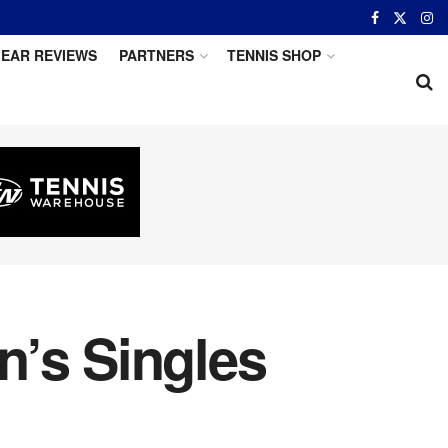
EAR REVIEWS
PARTNERS
TENNIS SHOP
n’s Singles