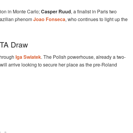
ion in Monte Carlo;
Casper Ruud
, a finalist in Paris two
Brazilian phenom
Joao Fonseca
, who continues to light up the
WTA Draw
 through
Iga Swiatek
. The Polish powerhouse, already a two-
ll arrive looking to secure her place as the pre-Roland