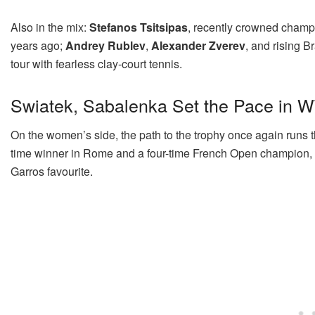
Also in the mix:
Stefanos Tsitsipas
, recently crowned champ
years ago;
Andrey Rublev
,
Alexander Zverev
, and rising 
tour with fearless clay-court tennis.
Swiatek, Sabalenka Set the Pace in 
On the women’s side, the path to the trophy once again runs
time winner in Rome and a four-time French Open champion, wi
Garros favourite.