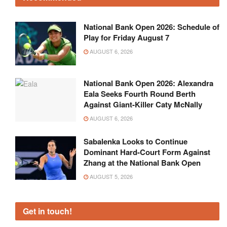
National Bank Open 2026: Schedule of
Play for Friday August 7
AUGUST 6, 2026
National Bank Open 2026: Alexandra
Eala Seeks Fourth Round Berth
Against Giant-Killer Caty McNally
AUGUST 6, 2026
Sabalenka Looks to Continue
Dominant Hard-Court Form Against
Zhang at the National Bank Open
AUGUST 5, 2026
Get in touch!