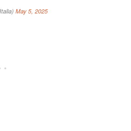
talia)
May 5, 2025