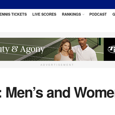
ENNIS TICKETS
LIVE SCORES
RANKINGS
PODCAST
G
ADVERTISEMENT
5: Men’s and Wome