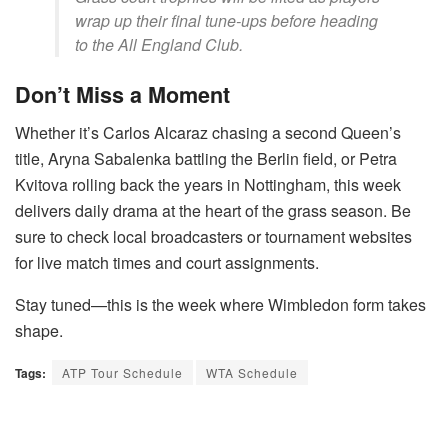
wrap up their final tune-ups before heading
to the All England Club.
Don’t Miss a Moment
Whether it’s Carlos Alcaraz chasing a second Queen’s
title, Aryna Sabalenka battling the Berlin field, or Petra
Kvitova rolling back the years in Nottingham, this week
delivers daily drama at the heart of the grass season. Be
sure to check local broadcasters or tournament websites
for live match times and court assignments.
Stay tuned—this is the week where Wimbledon form takes
shape.
Tags:
ATP Tour Schedule
WTA Schedule