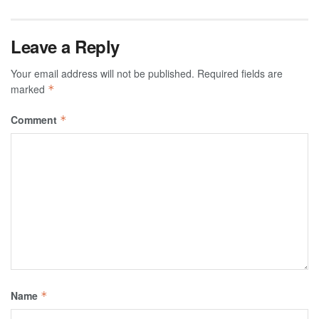
Leave a Reply
Your email address will not be published.
Required fields are
marked
*
Comment
*
Name
*