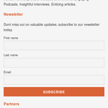
Podcasts. Insightful interviews. Enticing articles.
Newsletter
Dont miss out on valuable updates; subscribe to our newsletter
today.
First name
Last name
Email
Partners