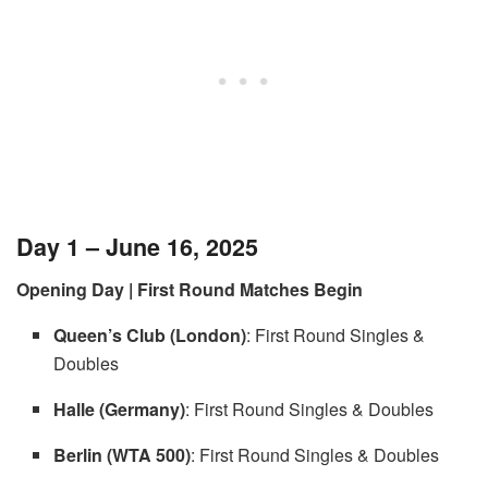
Day 1 – June 16, 2025
Opening Day | First Round Matches Begin
Queen’s Club (London)
: First Round Singles &
Doubles
Halle (Germany)
: First Round Singles & Doubles
Berlin (WTA 500)
: First Round Singles & Doubles