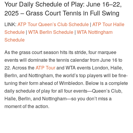
Your Daily Schedule of Play: June 16–22,
2025 – Grass Court Tennis in Full Swing
LINK:
ATP Tour Queen’s Club Schedule
|
ATP Tour Halle
Schedule
|
WTA Berlin Schedule
|
WTA Nottingham
Schedule
As the grass court season hits its stride, four marquee
events will dominate the tennis calendar from June 16 to
22. Across the
ATP Tour
and WTA events London, Halle,
Berlin, and Nottingham, the world’s top players will be fine-
tuning their form ahead of Wimbledon. Below is a complete
daily schedule of play for all four events—Queen’s Club,
Halle, Berlin, and Nottingham—so you don’t miss a
moment of the action.