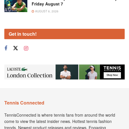
Friday August 7
AUGUST 6, 2026
Get in touch!
Tennis Connected
TennisConnected is where tennis fans from around the world
come to view the latest insider news. Hottest tennis fashion
trends. Newest product releases and reviews. Engaging