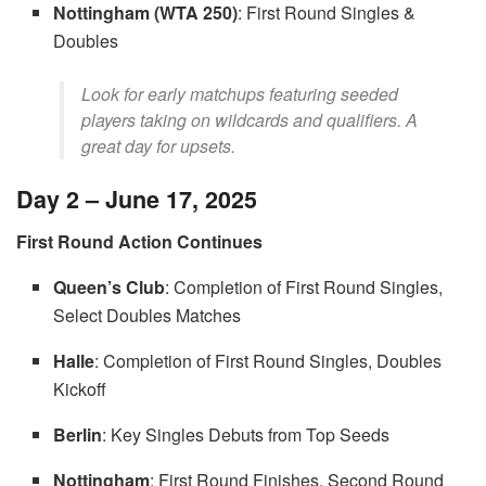
Nottingham (WTA 250)
: First Round Singles &
Doubles
Look for early matchups featuring seeded
players taking on wildcards and qualifiers. A
great day for upsets.
Day 2 – June 17, 2025
First Round Action Continues
Queen’s Club
: Completion of First Round Singles,
Select Doubles Matches
Halle
: Completion of First Round Singles, Doubles
Kickoff
Berlin
: Key Singles Debuts from Top Seeds
Nottingham
: First Round Finishes, Second Round