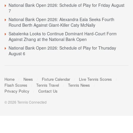
National Bank Open 2026: Schedule of Play for Friday August
7
National Bank Open 2026: Alexandra Eala Seeks Fourth
Round Berth Against Giant-Killer Caty McNally
Sabalenka Looks to Continue Dominant Hard-Court Form
Against Zhang at the National Bank Open
National Bank Open 2026: Schedule of Play for Thursday
August 6
Home
News
Fixture Calendar
Live Tennis Scores
Flash Scores
Tennis Travel
Tennis News
Privacy Policy
Contact Us
© 2026 Tennis Connected