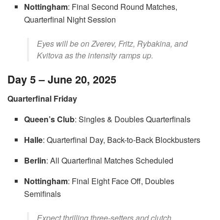
Nottingham
: Final Second Round Matches,
Quarterfinal Night Session
Eyes will be on Zverev, Fritz, Rybakina, and
Kvitova as the intensity ramps up.
Day 5 – June 20, 2025
Quarterfinal Friday
Queen’s Club
: Singles & Doubles Quarterfinals
Halle
: Quarterfinal Day, Back-to-Back Blockbusters
Berlin
: All Quarterfinal Matches Scheduled
Nottingham
: Final Eight Face Off, Doubles
Semifinals
Expect thrilling three-setters and clutch