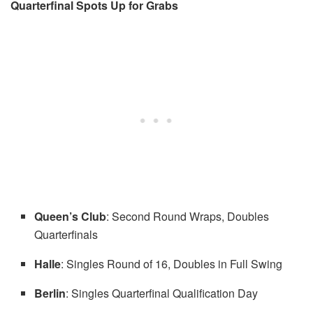
Quarterfinal Spots Up for Grabs
Queen’s Club
: Second Round Wraps, Doubles
Quarterfinals
Halle
: Singles Round of 16, Doubles in Full Swing
Berlin
: Singles Quarterfinal Qualification Day