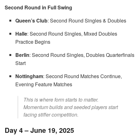
Second Round in Full Swing
Queen’s Club
: Second Round Singles & Doubles
Halle
: Second Round Singles, Mixed Doubles
Practice Begins
Berlin
: Second Round Singles, Doubles Quarterfinals
Start
Nottingham
: Second Round Matches Continue,
Evening Feature Matches
This is where form starts to matter.
Momentum builds and seeded players start
facing stiffer competition.
Day 4 – June 19, 2025