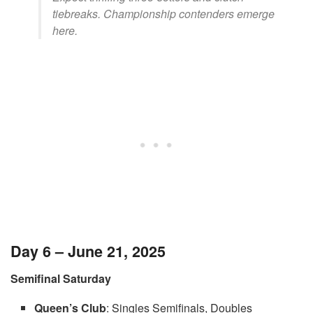
tiebreaks. Championship contenders emerge
here.
Day 6 – June 21, 2025
Semifinal Saturday
Queen’s Club
: Singles Semifinals, Doubles