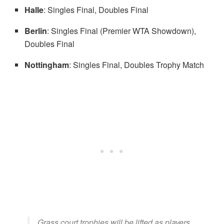
Halle
: Singles Final, Doubles Final
Berlin
: Singles Final (Premier WTA Showdown),
Doubles Final
Nottingham
: Singles Final, Doubles Trophy Match
Grass court trophies will be lifted as players