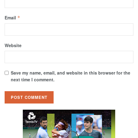
Email
*
Website
Save my name, email, and website in this browser for the
next time I comment.