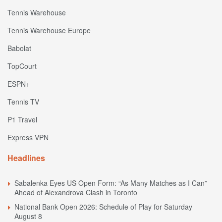
Tennis Warehouse
Tennis Warehouse Europe
Babolat
TopCourt
ESPN+
Tennis TV
P1 Travel
Express VPN
Headlines
Sabalenka Eyes US Open Form: “As Many Matches as I Can”
Ahead of Alexandrova Clash in Toronto
National Bank Open 2026: Schedule of Play for Saturday
August 8