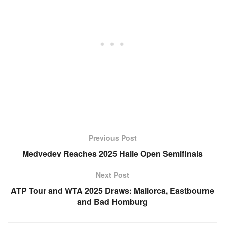
Previous Post
Medvedev Reaches 2025 Halle Open Semifinals
Next Post
ATP Tour and WTA 2025 Draws: Mallorca, Eastbourne
and Bad Homburg