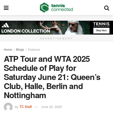
ADVERTISEMENT
Home
Blogs
Features
ATP Tour and WTA 2025
Schedule of Play for
Saturday June 21: Queen’s
Club, Halle, Berlin and
Nottingham
by
TC Staff
June 20, 2025