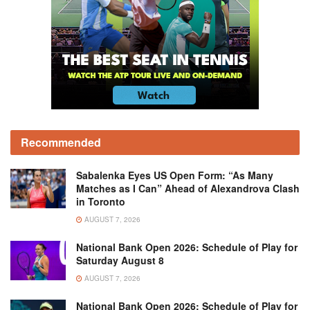
Recommended
Sabalenka Eyes US Open Form: “As Many
Matches as I Can” Ahead of Alexandrova Clash
in Toronto
AUGUST 7, 2026
National Bank Open 2026: Schedule of Play for
Saturday August 8
AUGUST 7, 2026
National Bank Open 2026: Schedule of Play for