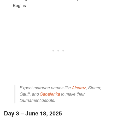
Begins
Expect marquee names like
Alcaraz
, Sinner,
Gauff, and
Sabalenka
to make their
tournament debuts.
Day 3 – June 18, 2025