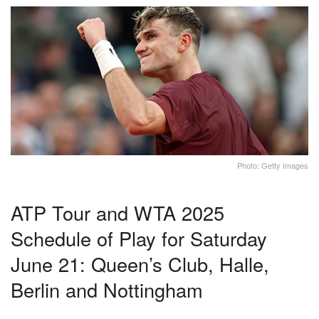
Photo: Getty Images
ATP Tour and WTA 2025
Schedule of Play for Saturday
June 21: Queen’s Club, Halle,
Berlin and Nottingham