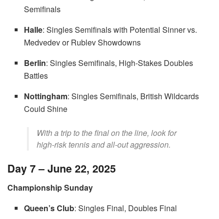
Semifinals
Halle
: Singles Semifinals with Potential Sinner vs.
Medvedev or Rublev Showdowns
Berlin
: Singles Semifinals, High-Stakes Doubles
Battles
Nottingham
: Singles Semifinals, British Wildcards
Could Shine
With a trip to the final on the line, look for
high-risk tennis and all-out aggression.
Day 7 – June 22, 2025
Championship Sunday
Queen’s Club
: Singles Final, Doubles Final