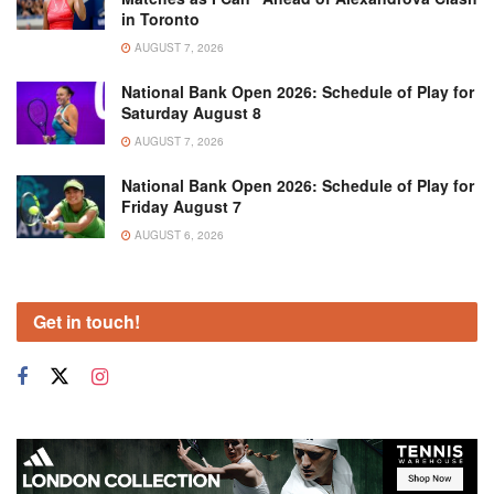
in Toronto
AUGUST 7, 2026
National Bank Open 2026: Schedule of Play for
Saturday August 8
AUGUST 7, 2026
National Bank Open 2026: Schedule of Play for
Friday August 7
AUGUST 6, 2026
Get in touch!