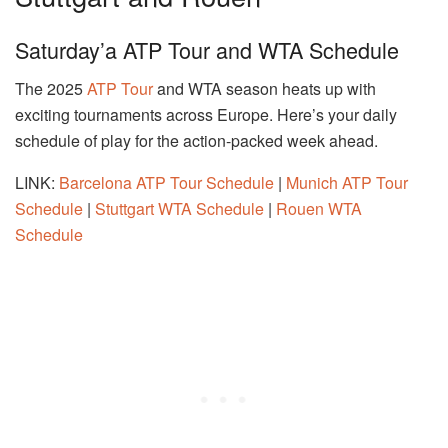
Saturday’a ATP Tour and WTA Schedule
The 2025
ATP Tour
and WTA season heats up with
exciting tournaments across Europe. Here’s your daily
schedule of play for the action-packed week ahead.
LINK:
Barcelona ATP Tour Schedule
|
Munich ATP Tour
Schedule
|
Stuttgart WTA Schedule
|
Rouen WTA
Schedule