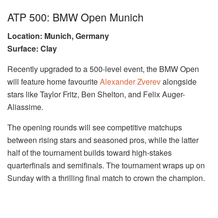
ATP 500: BMW Open Munich
Location: Munich, Germany
Surface: Clay
Recently upgraded to a 500-level event, the BMW Open
will feature home favourite
Alexander Zverev
alongside
stars like Taylor Fritz, Ben Shelton, and Felix Auger-
Aliassime.
The opening rounds will see competitive matchups
between rising stars and seasoned pros, while the latter
half of the tournament builds toward high-stakes
quarterfinals and semifinals. The tournament wraps up on
Sunday with a thrilling final match to crown the champion.