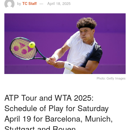
by
TC Staff
April 18, 2025
Photo: Getty Images
ATP Tour and WTA 2025:
Schedule of Play for Saturday
April 19 for Barcelona, Munich,
Stuttgart and Rouen