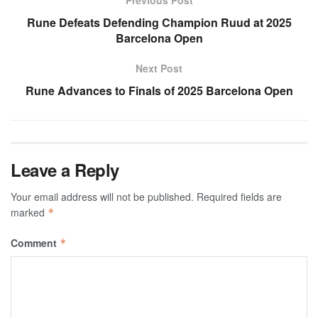
Rune Defeats Defending Champion Ruud at 2025
Barcelona Open
Next Post
Rune Advances to Finals of 2025 Barcelona Open
Leave a Reply
Your email address will not be published.
Required fields are
marked
*
Comment
*