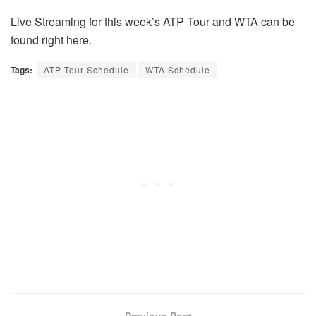
Live Streaming for this week’s ATP Tour and WTA can be
found right here.
Tags:
ATP Tour Schedule
WTA Schedule
Previous Post