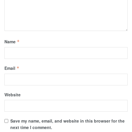
Name
*
Email
*
Website
Save my name, email, and website in this browser for the
next time I comment.