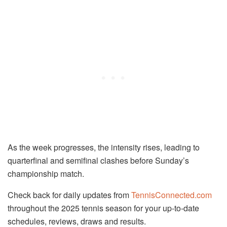
As the week progresses, the intensity rises, leading to
quarterfinal and semifinal clashes before Sunday’s
championship match.
Check back for daily updates from
TennisConnected.com
throughout the 2025 tennis season for your up-to-date
schedules, reviews, draws and results.