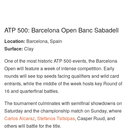
ATP 500: Barcelona Open Banc Sabadell
Location:
Barcelona, Spain
Surface:
Clay
One of the most historic ATP 500 events, the Barcelona
Open will feature a week of intense competition. Early
rounds will see top seeds facing qualifiers and wild card
entrants, while the middle of the week hosts key Round of
16 and quarterfinal battles.
The tournament culminates with semifinal showdowns on
Saturday and the championship match on Sunday, where
Carlos Alcaraz
,
Stefanos Tsitsipas
, Casper Ruud, and
others will battle for the title.