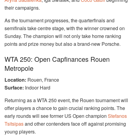
their campaigns.
As the tournament progresses, the quarterfinals and
semifinals take centre stage, with the winner crowned on
Sunday. The champion will not only take home ranking
points and prize money but also a brand-new Porsche.
WTA 250: Open Capfinances Rouen
Metropole
Location:
Rouen, France
Surface:
Indoor Hard
Returning as a WTA 250 event, the Rouen tournament will
offer players a chance to gain crucial ranking points. The
early rounds will see former US Open champion
Stefanos
Tsitsipas
and other contenders face off against promising
young players.