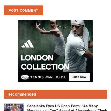
Recommended
Sabalenka Eyes US Open Form: “As Many
Matches as I Can” Ahead of Alexandrova Clash