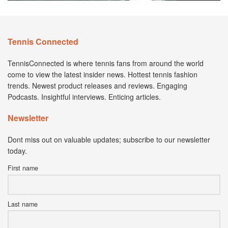
Tennis Connected
TennisConnected is where tennis fans from around the world
come to view the latest insider news. Hottest tennis fashion
trends. Newest product releases and reviews. Engaging
Podcasts. Insightful interviews. Enticing articles.
Newsletter
Dont miss out on valuable updates; subscribe to our newsletter
today.
First name
Last name