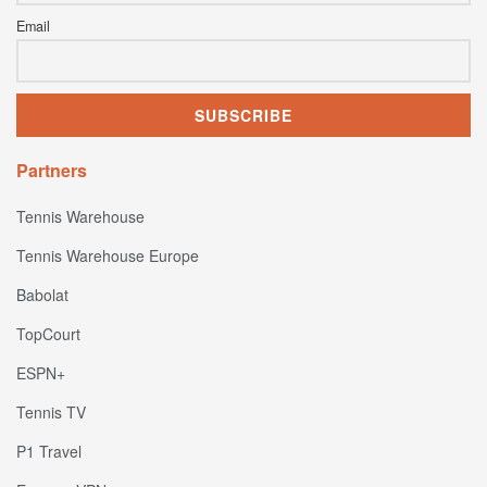
Email
Partners
Tennis Warehouse
Tennis Warehouse Europe
Babolat
TopCourt
ESPN+
Tennis TV
P1 Travel