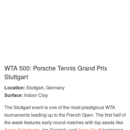
WTA 500: Porsche Tennis Grand Prix
Stuttgart
Location:
Stuttgart, Germany
Surface:
Indoor Clay
The Stuttgart event is one of the most prestigious WTA
tournaments leading up to the French Open. The first half of
the week features early-round matches with top seeds like
Aryna Sabalenka
, Iga Swiatek, and
Coco Gauff
beginning