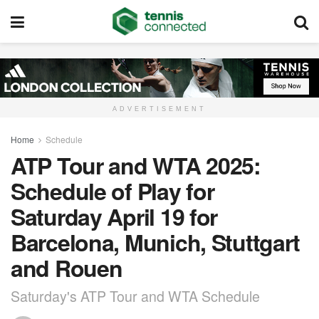
ADVERTISEMENT
Home
Schedule
ATP Tour and WTA 2025:
Schedule of Play for
Saturday April 19 for
Barcelona, Munich, Stuttgart
and Rouen
Saturday's ATP Tour and WTA Schedule