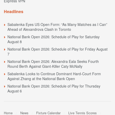
Express VPN
Headlines
Sabalenka Eyes US Open Form: “As Many Matches as I Can”
Ahead of Alexandrova Clash in Toronto
National Bank Open 2026: Schedule of Play for Saturday
August 8
National Bank Open 2026: Schedule of Play for Friday August
7
National Bank Open 2026: Alexandra Eala Seeks Fourth
Round Berth Against Giant-Killer Caty McNally
Sabalenka Looks to Continue Dominant Hard-Court Form
Against Zhang at the National Bank Open
National Bank Open 2026: Schedule of Play for Thursday
August 6
Home
News
Fixture Calendar
Live Tennis Scores