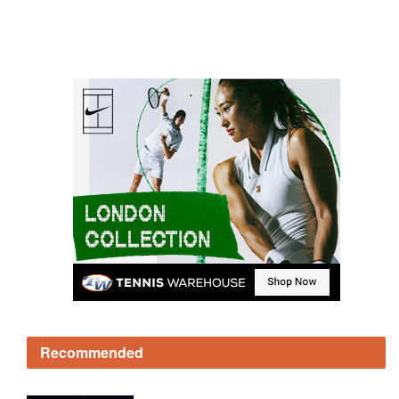
Recommended