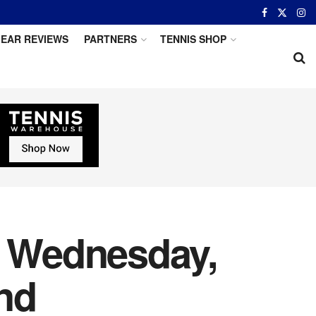
EAR REVIEWS
PARTNERS
TENNIS SHOP
r Wednesday,
nd