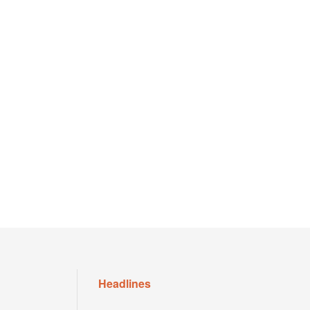
Headlines