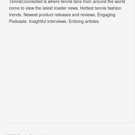
TennisConnected is where tennis fans from around the world
come to view the latest insider news. Hottest tennis fashion
trends. Newest product releases and reviews. Engaging
Podcasts. Insightful interviews. Enticing articles.