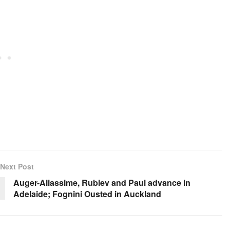
Next Post
Auger-Aliassime, Rublev and Paul advance in
Adelaide; Fognini Ousted in Auckland