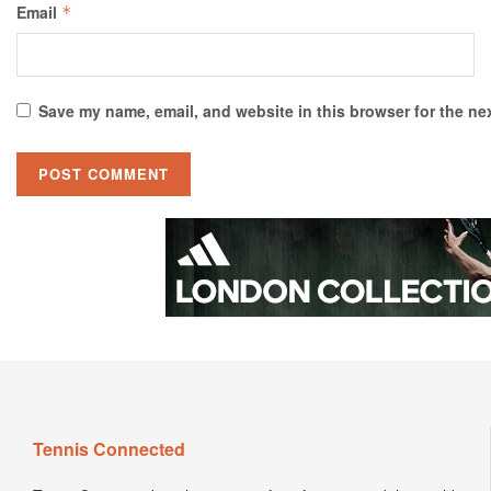
Email
*
Save my name, email, and website in this browser for the ne
Tennis Connected