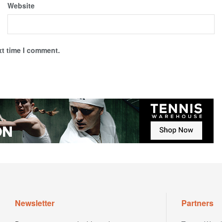
Website
xt time I comment.
Newsletter
Partners