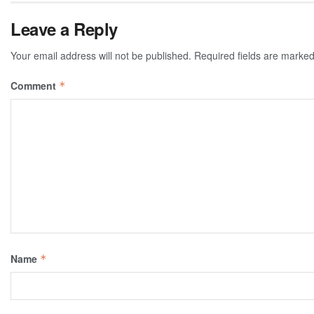
Leave a Reply
Your email address will not be published.
Required fields are marke
Comment
*
Name
*