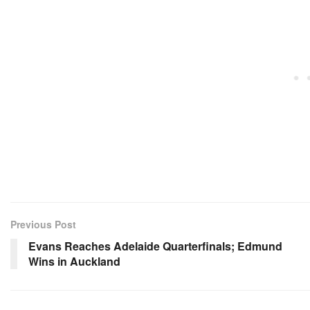
Previous Post
Evans Reaches Adelaide Quarterfinals; Edmund
Wins in Auckland