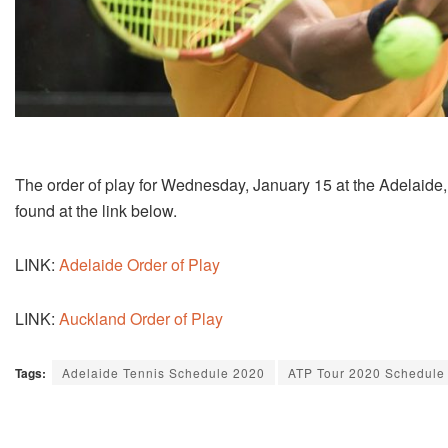
The order of play for Wednesday, January 15 at the Adelaide
found at the link below.
LINK:
Adelaide Order of Play
LINK:
Auckland Order of Play
Tags:
Adelaide Tennis Schedule 2020
ATP Tour 2020 Schedule