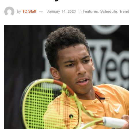
by
TC Staff
January 14, 2020
in
Features
,
Schedule
,
Tren