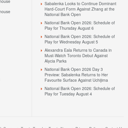
house
Sabalenka Looks to Continue Dominant
Hard-Court Form Against Zhang at the
house
National Bank Open
National Bank Open 2026: Schedule of
Play for Thursday August 6
National Bank Open 2026: Schedule of
Play for Wednesday August 5
Alexandra Eala Returns to Canada in
Must-Watch Toronto Debut Against
Alycia Parks
National Bank Open 2026 Day 3
Preview: Sabalenka Returns to Her
N
Favourite Surface Against Uchijima
National Bank Open 2026: Schedule of
Play for Tuesday August 4