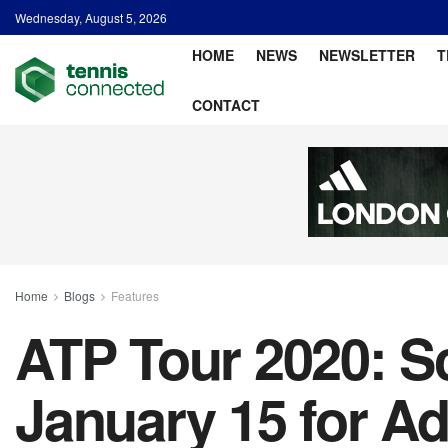
Wednesday, August 5, 2026
HOME
NEWS
NEWSLETTER
T
CONTACT
Home
Blogs
Features
ATP Tour 2020: S
January 15 for A