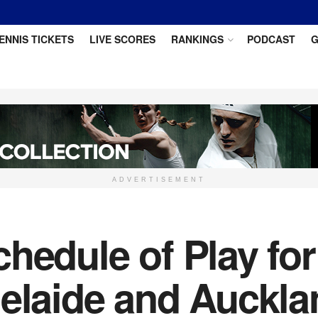
ENNIS TICKETS
LIVE SCORES
RANKINGS
PODCAST
G
ADVERTISEMENT
chedule of Play fo
delaide and Auckla