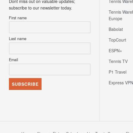
Dont miss out on valuable updates;
Tennis Ware
subscribe to our newsletter today.
Tennis Ware
First name
Europe
Babolat
Last name
TopCourt
ESPN+
Email
Tennis TV
P1 Travel
Express VP