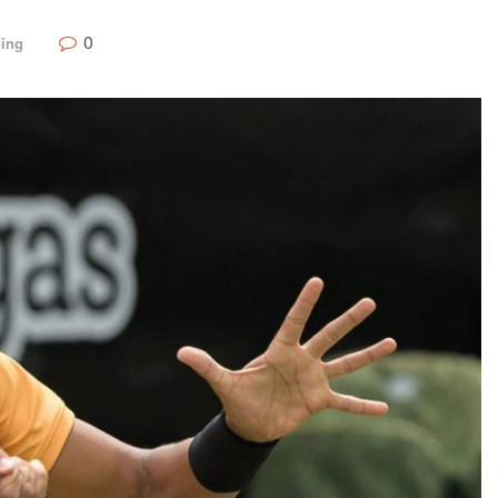
0
ding