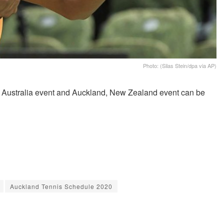
Photo: (Silas Stein/dpa via AP)
, Australia event and Auckland, New Zealand event can be
Auckland Tennis Schedule 2020