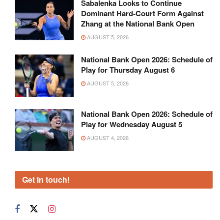
Sabalenka Looks to Continue
Dominant Hard-Court Form Against
Zhang at the National Bank Open
AUGUST 5, 2026
National Bank Open 2026: Schedule of
Play for Thursday August 6
AUGUST 5, 2026
National Bank Open 2026: Schedule of
Play for Wednesday August 5
AUGUST 4, 2026
Get in touch!