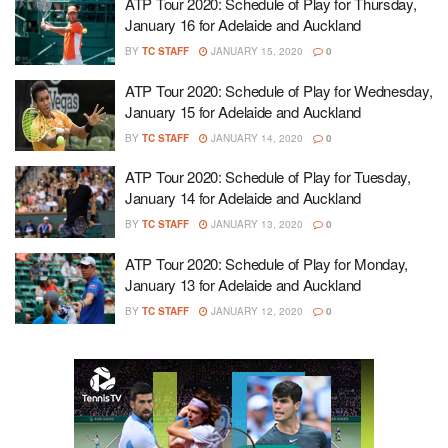
ATP Tour 2020: Schedule of Play for Thursday,
January 16 for Adelaide and Auckland
BY
TC STAFF
JANUARY 15, 2020
0
ATP Tour 2020: Schedule of Play for Wednesday,
January 15 for Adelaide and Auckland
BY
TC STAFF
JANUARY 14, 2020
0
ATP Tour 2020: Schedule of Play for Tuesday,
January 14 for Adelaide and Auckland
BY
TC STAFF
JANUARY 13, 2020
0
ATP Tour 2020: Schedule of Play for Monday,
January 13 for Adelaide and Auckland
BY
TC STAFF
JANUARY 12, 2020
0