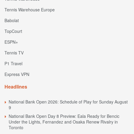
Tennis Warehouse Europe
Babolat
TopCourt
ESPN+
Tennis TV
P1 Travel
Express VPN
Headlines
National Bank Open 2026: Schedule of Play for Sunday August
9
National Bank Open Day 8 Preview: Eala Ready for Bencic
Under the Lights, Fernandez and Osaka Renew Rivalry in
Toronto