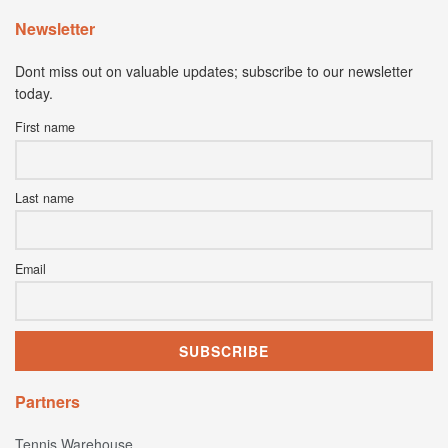
Newsletter
Dont miss out on valuable updates; subscribe to our newsletter
today.
First name
Last name
Email
Partners
Tennis Warehouse