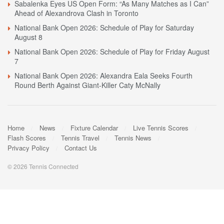
Sabalenka Eyes US Open Form: “As Many Matches as I Can”
Ahead of Alexandrova Clash in Toronto
National Bank Open 2026: Schedule of Play for Saturday
August 8
National Bank Open 2026: Schedule of Play for Friday August
7
National Bank Open 2026: Alexandra Eala Seeks Fourth
Round Berth Against Giant-Killer Caty McNally
Home
News
Fixture Calendar
Live Tennis Scores
Flash Scores
Tennis Travel
Tennis News
Privacy Policy
Contact Us
© 2026 Tennis Connected