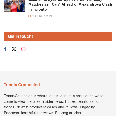
Matches as I Can” Ahead of Alexandrova Clash
in Toronto
AUGUST 7, 2026
Get in touch!
Tennis Connected
TennisConnected is where tennis fans from around the world
come to view the latest insider news. Hottest tennis fashion
trends. Newest product releases and reviews. Engaging
Podcasts. Insightful interviews. Enticing articles.