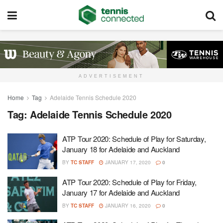
ADVERTISEMENT
Home
Tag
Adelaide Tennis Schedule 2020
Tag:
Adelaide Tennis Schedule 2020
ATP Tour 2020: Schedule of Play for Saturday,
January 18 for Adelaide and Auckland
BY
TC STAFF
JANUARY 17, 2020
0
ATP Tour 2020: Schedule of Play for Friday,
January 17 for Adelaide and Auckland
BY
TC STAFF
JANUARY 16, 2020
0