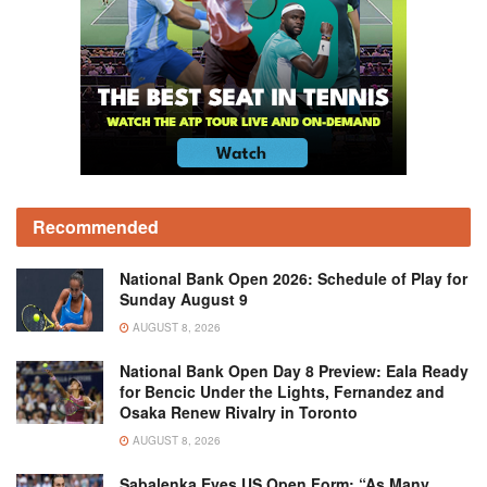
Recommended
National Bank Open 2026: Schedule of Play for
Sunday August 9
AUGUST 8, 2026
National Bank Open Day 8 Preview: Eala Ready
for Bencic Under the Lights, Fernandez and
Osaka Renew Rivalry in Toronto
AUGUST 8, 2026
Sabalenka Eyes US Open Form: “As Many