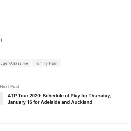
)
Auger-Aliassime
Tommy Paul
Next Post
ATP Tour 2020: Schedule of Play for Thursday,
January 16 for Adelaide and Auckland