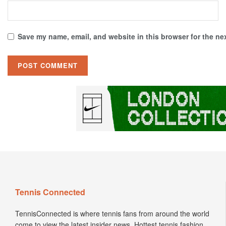
Save my name, email, and website in this browser for the ne
Tennis Connected