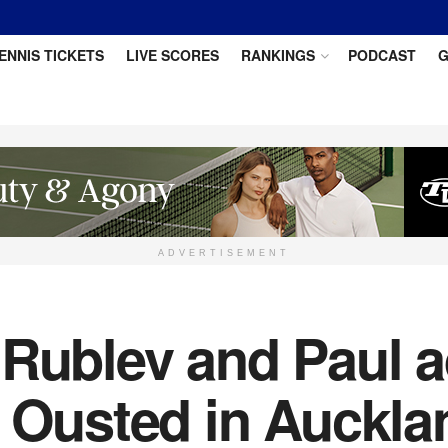
ENNIS TICKETS
LIVE SCORES
RANKINGS
PODCAST
G
ADVERTISEMENT
 Rublev and Paul a
i Ousted in Auckla