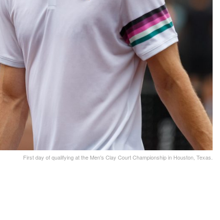
First day of qualifying at the Men's Clay Court Championship in Houston, Texas.