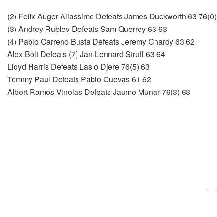
(2) Felix Auger-Aliassime Defeats James Duckworth 63 76(0)
(3) Andrey Rublev Defeats Sam Querrey 63 63
(4) Pablo Carreno Busta Defeats Jeremy Chardy 63 62
Alex Bolt Defeats (7) Jan-Lennard Struff 63 64
Lloyd Harris Defeats Laslo Djere 76(5) 63
Tommy Paul Defeats Pablo Cuevas 61 62
Albert Ramos-Vinolas Defeats Jaume Munar 76(3) 63