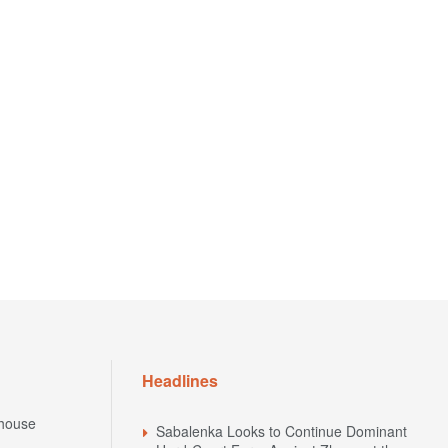
Headlines