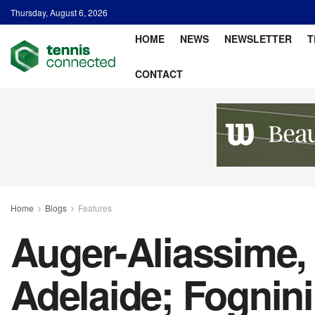
Thursday, August 6, 2026
HOME
NEWS
NEWSLETTER
T
CONTACT
Home
Blogs
Features
Auger-Aliassime,
Adelaide; Fognin