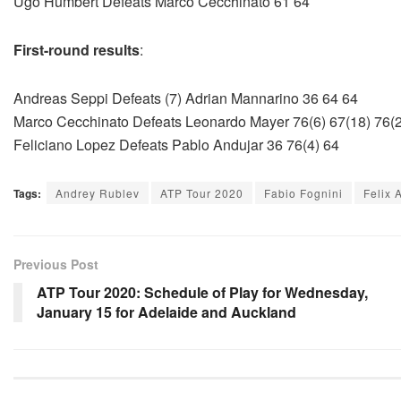
Ugo Humbert Defeats Marco Cecchinato 61 64
First-round results
:
Andreas Seppi Defeats (7) Adrian Mannarino 36 64 64
Marco Cecchinato Defeats Leonardo Mayer 76(6) 67(18) 76(2
Feliciano Lopez Defeats Pablo Andujar 36 76(4) 64
Tags:
Andrey Rublev
ATP Tour 2020
Fabio Fognini
Felix 
Previous Post
ATP Tour 2020: Schedule of Play for Wednesday,
January 15 for Adelaide and Auckland