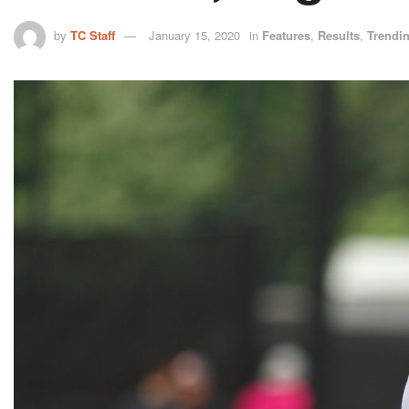
by
TC Staff
January 15, 2020
in
Features
,
Results
,
Trendi