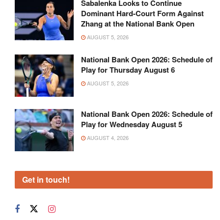
Sabalenka Looks to Continue
Dominant Hard-Court Form Against
Zhang at the National Bank Open
AUGUST 5, 2026
National Bank Open 2026: Schedule of
Play for Thursday August 6
AUGUST 5, 2026
National Bank Open 2026: Schedule of
Play for Wednesday August 5
AUGUST 4, 2026
Get in touch!