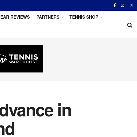
EAR REVIEWS
PARTNERS
TENNIS SHOP
dvance in
nd