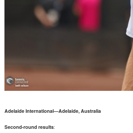
Adelaide International—Adelaide, Australia
Second-round results
: