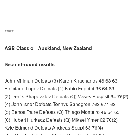
*****
ASB Classic—Auckland, New Zealand
Second-round results
:
John Millman Defeats (3) Karen Khachanov 46 63 63
Feliciano Lopez Defeats (1) Fabio Fognini 36 64 63
(2) Denis Shapovalov Defeats (Q) Vasek Pospisil 64 76(2)
(4) John Isner Defeats Tennys Sandgren 763 671 63
(5) Benoit Paire Defeats (Q) Thiago Monteiro 46 64 63
(6) Hubert Hurkacz Defeats (Q) Mikael Ymer 62 76(2)
Kyle Edmund Defeats Andreas Seppi 63 76(4)