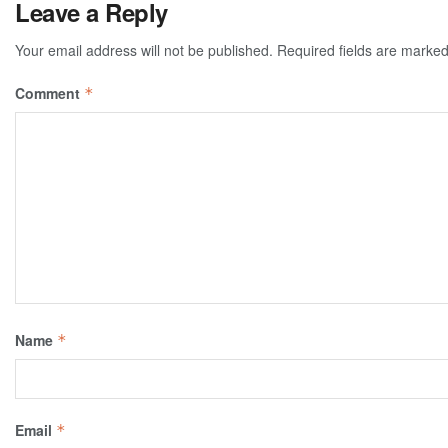
Leave a Reply
Your email address will not be published.
Required fields are marke
Comment
*
Name
*
Email
*