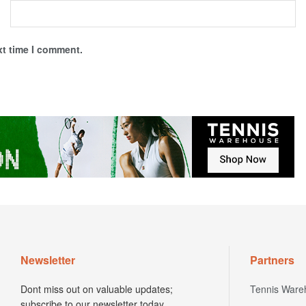
xt time I comment.
Newsletter
Partners