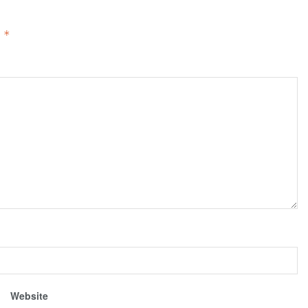
d
*
Website