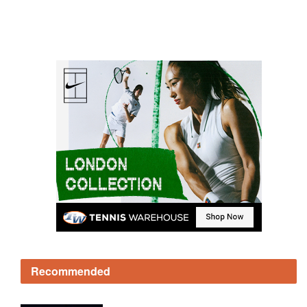
Recommended