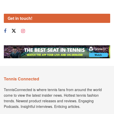
Get in touch!
Tennis Connected
TennisConnected is where tennis fans from around the world
come to view the latest insider news. Hottest tennis fashion
trends. Newest product releases and reviews. Engaging
Podcasts. Insightful interviews. Enticing articles.