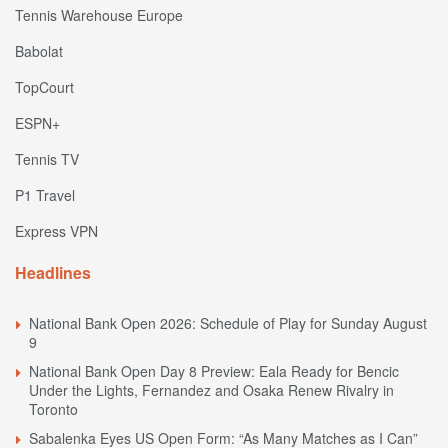
Tennis Warehouse Europe
Babolat
TopCourt
ESPN+
Tennis TV
P1 Travel
Express VPN
Headlines
National Bank Open 2026: Schedule of Play for Sunday August
9
National Bank Open Day 8 Preview: Eala Ready for Bencic
Under the Lights, Fernandez and Osaka Renew Rivalry in
Toronto
Sabalenka Eyes US Open Form: “As Many Matches as I Can”