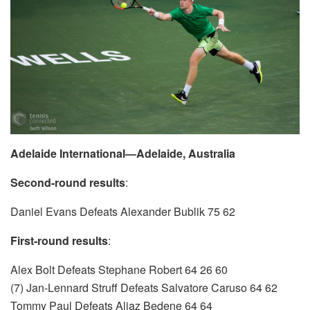
Adelaide International—Adelaide, Australia
Second-round results
:
Daniel Evans Defeats Alexander Bublik 75 62
First-round results
:
Alex Bolt Defeats Stephane Robert 64 26 60
(7) Jan-Lennard Struff Defeats Salvatore Caruso 64 62
Tommy Paul Defeats Aljaz Bedene 64 64