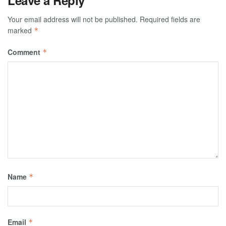
Your email address will not be published.
Required fields are
marked
*
Comment
*
Name
*
Email
*