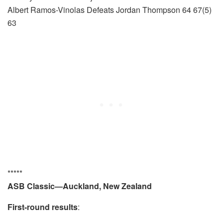
Albert Ramos-Vinolas Defeats Jordan Thompson 64 67(5)
63
*****
ASB Classic—Auckland, New Zealand
First-round results
: