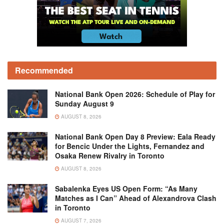
Recommended
National Bank Open 2026: Schedule of Play for
Sunday August 9
AUGUST 8, 2026
National Bank Open Day 8 Preview: Eala Ready
for Bencic Under the Lights, Fernandez and
Osaka Renew Rivalry in Toronto
AUGUST 8, 2026
Sabalenka Eyes US Open Form: “As Many
Matches as I Can” Ahead of Alexandrova Clash
in Toronto
AUGUST 7, 2026