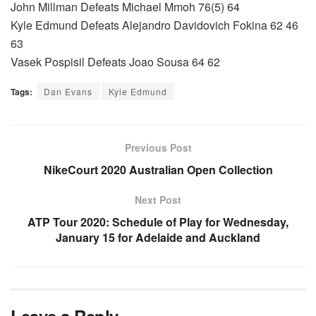
John Millman Defeats Michael Mmoh 76(5) 64
Kyle Edmund Defeats Alejandro Davidovich Fokina 62 46
63
Vasek Pospisil Defeats Joao Sousa 64 62
Tags:
Dan Evans
Kyle Edmund
Previous Post
NikeCourt 2020 Australian Open Collection
Next Post
ATP Tour 2020: Schedule of Play for Wednesday,
January 15 for Adelaide and Auckland
Leave a Reply