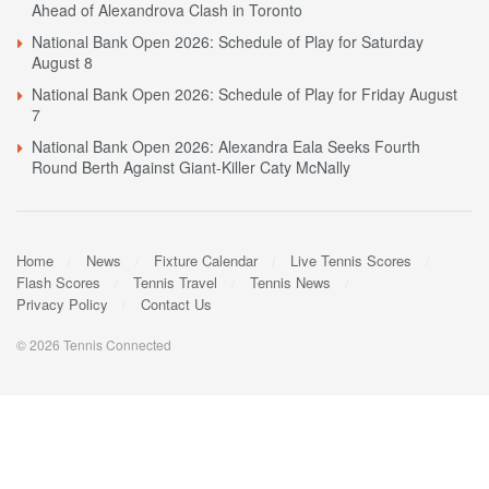
Ahead of Alexandrova Clash in Toronto
National Bank Open 2026: Schedule of Play for Saturday
August 8
National Bank Open 2026: Schedule of Play for Friday August
7
National Bank Open 2026: Alexandra Eala Seeks Fourth
Round Berth Against Giant-Killer Caty McNally
Home
News
Fixture Calendar
Live Tennis Scores
Flash Scores
Tennis Travel
Tennis News
Privacy Policy
Contact Us
© 2026 Tennis Connected