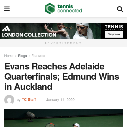
ADVERTISEMENT
Home
Blogs
Features
Evans Reaches Adelaide
Quarterfinals; Edmund Wins
in Auckland
by
TC Staff
January 14, 2020