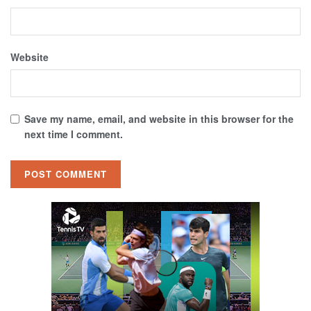
Website
Save my name, email, and website in this browser for the
next time I comment.