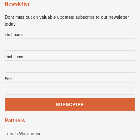
Newsletter
Dont miss out on valuable updates; subscribe to our newsletter
today.
First name
Last name
Email
Partners
Tennis Warehouse