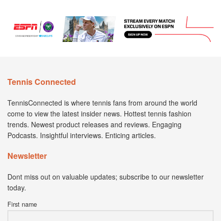
Tennis Connected
TennisConnected is where tennis fans from around the world
come to view the latest insider news. Hottest tennis fashion
trends. Newest product releases and reviews. Engaging
Podcasts. Insightful interviews. Enticing articles.
Newsletter
Dont miss out on valuable updates; subscribe to our newsletter
today.
First name