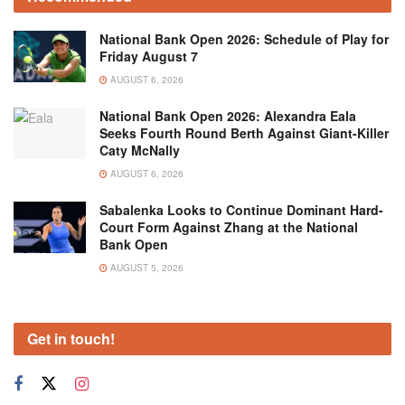
National Bank Open 2026: Schedule of Play for
Friday August 7
AUGUST 6, 2026
National Bank Open 2026: Alexandra Eala
Seeks Fourth Round Berth Against Giant-Killer
Caty McNally
AUGUST 6, 2026
Sabalenka Looks to Continue Dominant Hard-
Court Form Against Zhang at the National
Bank Open
AUGUST 5, 2026
Get in touch!