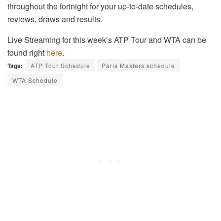
throughout the fortnight for your up-to-date schedules,
reviews, draws and results.
Live Streaming for this week’s ATP Tour and WTA can be
found right
here
.
Tags:
ATP Tour Schedule
Paris Masters schedule
WTA Schedule