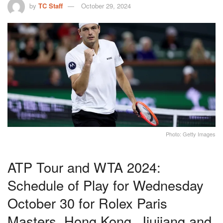
by
TC Staff
October 29, 2024
Photo: Getty Images
ATP Tour and WTA 2024:
Schedule of Play for Wednesday
October 30 for Rolex Paris
Masters, Hong Kong, Jiujiang and