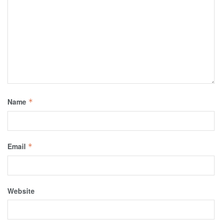
Name
*
Email
*
Website