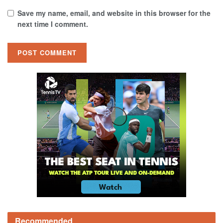
Save my name, email, and website in this browser for the
next time I comment.
Recommended