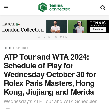
ADVERTISEMENT
Home
Schedule
ATP Tour and WTA 2024:
Schedule of Play for
Wednesday October 30 for
Rolex Paris Masters, Hong
Kong, Jiujiang and Merida
Wednesday's ATP Tour and WTA Schedules