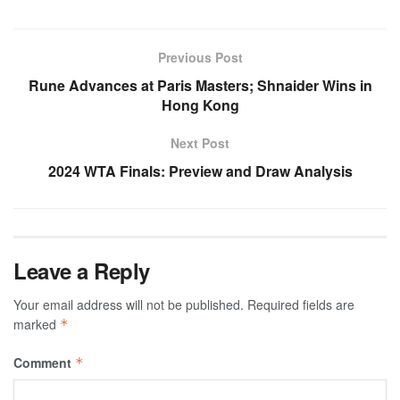
Previous Post
Rune Advances at Paris Masters; Shnaider Wins in
Hong Kong
Next Post
2024 WTA Finals: Preview and Draw Analysis
Leave a Reply
Your email address will not be published.
Required fields are
marked
*
Comment
*