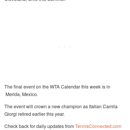
The final event on the WTA Calendar this week is in
Merida, Mexico.
The event will crown a new champion as Italian Camila
Giorgi retired earlier this year.
Check back for daily updates from
TennisConnected.com