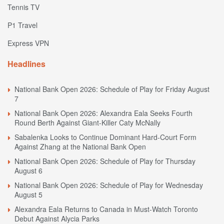
Tennis TV
P1 Travel
Express VPN
Headlines
National Bank Open 2026: Schedule of Play for Friday August
7
National Bank Open 2026: Alexandra Eala Seeks Fourth
Round Berth Against Giant-Killer Caty McNally
Sabalenka Looks to Continue Dominant Hard-Court Form
Against Zhang at the National Bank Open
National Bank Open 2026: Schedule of Play for Thursday
August 6
National Bank Open 2026: Schedule of Play for Wednesday
August 5
Alexandra Eala Returns to Canada in Must-Watch Toronto
Debut Against Alycia Parks