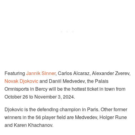
Featuring
Jannik Sinner
, Carlos Alcaraz, Alexander Zverev,
Novak Djokovic
and Daniil Medvedev, the Palais
Omnisports in Bercy will be the hottest ticket in town from
October 26 to November 3, 2024.
Djokovic is the defending champion in Paris. Other former
winners in the 56 player field are Medvedev, Holger Rune
and Karen Khachanov.