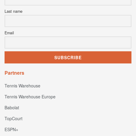
Last name
Email
Partners
Tennis Warehouse
Tennis Warehouse Europe
Babolat
TopCourt
ESPN+