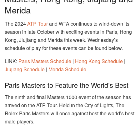
Merida
The 2024
ATP Tour
and WTA continues to wind-down its
season in late October with exciting events in Paris, Hong
Kong, Jiujiang and Merida this week. Wednesday’s
schedule of play for these events can be found below.
LINK:
Paris Masters Schedule
|
Hong Kong Schedule
|
Jiujiang Schedule
|
Merida Schedule
Paris Masters to Feature the World’s Best
The ninth and final Masters 1000 event of the season has
arrived on the ATP Tour. Held in the City of Lights, The
Rolex Paris Masters will once against host the world’s best
male players.