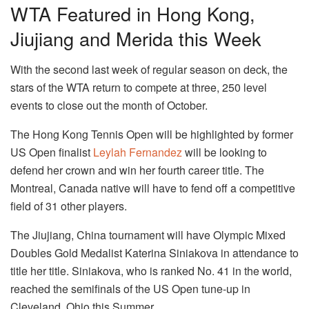
WTA Featured in Hong Kong,
Jiujiang and Merida this Week
With the second last week of regular season on deck, the
stars of the WTA return to compete at three, 250 level
events to close out the month of October.
The Hong Kong Tennis Open will be highlighted by former
US Open finalist
Leylah Fernandez
will be looking to
defend her crown and win her fourth career title. The
Montreal, Canada native will have to fend off a competitive
field of 31 other players.
The Jiujiang, China tournament will have Olympic Mixed
Doubles Gold Medalist Katerina Siniakova in attendance to
title her title. Siniakova, who is ranked No. 41 in the world,
reached the semifinals of the US Open tune-up in
Cleveland, Ohio this Summer.