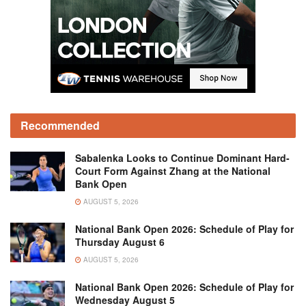
Recommended
Sabalenka Looks to Continue Dominant Hard-
Court Form Against Zhang at the National
Bank Open
AUGUST 5, 2026
National Bank Open 2026: Schedule of Play for
Thursday August 6
AUGUST 5, 2026
National Bank Open 2026: Schedule of Play for
Wednesday August 5