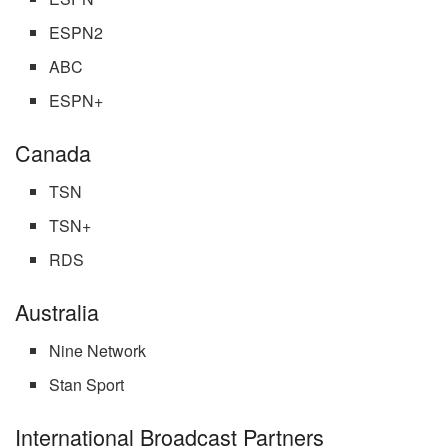
ESPN2
ABC
ESPN+
Canada
TSN
TSN+
RDS
Australia
Nine Network
Stan Sport
International Broadcast Partners