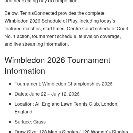
another exciting day of competition.
Below, TennisConnected provides the complete
Wimbledon 2026 Schedule of Play, including today’s
featured matches, start times, Centre Court schedule, Court
No. 1 action, tournament schedule, television coverage,
and live streaming information.
Wimbledon 2026 Tournament
Information
Tournament: Wimbledon Championships 2026
Dates: June 22 – July 12, 2026
Location: All England Lawn Tennis Club, London,
England
Surface: Grass
Draw Size: 128 Men’s Singles / 128 Women’s Singles