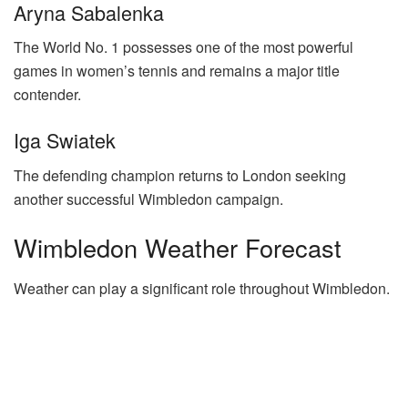
Aryna Sabalenka
The World No. 1 possesses one of the most powerful
games in women’s tennis and remains a major title
contender.
Iga Swiatek
The defending champion returns to London seeking
another successful Wimbledon campaign.
Wimbledon Weather Forecast
Weather can play a significant role throughout Wimbledon.