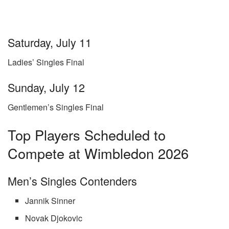
Saturday, July 11
Ladies’ Singles Final
Sunday, July 12
Gentlemen’s Singles Final
Top Players Scheduled to
Compete at Wimbledon 2026
Men’s Singles Contenders
Jannik Sinner
Novak Djokovic