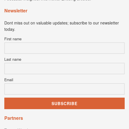
Newsletter
Dont miss out on valuable updates; subscribe to our newsletter
today.
First name
Last name
Email
Partners