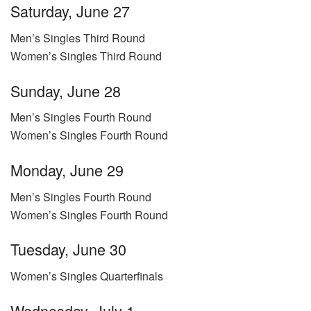
Saturday, June 27
Men’s Singles Third Round
Women’s Singles Third Round
Sunday, June 28
Men’s Singles Fourth Round
Women’s Singles Fourth Round
Monday, June 29
Men’s Singles Fourth Round
Women’s Singles Fourth Round
Tuesday, June 30
Women’s Singles Quarterfinals
Wednesday, July 1