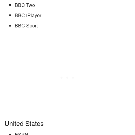
BBC Two
BBC iPlayer
BBC Sport
United States
ESPN