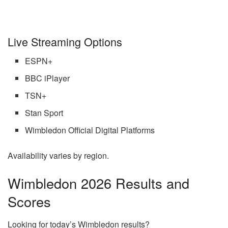
Live Streaming Options
ESPN+
BBC iPlayer
TSN+
Stan Sport
Wimbledon Official Digital Platforms
Availability varies by region.
Wimbledon 2026 Results and
Scores
Looking for today’s Wimbledon results?