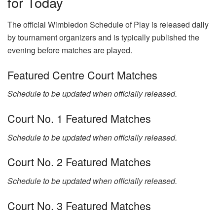
for Today
The official Wimbledon Schedule of Play is released daily
by tournament organizers and is typically published the
evening before matches are played.
Featured Centre Court Matches
Schedule to be updated when officially released.
Court No. 1 Featured Matches
Schedule to be updated when officially released.
Court No. 2 Featured Matches
Schedule to be updated when officially released.
Court No. 3 Featured Matches