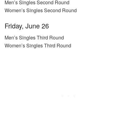
Men’s Singles Second Round
Women’s Singles Second Round
Friday, June 26
Men’s Singles Third Round
Women’s Singles Third Round