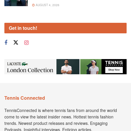
AUGUST 4, 2026
Get in touch!
Tennis Connected
TennisConnected is where tennis fans from around the world
come to view the latest insider news. Hottest tennis fashion
trends. Newest product releases and reviews. Engaging
Podcasts. Insightful interviews. Enticing articles.