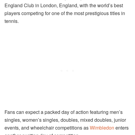
England Club in London, England, with the world’s best
players competing for one of the most prestigious titles in
tennis.
Fans can expect a packed day of action featuring men’s
singles, women’s singles, doubles, mixed doubles, junior
events, and wheelchair competitions as
Wimbledon
enters