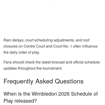
Rain delays, court scheduling adjustments, and roof
closures on Centre Court and Court No. 1 often influence
the daily order of play.
Fans should check the latest forecast and official schedule
updates throughout the tournament.
Frequently Asked Questions
When is the Wimbledon 2026 Schedule of
Play released?