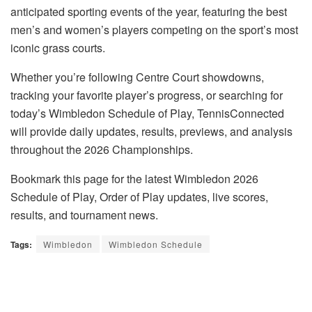
anticipated sporting events of the year, featuring the best
men’s and women’s players competing on the sport’s most
iconic grass courts.
Whether you’re following Centre Court showdowns,
tracking your favorite player’s progress, or searching for
today’s Wimbledon Schedule of Play, TennisConnected
will provide daily updates, results, previews, and analysis
throughout the 2026 Championships.
Bookmark this page for the latest Wimbledon 2026
Schedule of Play, Order of Play updates, live scores,
results, and tournament news.
Tags:
Wimbledon
Wimbledon Schedule