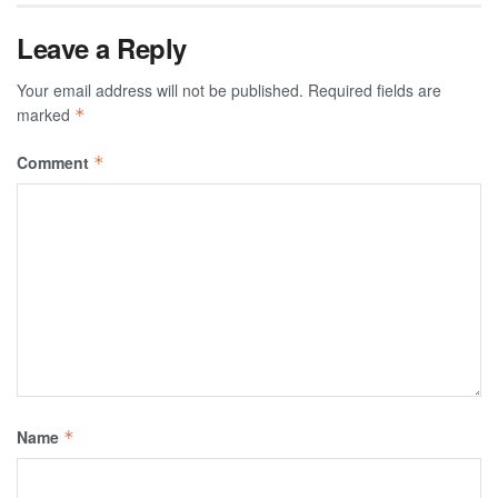
Leave a Reply
Your email address will not be published.
Required fields are
marked
*
Comment
*
Name
*