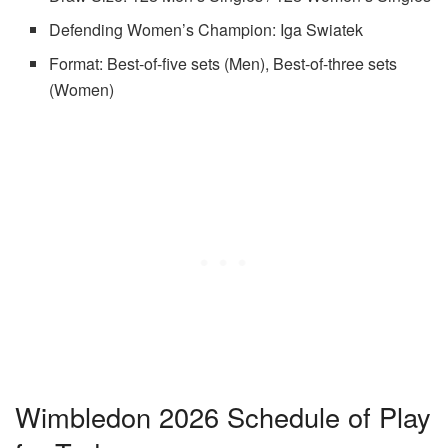
Defending Women’s Champion: Iga Swiatek
Format: Best-of-five sets (Men), Best-of-three sets
(Women)
Wimbledon 2026 Schedule of Play