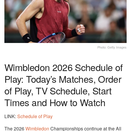
Photo: Getty Images
Wimbledon 2026 Schedule of
Play: Today’s Matches, Order
of Play, TV Schedule, Start
Times and How to Watch
LINK:
Schedule of Play
The 2026
Wimbledon
Championships continue at the All