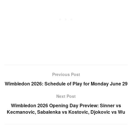
Previous Post
Wimbledon 2026: Schedule of Play for Monday June 29
Next Post
Wimbledon 2026 Opening Day Preview: Sinner vs
Kecmanovic, Sabalenka vs Kostovic, Djokovic vs Wu