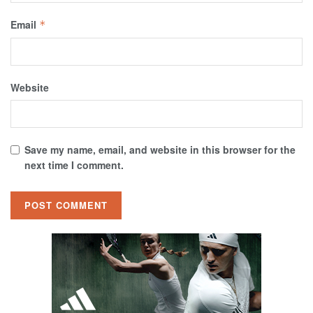
Email
*
Website
Save my name, email, and website in this browser for the
next time I comment.