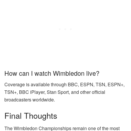
How can I watch Wimbledon live?
Coverage is available through BBC, ESPN, TSN, ESPN+,
TSN+, BBC iPlayer, Stan Sport, and other official
broadcasters worldwide.
Final Thoughts
The Wimbledon Championships remain one of the most