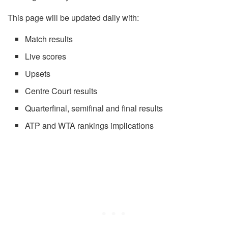
This page will be updated daily with:
Match results
Live scores
Upsets
Centre Court results
Quarterfinal, semifinal and final results
ATP and WTA rankings implications