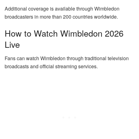
Additional coverage is available through Wimbledon
broadcasters in more than 200 countries worldwide.
How to Watch Wimbledon 2026
Live
Fans can watch Wimbledon through traditional television
broadcasts and official streaming services.