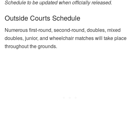
Schedule to be updated when officially released.
Outside Courts Schedule
Numerous first-round, second-round, doubles, mixed
doubles, junior, and wheelchair matches will take place
throughout the grounds.