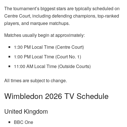
The tournament’s biggest stars are typically scheduled on
Centre Court, including defending champions, top-ranked
players, and marquee matchups.
Matches usually begin at approximately:
1:30 PM Local Time (Centre Court)
1:00 PM Local Time (Court No. 1)
11:00 AM Local Time (Outside Courts)
All times are subject to change.
Wimbledon 2026 TV Schedule
United Kingdom
BBC One