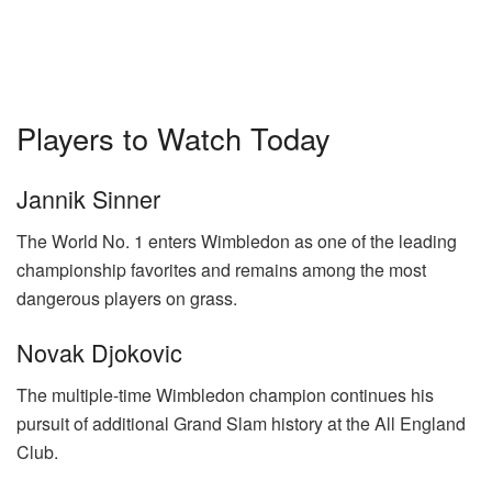
Players to Watch Today
Jannik Sinner
The World No. 1 enters Wimbledon as one of the leading
championship favorites and remains among the most
dangerous players on grass.
Novak Djokovic
The multiple-time Wimbledon champion continues his
pursuit of additional Grand Slam history at the All England
Club.