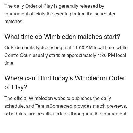
The daily Order of Play is generally released by
tournament officials the evening before the scheduled
matches.
What time do Wimbledon matches start?
Outside courts typically begin at 11:00 AM local time, while
Centre Court usually starts at approximately 1:30 PM local
time.
Where can I find today’s Wimbledon Order
of Play?
The official Wimbledon website publishes the daily
schedule, and TennisConnected provides match previews,
schedules, and results updates throughout the tournament.