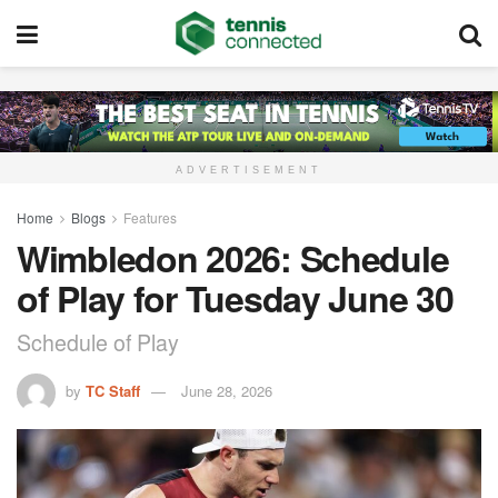
ADVERTISEMENT
Home
Blogs
Features
Wimbledon 2026: Schedule
of Play for Tuesday June 30
Schedule of Play
by
TC Staff
June 28, 2026