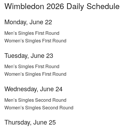
Wimbledon 2026 Daily Schedule
Monday, June 22
Men’s Singles First Round
Women’s Singles First Round
Tuesday, June 23
Men’s Singles First Round
Women’s Singles First Round
Wednesday, June 24
Men’s Singles Second Round
Women’s Singles Second Round
Thursday, June 25