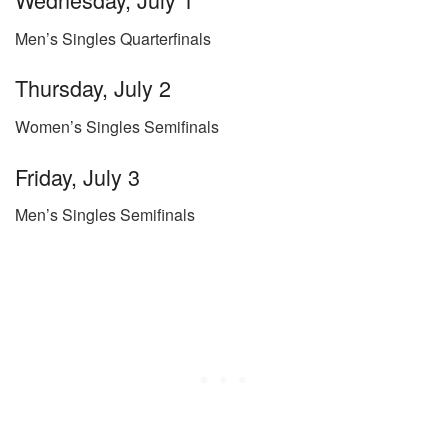
Men’s Singles Quarterfinals
Thursday, July 2
Women’s Singles Semifinals
Friday, July 3
Men’s Singles Semifinals