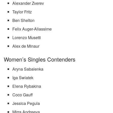
Alexander Zverev
Taylor Fritz
Ben Shelton
Felix Auger-Aliassime
Lorenzo Musetti
Alex de Minaur
Women’s Singles Contenders
Aryna Sabalenka
Iga Swiatek
Elena Rybakina
Coco Gauff
Jessica Pegula
Mirra Andreeva