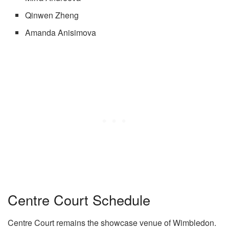
Qinwen Zheng
Amanda Anisimova
Centre Court Schedule
Centre Court remains the showcase venue of Wimbledon.