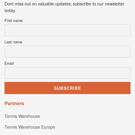
Dont miss out on valuable updates; subscribe to our newsletter
today.
First name
Last name
Email
Partners
Tennis Warehouse
Tennis Warehouse Europe