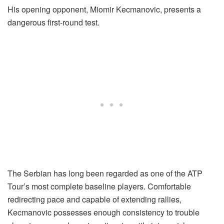
His opening opponent, Miomir Kecmanovic, presents a
dangerous first-round test.
The Serbian has long been regarded as one of the ATP
Tour’s most complete baseline players. Comfortable
redirecting pace and capable of extending rallies,
Kecmanovic possesses enough consistency to trouble