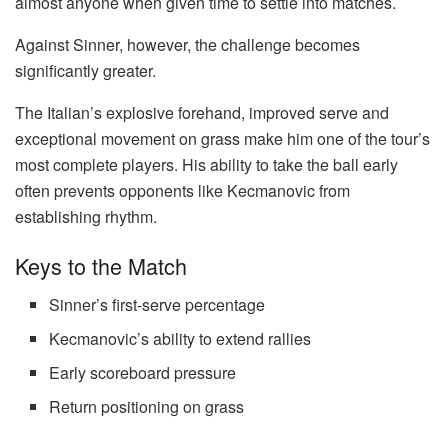
almost anyone when given time to settle into matches.
Against Sinner, however, the challenge becomes
significantly greater.
The Italian’s explosive forehand, improved serve and
exceptional movement on grass make him one of the tour’s
most complete players. His ability to take the ball early
often prevents opponents like Kecmanovic from
establishing rhythm.
Keys to the Match
Sinner’s first-serve percentage
Kecmanovic’s ability to extend rallies
Early scoreboard pressure
Return positioning on grass