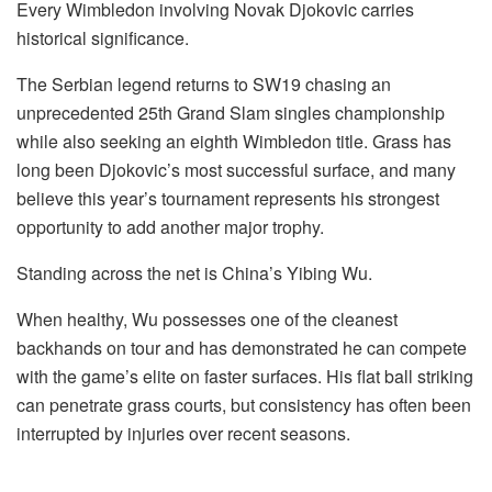
Every Wimbledon involving Novak Djokovic carries
historical significance.
The Serbian legend returns to SW19 chasing an
unprecedented 25th Grand Slam singles championship
while also seeking an eighth Wimbledon title. Grass has
long been Djokovic’s most successful surface, and many
believe this year’s tournament represents his strongest
opportunity to add another major trophy.
Standing across the net is China’s Yibing Wu.
When healthy, Wu possesses one of the cleanest
backhands on tour and has demonstrated he can compete
with the game’s elite on faster surfaces. His flat ball striking
can penetrate grass courts, but consistency has often been
interrupted by injuries over recent seasons.