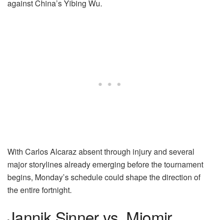
against China’s Yibing Wu.
With Carlos Alcaraz absent through injury and several
major storylines already emerging before the tournament
begins, Monday’s schedule could shape the direction of
the entire fortnight.
Jannik Sinner vs. Miomir