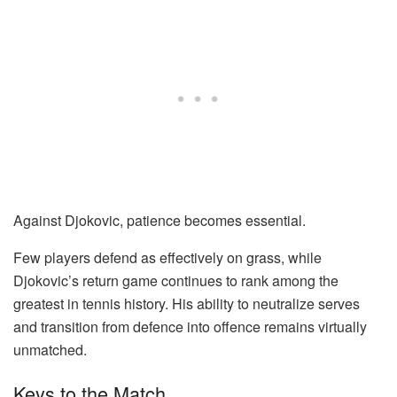
Against Djokovic, patience becomes essential.
Few players defend as effectively on grass, while
Djokovic’s return game continues to rank among the
greatest in tennis history. His ability to neutralize serves
and transition from defence into offence remains virtually
unmatched.
Keys to the Match