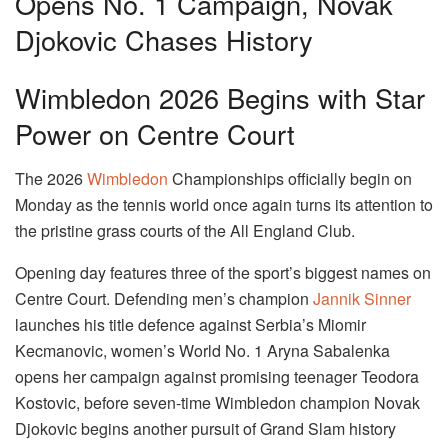
Opens No. 1 Campaign, Novak
Djokovic Chases History
Wimbledon 2026 Begins with Star
Power on Centre Court
The 2026
Wimbledon
Championships officially begin on
Monday as the tennis world once again turns its attention to
the pristine grass courts of the All England Club.
Opening day features three of the sport’s biggest names on
Centre Court. Defending men’s champion
Jannik Sinner
launches his title defence against Serbia’s Miomir
Kecmanovic, women’s World No. 1 Aryna Sabalenka
opens her campaign against promising teenager Teodora
Kostovic, before seven-time Wimbledon champion Novak
Djokovic begins another pursuit of Grand Slam history