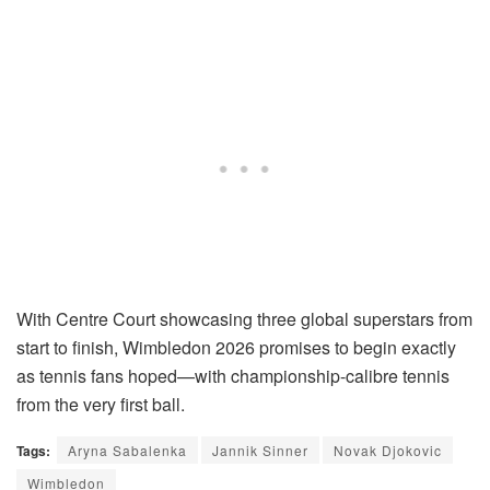
With Centre Court showcasing three global superstars from
start to finish, Wimbledon 2026 promises to begin exactly
as tennis fans hoped—with championship-calibre tennis
from the very first ball.
Tags:
Aryna Sabalenka
Jannik Sinner
Novak Djokovic
Wimbledon