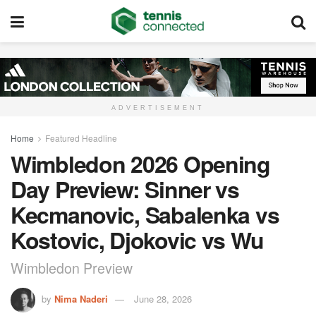
ADVERTISEMENT
Home
Featured Headline
Wimbledon 2026 Opening
Day Preview: Sinner vs
Kecmanovic, Sabalenka vs
Kostovic, Djokovic vs Wu
Wimbledon Preview
by
Nima Naderi
June 28, 2026