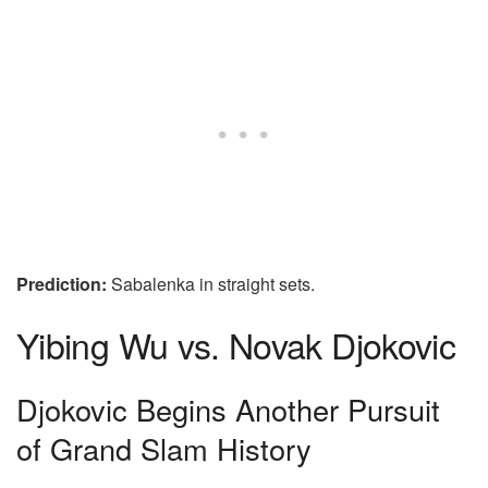
Prediction:
Sabalenka in straight sets.
Yibing Wu vs. Novak Djokovic
Djokovic Begins Another Pursuit
of Grand Slam History