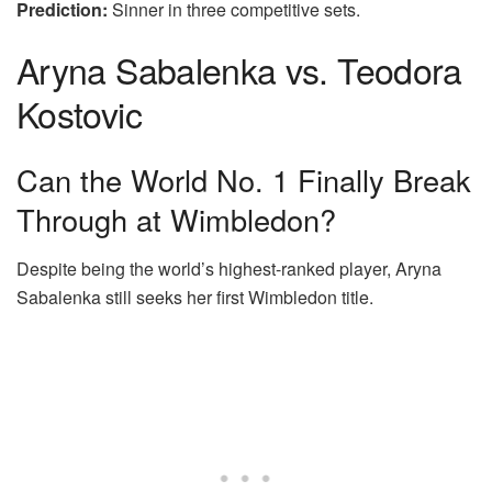
Prediction:
Sinner in three competitive sets.
Aryna Sabalenka vs. Teodora
Kostovic
Can the World No. 1 Finally Break
Through at Wimbledon?
Despite being the world’s highest-ranked player, Aryna
Sabalenka still seeks her first Wimbledon title.