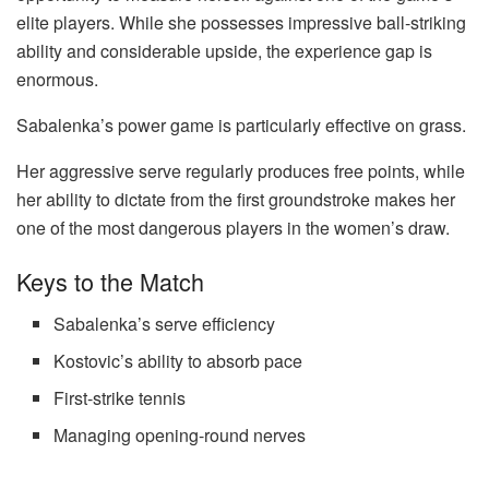
elite players. While she possesses impressive ball-striking
ability and considerable upside, the experience gap is
enormous.
Sabalenka’s power game is particularly effective on grass.
Her aggressive serve regularly produces free points, while
her ability to dictate from the first groundstroke makes her
one of the most dangerous players in the women’s draw.
Keys to the Match
Sabalenka’s serve efficiency
Kostovic’s ability to absorb pace
First-strike tennis
Managing opening-round nerves