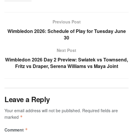
Previous Post
Wimbledon 2026: Schedule of Play for Tuesday June
30
Next Post
Wimbledon 2026 Day 2 Preview: Swiatek vs Townsend,
Fritz vs Draper, Serena Williams vs Maya Joint
Leave a Reply
Your email address will not be published.
Required fields are
marked
*
Comment
*