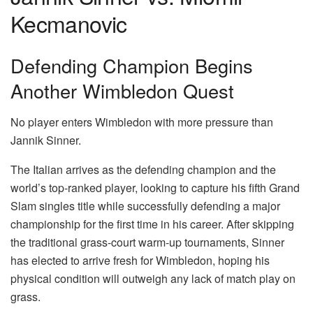
Kecmanovic
Defending Champion Begins
Another Wimbledon Quest
No player enters Wimbledon with more pressure than
Jannik Sinner.
The Italian arrives as the defending champion and the
world’s top-ranked player, looking to capture his fifth Grand
Slam singles title while successfully defending a major
championship for the first time in his career. After skipping
the traditional grass-court warm-up tournaments, Sinner
has elected to arrive fresh for Wimbledon, hoping his
physical condition will outweigh any lack of match play on
grass.