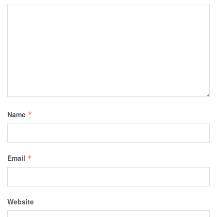
Name
*
Email
*
Website