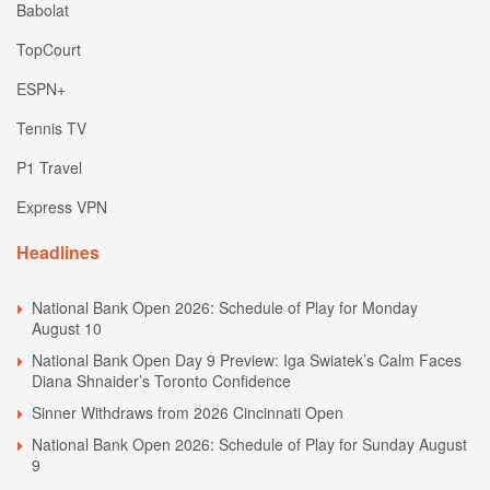
Babolat
TopCourt
ESPN+
Tennis TV
P1 Travel
Express VPN
Headlines
National Bank Open 2026: Schedule of Play for Monday
August 10
National Bank Open Day 9 Preview: Iga Swiatek’s Calm Faces
Diana Shnaider’s Toronto Confidence
Sinner Withdraws from 2026 Cincinnati Open
National Bank Open 2026: Schedule of Play for Sunday August
9