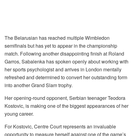
The Belarusian has reached multiple Wimbledon
semifinals but has yet to appear in the championship
match. Following another disappointing finish at Roland
Garros, Sabalenka has spoken openly about working with
her sports psychologist and arrives in London mentally
refreshed and determined to convert her outstanding form
into another Grand Slam trophy.
Her opening-round opponent, Serbian teenager Teodora
Kostovic, is making one of the biggest appearances of her
young career.
For Kostovic, Centre Court represents an invaluable
opportunity to measure herself against one of the game’s