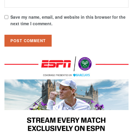
Save my name, email, and website in this browser for the
next time I comment.