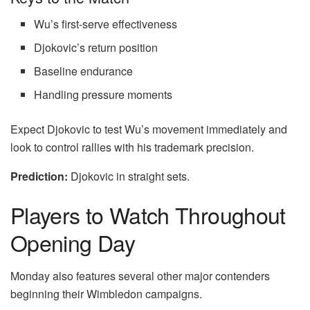
Wu’s first-serve effectiveness
Djokovic’s return position
Baseline endurance
Handling pressure moments
Expect Djokovic to test Wu’s movement immediately and
look to control rallies with his trademark precision.
Prediction:
Djokovic in straight sets.
Players to Watch Throughout
Opening Day
Monday also features several other major contenders
beginning their Wimbledon campaigns.