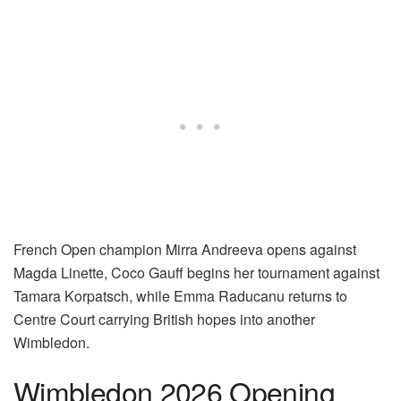
French Open champion Mirra Andreeva opens against
Magda Linette, Coco Gauff begins her tournament against
Tamara Korpatsch, while Emma Raducanu returns to
Centre Court carrying British hopes into another
Wimbledon.
Wimbledon 2026 Opening