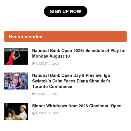
Recommended
National Bank Open 2026: Schedule of Play for
Monday August 10
AUGUST 9, 2026
National Bank Open Day 9 Preview: Iga
Swiatek’s Calm Faces Diana Shnaider’s
Toronto Confidence
AUGUST 9, 2026
Sinner Withdraws from 2026 Cincinnati Open
AUGUST 9, 2026