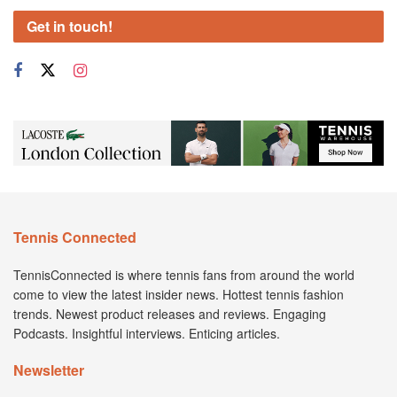
Get in touch!
Tennis Connected
TennisConnected is where tennis fans from around the world
come to view the latest insider news. Hottest tennis fashion
trends. Newest product releases and reviews. Engaging
Podcasts. Insightful interviews. Enticing articles.
Newsletter