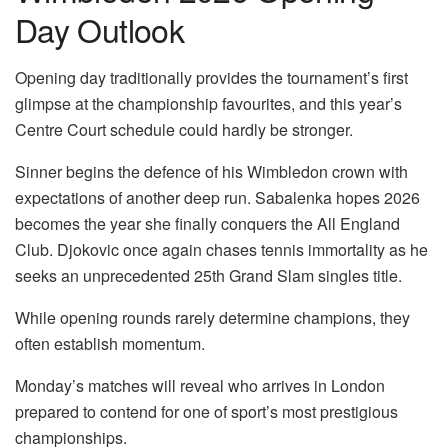
Day Outlook
Opening day traditionally provides the tournament’s first
glimpse at the championship favourites, and this year’s
Centre Court schedule could hardly be stronger.
Sinner begins the defence of his Wimbledon crown with
expectations of another deep run. Sabalenka hopes 2026
becomes the year she finally conquers the All England
Club. Djokovic once again chases tennis immortality as he
seeks an unprecedented 25th Grand Slam singles title.
While opening rounds rarely determine champions, they
often establish momentum.
Monday’s matches will reveal who arrives in London
prepared to contend for one of sport’s most prestigious
championships.