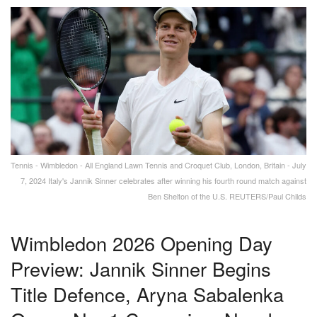
Tennis - Wimbledon - All England Lawn Tennis and Croquet Club, London, Britain - July
7, 2024 Italy's Jannik Sinner celebrates after winning his fourth round match against
Ben Shelton of the U.S. REUTERS/Paul Childs
Wimbledon 2026 Opening Day
Preview: Jannik Sinner Begins
Title Defence, Aryna Sabalenka