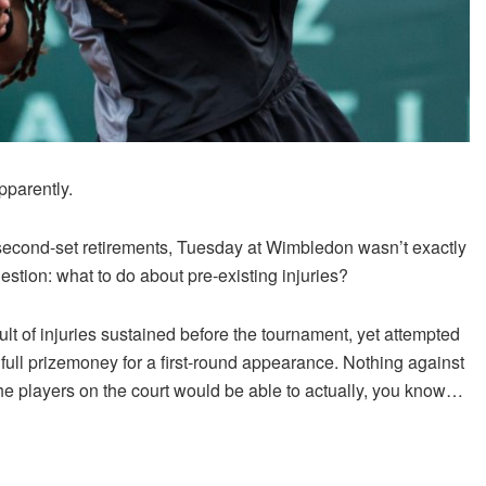
pparently.
second-set retirements, Tuesday at Wimbledon wasn’t exactly
stion: what to do about pre-existing injuries?
lt of injuries sustained before the tournament, yet attempted
ir full prizemoney for a first-round appearance. Nothing against
 the players on the court would be able to actually, you know…