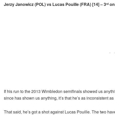
Jerzy Janowicz (POL) vs Lucas Pouille (FRA) [14] – 3
on 
rd
If his run to the 2013 Wimbledon semifinals showed us anything
since has shown us anything, it’s that he’s as inconsistent as 
That said, he’s got a shot against Lucas Pouille. The two have