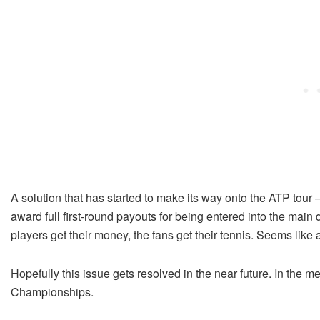
A solution that has started to make its way onto the ATP tour
award full first-round payouts for being entered into the main 
players get their money, the fans get their tennis. Seems like 
Hopefully this issue gets resolved in the near future. In the m
Championships.