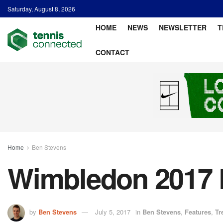
Saturday, August 8, 2026
HOME
NEWS
NEWSLETTER
T
CONTACT
Home
Ben Stevens
Wimbledon 2017 D
by
Ben Stevens
July 5, 2017
in
Ben Stevens
,
Features
,
Tr