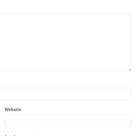
Website