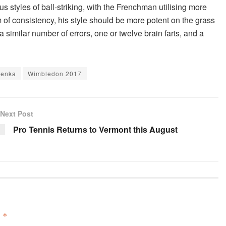
 styles of ball-striking, with the Frenchman utilising more
 of consistency, his style should be more potent on the grass
a similar number of errors, one or twelve brain farts, and a
renka
Wimbledon 2017
Next Post
Pro Tennis Returns to Vermont this August
d
*