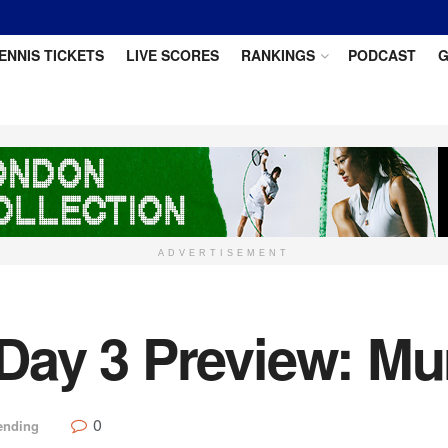
ENNIS TICKETS
LIVE SCORES
RANKINGS
PODCAST
G
ADVERTISEMENT
ay 3 Preview: Mu
0
ending