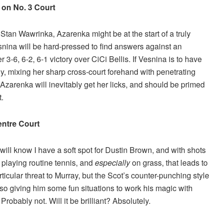
on No. 3 Court
tan Wawrinka, Azarenka might be at the start of a truly
nina will be hard-pressed to find answers against an
her 3-6, 6-2, 6-1 victory over CiCi Bellis. If Vesnina is to have
ly, mixing her sharp cross-court forehand with penetrating
Azarenka will inevitably get her licks, and should be primed
t.
ntre Court
ll know I have a soft spot for Dustin Brown, and with shots
playing routine tennis, and
especially
on grass, that leads to
cular threat to Murray, but the Scot’s counter-punching style
also giving him some fun situations to work his magic with
Probably not. Will it be brilliant? Absolutely.