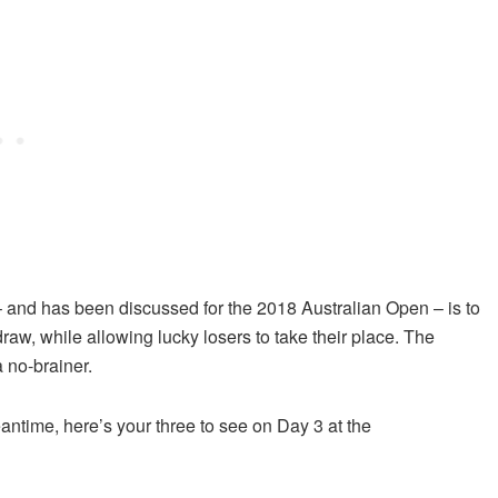
 – and has been discussed for the 2018 Australian Open – is to
draw, while allowing lucky losers to take their place. The
a no-brainer.
eantime, here’s your three to see on Day 3 at the