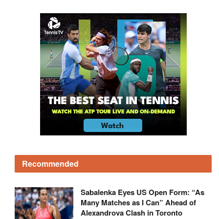
Recommended
Sabalenka Eyes US Open Form: “As
Many Matches as I Can” Ahead of
Alexandrova Clash in Toronto