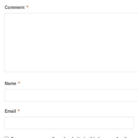
Comment
*
Name
*
Email
*