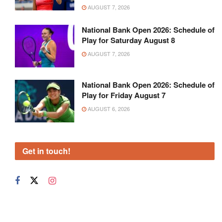
AUGUST 7, 2026
National Bank Open 2026: Schedule of
Play for Saturday August 8
AUGUST 7, 2026
National Bank Open 2026: Schedule of
Play for Friday August 7
AUGUST 6, 2026
Get in touch!