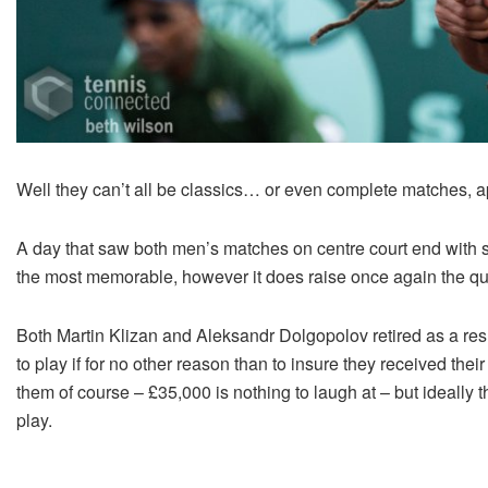
Well they can’t all be classics… or even complete matches, a
A day that saw both men’s matches on centre court end with 
the most memorable, however it does raise once again the que
Both Martin Klizan and Aleksandr Dolgopolov retired as a resu
to play if for no other reason than to insure they received the
them of course – £35,000 is nothing to laugh at – but ideally
play.