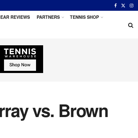
EAR REVIEWS
PARTNERS
TENNIS SHOP
rray vs. Brown