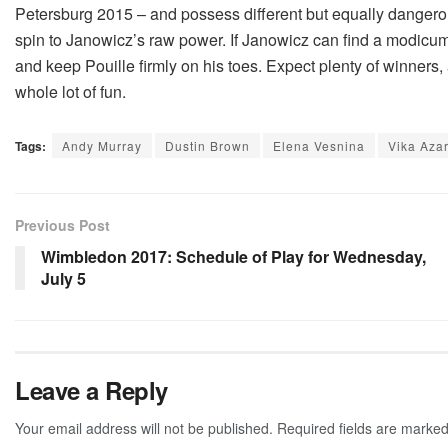
Petersburg 2015 – and possess different but equally dangerous
spin to Janowicz’s raw power. If Janowicz can find a modicum
and keep Pouille firmly on his toes. Expect plenty of winners, 
whole lot of fun.
Tags:
Andy Murray
Dustin Brown
Elena Vesnina
Vika Aza
Previous Post
Wimbledon 2017: Schedule of Play for Wednesday,
July 5
Leave a Reply
Your email address will not be published.
Required fields are marke