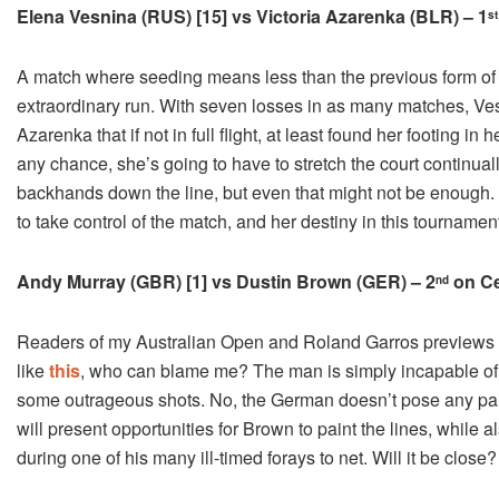
Elena Vesnina (RUS) [15] vs Victoria Azarenka (BLR) – 1
st
A match where seeding means less than the previous form of S
extraordinary run. With seven losses in as many matches, Ves
Azarenka that if not in full flight, at least found her footing in 
any chance, she’s going to have to stretch the court continual
backhands down the line, but even that might not be enough. 
to take control of the match, and her destiny in this tournamen
Andy Murray (GBR) [1] vs Dustin Brown (GER) – 2
on Ce
nd
Readers of my Australian Open and Roland Garros previews wi
like
this
, who can blame me? The man is simply incapable of 
some outrageous shots. No, the German doesn’t pose any parti
will present opportunities for Brown to paint the lines, while 
during one of his many ill-timed forays to net. Will it be close? 