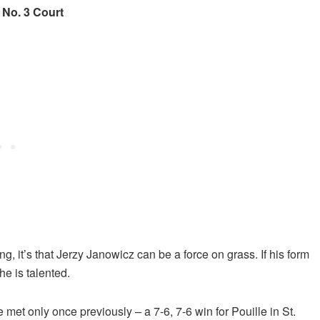
No. 3 Court
, it’s that Jerzy Janowicz can be a force on grass. If his form
he is talented.
 met only once previously – a 7-6, 7-6 win for Pouille in St.