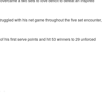
overcame a two sets to love deficit to defeat an inspired
ruggled with his net game throughout the five set encounter,
f his first serve points and hit 53 winners to 29 unforced