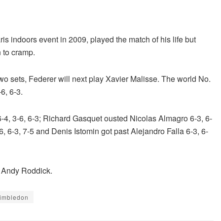
s indoors event in 2009, played the match of his life but
n to cramp.
 two sets, Federer will next play Xavier Malisse. The world No.
6, 6-3.
-4, 3-6, 6-3; Richard Gasquet ousted Nicolas Almagro 6-3, 6-
6, 6-3, 7-5 and Denis Istomin got past Alejandro Falla 6-3, 6-
d Andy Roddick.
imbledon