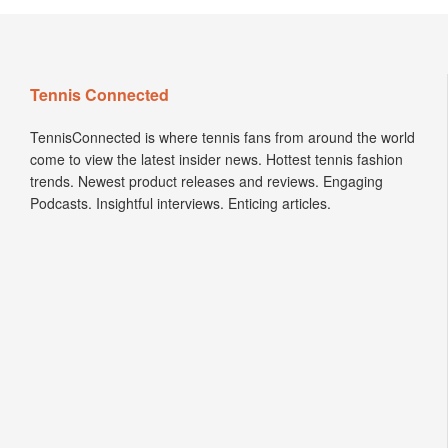
Tennis Connected
TennisConnected is where tennis fans from around the world
come to view the latest insider news. Hottest tennis fashion
trends. Newest product releases and reviews. Engaging
Podcasts. Insightful interviews. Enticing articles.