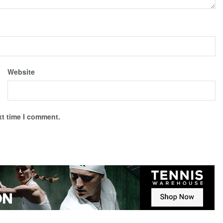
Website
xt time I comment.