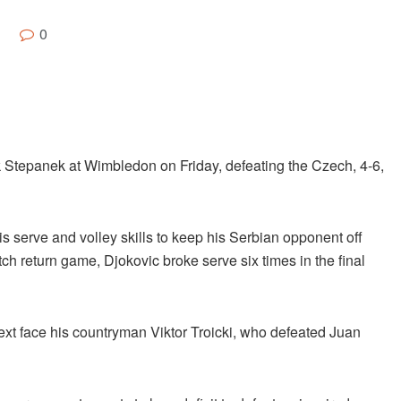
0
k Stepanek at Wimbledon on Friday, defeating the Czech, 4-6,
s serve and volley skills to keep his Serbian opponent off
ch return game, Djokovic broke serve six times in the final
 next face his countryman Viktor Troicki, who defeated Juan