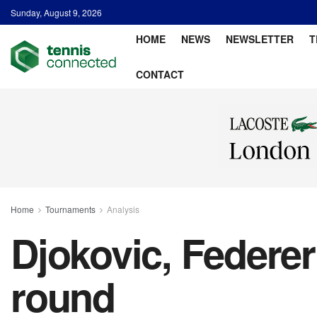
Sunday, August 9, 2026
HOME
NEWS
NEWSLETTER
T
CONTACT
Home
Tournaments
Analysis
Djokovic, Federer
round