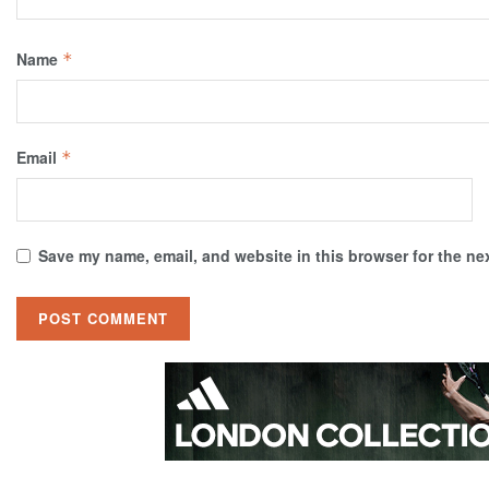
Name
*
Email
*
Save my name, email, and website in this browser for the ne