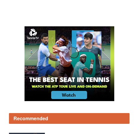
Recommended