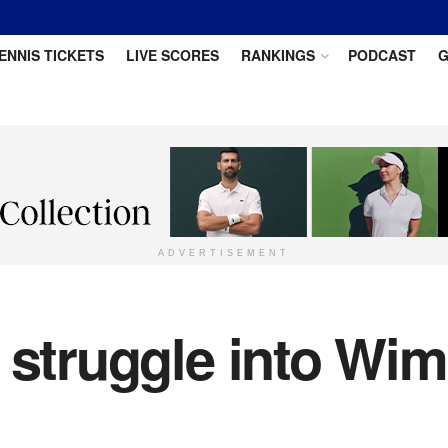
ENNIS TICKETS
LIVE SCORES
RANKINGS
PODCAST
G
ADVERTISEMENT
 struggle into Wim