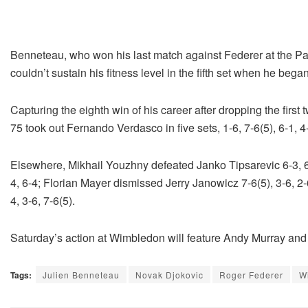
Benneteau, who won his last match against Federer at the Pari
couldn’t sustain his fitness level in the fifth set when he bega
Capturing the eighth win of his career after dropping the first
75 took out Fernando Verdasco in five sets, 1-6, 7-6(5), 6-1, 4-
Elsewhere, Mikhail Youzhny defeated Janko Tipsarevic 6-3, 6
4, 6-4; Florian Mayer dismissed Jerry Janowicz 7-6(5), 3-6, 2-
4, 3-6, 7-6(5).
Saturday’s action at Wimbledon will feature Andy Murray an
Tags:
Julien Benneteau
Novak Djokovic
Roger Federer
W