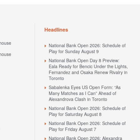
Headlines
house
National Bank Open 2026: Schedule of
Play for Sunday August 9
house
National Bank Open Day 8 Preview:
Eala Ready for Bencic Under the Lights,
Fernandez and Osaka Renew Rivalry in
Toronto
Sabalenka Eyes US Open Form: “As
Many Matches as I Can” Ahead of
Alexandrova Clash in Toronto
National Bank Open 2026: Schedule of
Play for Saturday August 8
National Bank Open 2026: Schedule of
N
Play for Friday August 7
National Bank Open 2026: Alexandra