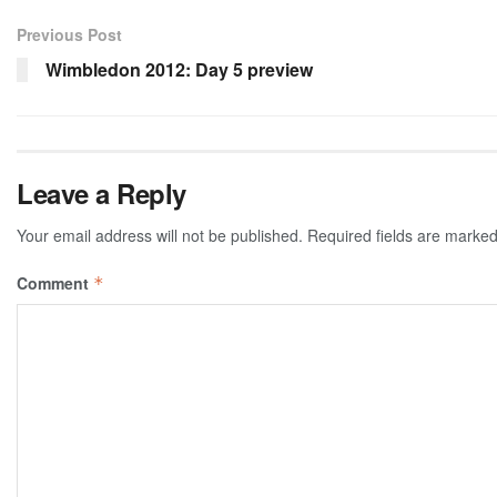
Previous Post
Wimbledon 2012: Day 5 preview
Leave a Reply
Your email address will not be published.
Required fields are marke
Comment
*