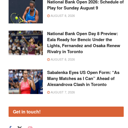
National Bank Open 2026: Schedule of
Play for Sunday August 9
AUGUST 8, 2026
National Bank Open Day 8 Preview:
Eala Ready for Bencic Under the
Lights, Fernandez and Osaka Renew
Rivalry in Toronto
AUGUST 8, 2026
Sabalenka Eyes US Open Form: “As
Many Matches as I Can” Ahead of
Alexandrova Clash in Toronto
AUGUST 7, 2026
Get in touch!