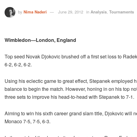
by
Nima Naderi
June 29, 2012
in
Analysis
,
Tournaments
Wimbledon—London, England
Top seed Novak Djokovic brushed off a first set loss to Rade
6-2, 6-2, 6-2.
Using his eclectic game to great effect, Stepanek employed hi
balance to begin the match. However, honing in on his top not
three sets to improve his head-to-head with Stepanek to 7-1.
Aiming to win his sixth career grand slam title, Djokovic will
Monaco 7-5, 7-5, 6-3.