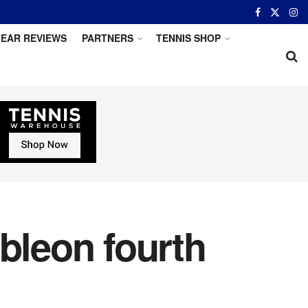
EAR REVIEWS
PARTNERS
TENNIS SHOP
bleon fourth