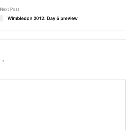
Next Post
Wimbledon 2012: Day 6 preview
d
*