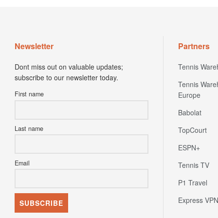
Newsletter
Partners
Dont miss out on valuable updates;
Tennis Ware
subscribe to our newsletter today.
Tennis Ware
First name
Europe
Babolat
Last name
TopCourt
ESPN+
Email
Tennis TV
P1 Travel
Express VP