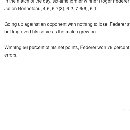
In the match of the day, six-time former winner Roger Federer 
Julien Benneteau, 4-6, 6-7(3), 6-2, 7-6(6), 6-1.
Going up against an opponent with nothing to lose, Federer st
but improved his serve as the match grew on.
Winning 56 percent of his net points, Federer won 79 percent o
errors.