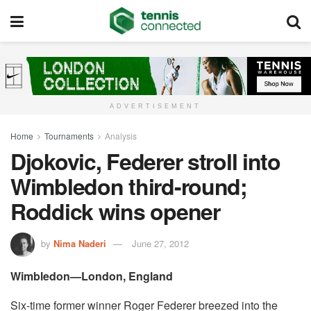
ADVERTISEMENT
Home
Tournaments
Analysis
Djokovic, Federer stroll into
Wimbledon third-round;
Roddick wins opener
by
Nima Naderi
June 27, 2012
Wimbledon—London, England
Six-time former winner Roger Federer breezed into the