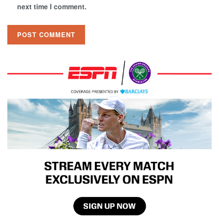
next time I comment.