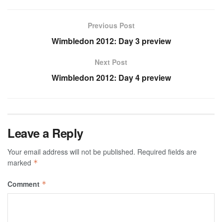
Previous Post
Wimbledon 2012: Day 3 preview
Next Post
Wimbledon 2012: Day 4 preview
Leave a Reply
Your email address will not be published.
Required fields are
marked
*
Comment
*