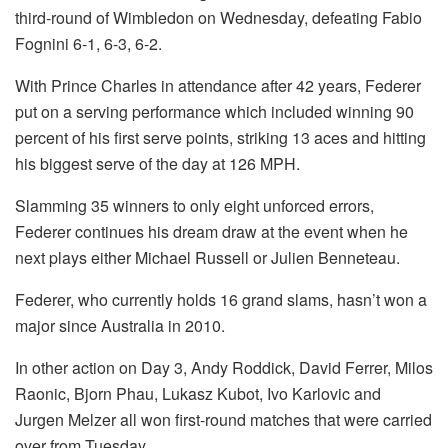
third-round of Wimbledon on Wednesday, defeating Fabio
Fognini 6-1, 6-3, 6-2.
With Prince Charles in attendance after 42 years, Federer
put on a serving performance which included winning 90
percent of his first serve points, striking 13 aces and hitting
his biggest serve of the day at 126 MPH.
Slamming 35 winners to only eight unforced errors,
Federer continues his dream draw at the event when he
next plays either Michael Russell or Julien Benneteau.
Federer, who currently holds 16 grand slams, hasn’t won a
major since Australia in 2010.
In other action on Day 3, Andy Roddick, David Ferrer, Milos
Raonic, Bjorn Phau, Lukasz Kubot, Ivo Karlovic and
Jurgen Melzer all won first-round matches that were carried
over from Tuesday.