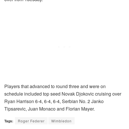
Players that advanced to round three and were on
schedule included top seed Novak Djokovic cruising over
Ryan Harrison 6-4, 6-4, 6-4, Serbian No. 2 Janko
Tipsarevic, Juan Monaco and Florian Mayer.
Tags:
Roger Federer
Wimbledon