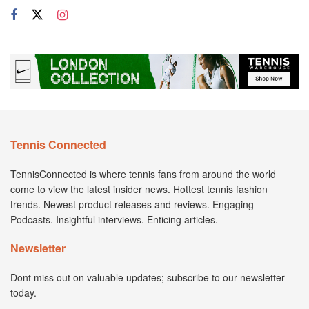
Tennis Connected
TennisConnected is where tennis fans from around the world
come to view the latest insider news. Hottest tennis fashion
trends. Newest product releases and reviews. Engaging
Podcasts. Insightful interviews. Enticing articles.
Newsletter
Dont miss out on valuable updates; subscribe to our newsletter
today.