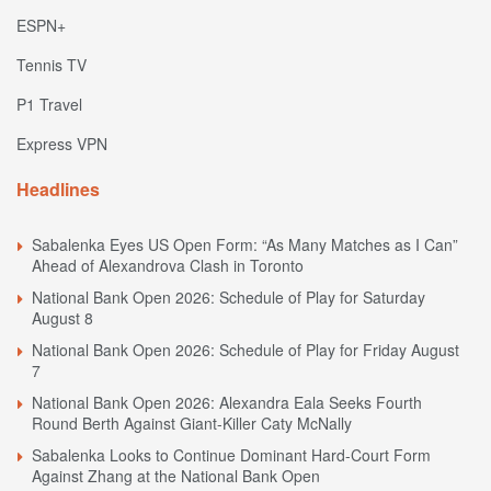
ESPN+
Tennis TV
P1 Travel
Express VPN
Headlines
Sabalenka Eyes US Open Form: “As Many Matches as I Can”
Ahead of Alexandrova Clash in Toronto
National Bank Open 2026: Schedule of Play for Saturday
August 8
National Bank Open 2026: Schedule of Play for Friday August
7
National Bank Open 2026: Alexandra Eala Seeks Fourth
Round Berth Against Giant-Killer Caty McNally
Sabalenka Looks to Continue Dominant Hard-Court Form
Against Zhang at the National Bank Open