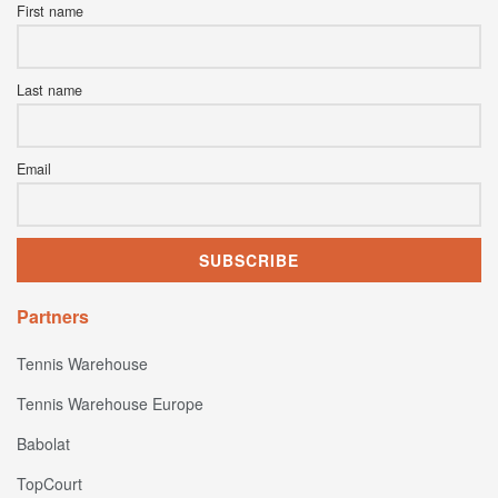
First name
Last name
Email
Partners
Tennis Warehouse
Tennis Warehouse Europe
Babolat
TopCourt