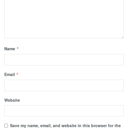
Name
*
Email
*
Website
Save my name, email, and website in this browser for the