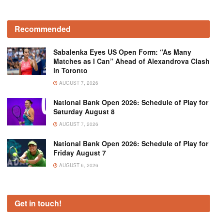
Recommended
Sabalenka Eyes US Open Form: “As Many
Matches as I Can” Ahead of Alexandrova Clash
in Toronto
AUGUST 7, 2026
National Bank Open 2026: Schedule of Play for
Saturday August 8
AUGUST 7, 2026
National Bank Open 2026: Schedule of Play for
Friday August 7
AUGUST 6, 2026
Get in touch!