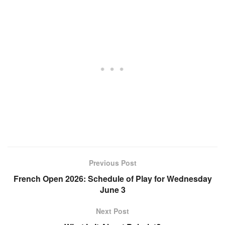
Previous Post
French Open 2026: Schedule of Play for Wednesday
June 3
Next Post