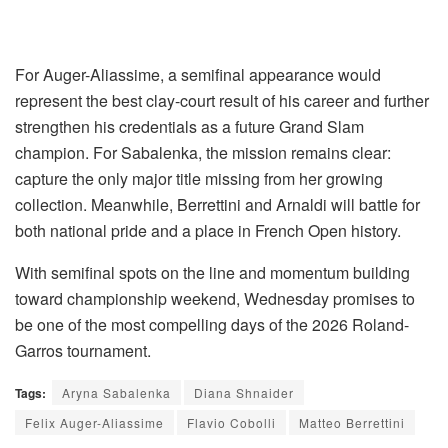
For Auger-Aliassime, a semifinal appearance would
represent the best clay-court result of his career and further
strengthen his credentials as a future Grand Slam
champion. For Sabalenka, the mission remains clear:
capture the only major title missing from her growing
collection. Meanwhile, Berrettini and Arnaldi will battle for
both national pride and a place in French Open history.
With semifinal spots on the line and momentum building
toward championship weekend, Wednesday promises to
be one of the most compelling days of the 2026 Roland-
Garros tournament.
Tags:
Aryna Sabalenka
Diana Shnaider
Felix Auger-Aliassime
Flavio Cobolli
Matteo Berrettini