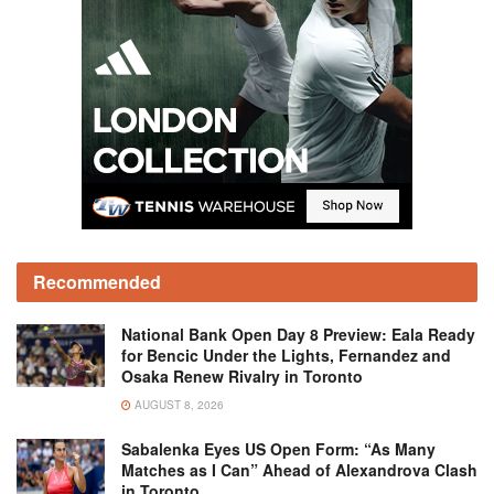
Recommended
National Bank Open Day 8 Preview: Eala Ready
for Bencic Under the Lights, Fernandez and
Osaka Renew Rivalry in Toronto
AUGUST 8, 2026
Sabalenka Eyes US Open Form: “As Many
Matches as I Can” Ahead of Alexandrova Clash
in Toronto