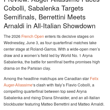
Cobolli, Sabalenka Targets
Semifinals, Berrettini Meets
Arnaldi in All-Italian Showdown
The 2026
French Open
enters its decisive stages on
Wednesday, June 3, as four quarterfinal matches take
center stage at Roland-Garros. With a wide-open men’s
draw and a women’s field led by World No. 1 Aryna
Sabalenka, the battle for semifinal berths promises high
drama on the Parisian clay.
Among the headline matchups are Canadian star
Felix
Auger-Aliassime
‘s clash with Italy’s Flavio Cobolli, a
compelling quarterfinal between top seed Aryna
Sabalenka and rising Diana Shnaider, and an all-Italian
blockbuster featuring Matteo Berrettini and Matteo Arnaldi.