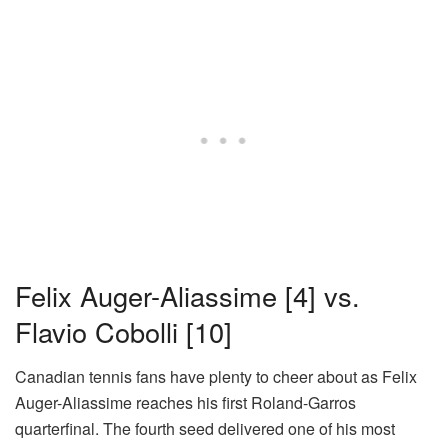
Felix Auger-Aliassime
[4]
vs.
Flavio Cobolli
[10]
Canadian tennis fans have plenty to cheer about as Felix
Auger-Aliassime reaches his first Roland-Garros
quarterfinal. The fourth seed delivered one of his most