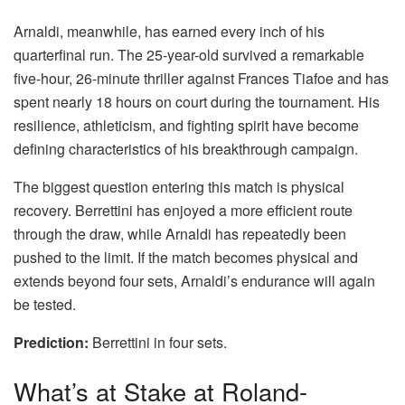
Arnaldi, meanwhile, has earned every inch of his
quarterfinal run. The 25-year-old survived a remarkable
five-hour, 26-minute thriller against Frances Tiafoe and has
spent nearly 18 hours on court during the tournament. His
resilience, athleticism, and fighting spirit have become
defining characteristics of his breakthrough campaign.
The biggest question entering this match is physical
recovery. Berrettini has enjoyed a more efficient route
through the draw, while Arnaldi has repeatedly been
pushed to the limit. If the match becomes physical and
extends beyond four sets, Arnaldi’s endurance will again
be tested.
Prediction:
Berrettini in four sets.
What’s at Stake at Roland-