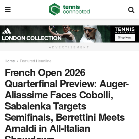
ADVERTISEMENT
Home
Featured Headline
French Open 2026
Quarterfinal Preview: Auger-
Aliassime Faces Cobolli,
Sabalenka Targets
Semifinals, Berrettini Meets
Arnaldi in All-Italian