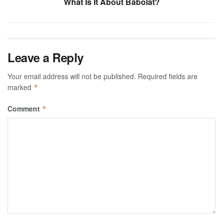
What Is It About Babolat?
Leave a Reply
Your email address will not be published.
Required fields are
marked
*
Comment
*