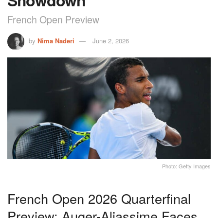
Showdown
French Open Preview
by
Nima Naderi
June 2, 2026
Photo: Getty Images
French Open 2026 Quarterfinal
Preview: Auger-Aliassime Faces