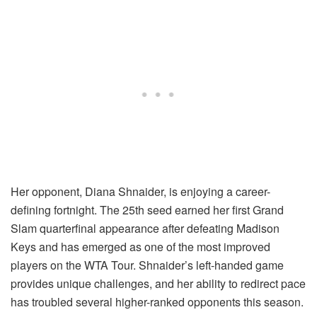
Her opponent, Diana Shnaider, is enjoying a career-
defining fortnight. The 25th seed earned her first Grand
Slam quarterfinal appearance after defeating Madison
Keys and has emerged as one of the most improved
players on the WTA Tour. Shnaider’s left-handed game
provides unique challenges, and her ability to redirect pace
has troubled several higher-ranked opponents this season.