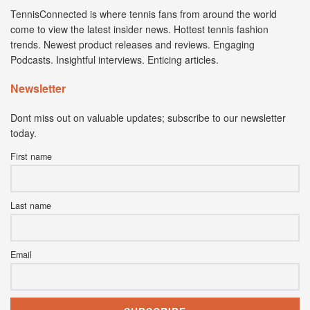
TennisConnected is where tennis fans from around the world
come to view the latest insider news. Hottest tennis fashion
trends. Newest product releases and reviews. Engaging
Podcasts. Insightful interviews. Enticing articles.
Newsletter
Dont miss out on valuable updates; subscribe to our newsletter
today.
First name
Last name
Email