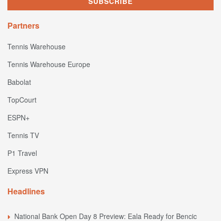
Partners
Tennis Warehouse
Tennis Warehouse Europe
Babolat
TopCourt
ESPN+
Tennis TV
P1 Travel
Express VPN
Headlines
National Bank Open Day 8 Preview: Eala Ready for Bencic