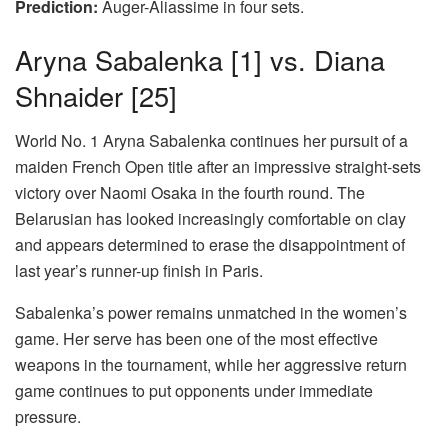
Prediction:
Auger-Aliassime in four sets.
Aryna Sabalenka
[1]
vs. Diana
Shnaider
[25]
World No. 1 Aryna Sabalenka continues her pursuit of a
maiden French Open title after an impressive straight-sets
victory over Naomi Osaka in the fourth round. The
Belarusian has looked increasingly comfortable on clay
and appears determined to erase the disappointment of
last year’s runner-up finish in Paris.
Sabalenka’s power remains unmatched in the women’s
game. Her serve has been one of the most effective
weapons in the tournament, while her aggressive return
game continues to put opponents under immediate
pressure.