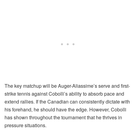
The key matchup will be Auger-Aliassime’s serve and first-
strike tennis against Cobolli’s ability to absorb pace and
extend rallies. If the Canadian can consistently dictate with
his forehand, he should have the edge. However, Cobolli
has shown throughout the tournament that he thrives in
pressure situations.