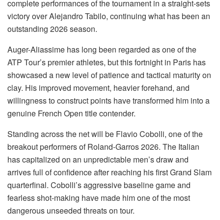
complete performances of the tournament in a straight-sets
victory over Alejandro Tabilo, continuing what has been an
outstanding 2026 season.
Auger-Aliassime has long been regarded as one of the
ATP Tour’s premier athletes, but this fortnight in Paris has
showcased a new level of patience and tactical maturity on
clay. His improved movement, heavier forehand, and
willingness to construct points have transformed him into a
genuine French Open title contender.
Standing across the net will be Flavio Cobolli, one of the
breakout performers of Roland-Garros 2026. The Italian
has capitalized on an unpredictable men’s draw and
arrives full of confidence after reaching his first Grand Slam
quarterfinal. Cobolli’s aggressive baseline game and
fearless shot-making have made him one of the most
dangerous unseeded threats on tour.