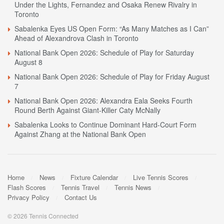
Under the Lights, Fernandez and Osaka Renew Rivalry in
Toronto
Sabalenka Eyes US Open Form: “As Many Matches as I Can”
Ahead of Alexandrova Clash in Toronto
National Bank Open 2026: Schedule of Play for Saturday
August 8
National Bank Open 2026: Schedule of Play for Friday August
7
National Bank Open 2026: Alexandra Eala Seeks Fourth
Round Berth Against Giant-Killer Caty McNally
Sabalenka Looks to Continue Dominant Hard-Court Form
Against Zhang at the National Bank Open
Home
News
Fixture Calendar
Live Tennis Scores
Flash Scores
Tennis Travel
Tennis News
Privacy Policy
Contact Us
© 2026 Tennis Connected