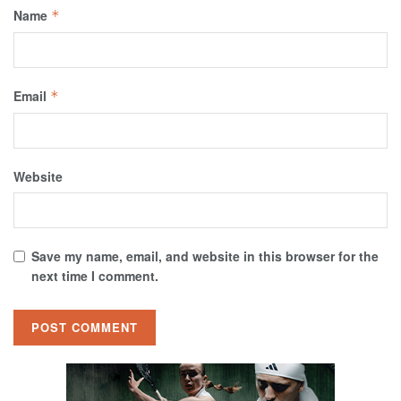
Name
*
Email
*
Website
Save my name, email, and website in this browser for the
next time I comment.