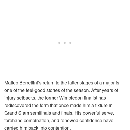
Matteo Berrettini’s return to the latter stages of a major is
one of the feel-good stories of the season. After years of
injury setbacks, the former Wimbledon finalist has
rediscovered the form that once made him a fixture in
Grand Slam semifinals and finals. His powerful serve,
forehand combination, and renewed confidence have
carried him back into contention.