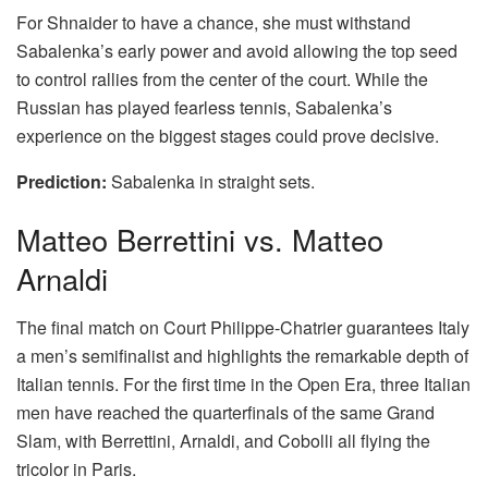
For Shnaider to have a chance, she must withstand
Sabalenka’s early power and avoid allowing the top seed
to control rallies from the center of the court. While the
Russian has played fearless tennis, Sabalenka’s
experience on the biggest stages could prove decisive.
Prediction:
Sabalenka in straight sets.
Matteo Berrettini vs. Matteo
Arnaldi
The final match on Court Philippe-Chatrier guarantees Italy
a men’s semifinalist and highlights the remarkable depth of
Italian tennis. For the first time in the Open Era, three Italian
men have reached the quarterfinals of the same Grand
Slam, with Berrettini, Arnaldi, and Cobolli all flying the
tricolor in Paris.