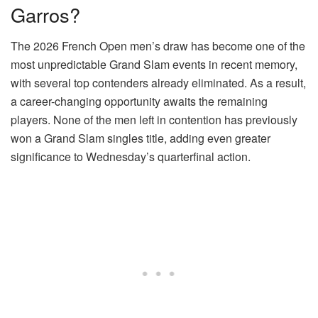
Garros?
The 2026 French Open men’s draw has become one of the
most unpredictable Grand Slam events in recent memory,
with several top contenders already eliminated. As a result,
a career-changing opportunity awaits the remaining
players. None of the men left in contention has previously
won a Grand Slam singles title, adding even greater
significance to Wednesday’s quarterfinal action.