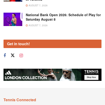
AUGUST 7, 2026
National Bank Open 2026: Schedule of Play for
Saturday August 8
AUGUST 7, 2026
Get in touch!
Tennis Connected