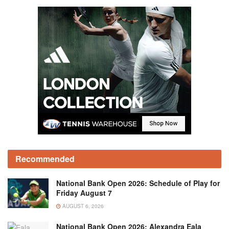
Recommended
National Bank Open 2026: Schedule of Play for
Friday August 7
AUGUST 6, 2026
National Bank Open 2026: Alexandra Eala