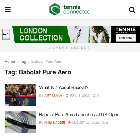
ADVERTISEMENT
Home
Tag
Babolat Pure Aero
Tag:
Babolat Pure Aero
What Is It About Babolat?
BY
AMY LUNDY
JUNE 2, 2026
0
Babolat Pure Aero Launches at US Open
BY
NIMA NADERI
AUGUST 23, 2022
0