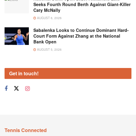
Seeks Fourth Round Berth Against Giant-Killer
Caty McNally
AUGUST 6, 2026
Sabalenka Looks to Continue Dominant Hard-
Court Form Against Zhang at the National
Bank Open
AUGUST 5, 2026
Get in touch!
Tennis Connected