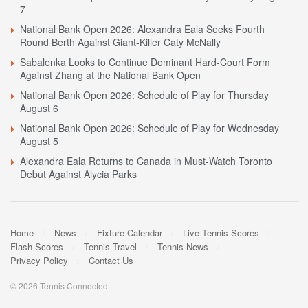
7
National Bank Open 2026: Alexandra Eala Seeks Fourth
Round Berth Against Giant-Killer Caty McNally
Sabalenka Looks to Continue Dominant Hard-Court Form
Against Zhang at the National Bank Open
National Bank Open 2026: Schedule of Play for Thursday
August 6
National Bank Open 2026: Schedule of Play for Wednesday
August 5
Alexandra Eala Returns to Canada in Must-Watch Toronto
Debut Against Alycia Parks
Home
News
Fixture Calendar
Live Tennis Scores
Flash Scores
Tennis Travel
Tennis News
Privacy Policy
Contact Us
© 2026 Tennis Connected