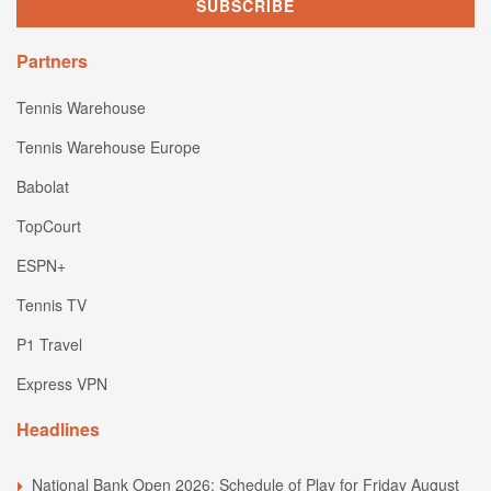
Partners
Tennis Warehouse
Tennis Warehouse Europe
Babolat
TopCourt
ESPN+
Tennis TV
P1 Travel
Express VPN
Headlines
National Bank Open 2026: Schedule of Play for Friday August