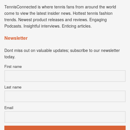
TennisConnected is where tennis fans from around the world
come to view the latest insider news. Hottest tennis fashion
trends. Newest product releases and reviews. Engaging
Podcasts. Insightful interviews. Enticing articles.
Newsletter
Dont miss out on valuable updates; subscribe to our newsletter
today.
First name
Last name
Email