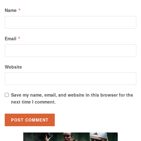
Name
*
Email
*
Website
Save my name, email, and website in this browser for the
next time I comment.