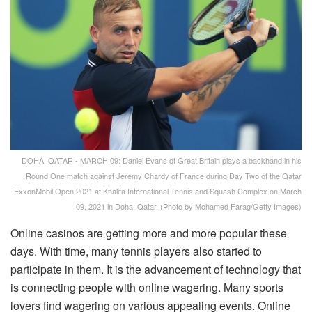
DOHA, QATAR - MARCH 09: Daniel Evans of Great Britain plays a backhand in his
Round One match against Jeremy Chardy of France during Day Two of the Qatar
ExxonMobil Open 2021 at Khalifa International Tennis and Squash Complex on March
09, 2021 in Doha, Qatar. (Photo by Mohamed Farag/Getty Images)
Online casinos are getting more and more popular these
days. With time, many tennis players also started to
participate in them. It is the advancement of technology that
is connecting people with online wagering. Many sports
lovers find wagering on various appealing events. Online