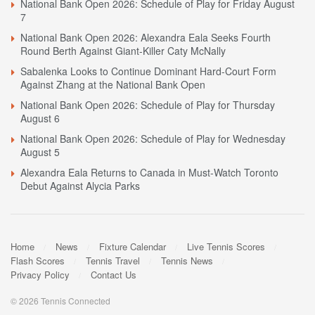
National Bank Open 2026: Schedule of Play for Friday August
7
National Bank Open 2026: Alexandra Eala Seeks Fourth
Round Berth Against Giant-Killer Caty McNally
Sabalenka Looks to Continue Dominant Hard-Court Form
Against Zhang at the National Bank Open
National Bank Open 2026: Schedule of Play for Thursday
August 6
National Bank Open 2026: Schedule of Play for Wednesday
August 5
Alexandra Eala Returns to Canada in Must-Watch Toronto
Debut Against Alycia Parks
Home
News
Fixture Calendar
Live Tennis Scores
Flash Scores
Tennis Travel
Tennis News
Privacy Policy
Contact Us
© 2026 Tennis Connected