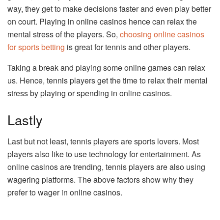
way, they get to make decisions faster and even play better
on court. Playing in online casinos hence can relax the
mental stress of the players. So,
choosing online casinos
for sports betting
is great for tennis and other players.
Taking a break and playing some online games can relax
us. Hence, tennis players get the time to relax their mental
stress by playing or spending in online casinos.
Lastly
Last but not least, tennis players are sports lovers. Most
players also like to use technology for entertainment. As
online casinos are trending, tennis players are also using
wagering platforms. The above factors show why they
prefer to wager in online casinos.