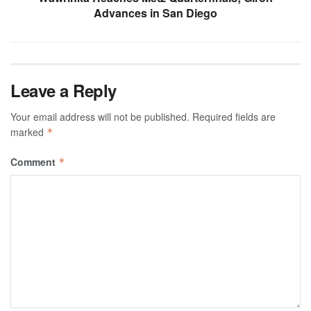
Advances in San Diego
Leave a Reply
Your email address will not be published.
Required fields are
marked
*
Comment
*