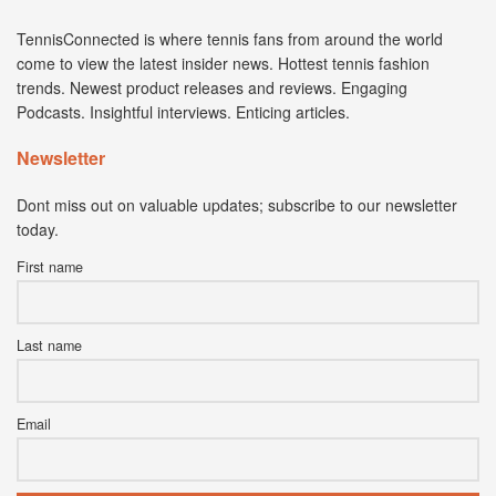
TennisConnected is where tennis fans from around the world
come to view the latest insider news. Hottest tennis fashion
trends. Newest product releases and reviews. Engaging
Podcasts. Insightful interviews. Enticing articles.
Newsletter
Dont miss out on valuable updates; subscribe to our newsletter
today.
First name
Last name
Email