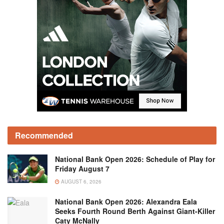
Recommended
National Bank Open 2026: Schedule of Play for
Friday August 7
AUGUST 6, 2026
National Bank Open 2026: Alexandra Eala
Seeks Fourth Round Berth Against Giant-Killer
Caty McNally