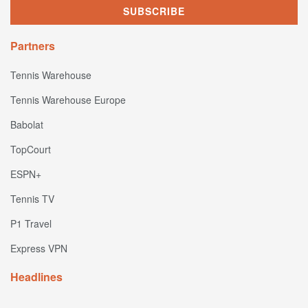
Partners
Tennis Warehouse
Tennis Warehouse Europe
Babolat
TopCourt
ESPN+
Tennis TV
P1 Travel
Express VPN
Headlines