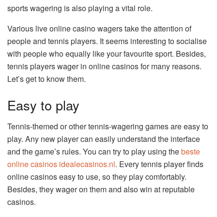
sports wagering is also playing a vital role.
Various live online casino wagers take the attention of
people and tennis players. It seems interesting to socialise
with people who equally like your favourite sport. Besides,
tennis players wager in online casinos for many reasons.
Let’s get to know them.
Easy to play
Tennis-themed or other tennis-wagering games are easy to
play. Any new player can easily understand the interface
and the game’s rules. You can try to play using the
beste
online casinos idealecasinos.nl
. Every tennis player finds
online casinos easy to use, so they play comfortably.
Besides, they wager on them and also win at reputable
casinos.