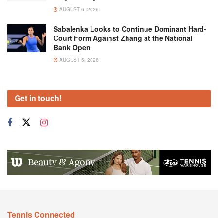
AUGUST 6, 2026
Sabalenka Looks to Continue Dominant Hard-
Court Form Against Zhang at the National
Bank Open
AUGUST 5, 2026
Get in touch!
Tennis Connected