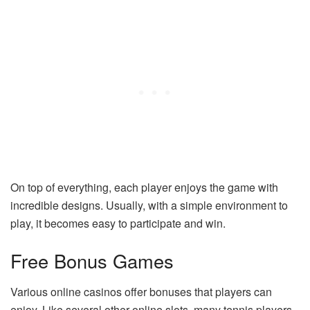
On top of everything, each player enjoys the game with
incredible designs. Usually, with a simple environment to
play, it becomes easy to participate and win.
Free Bonus Games
Various online casinos offer bonuses that players can
enjoy. Like several other online slots, many tennis players