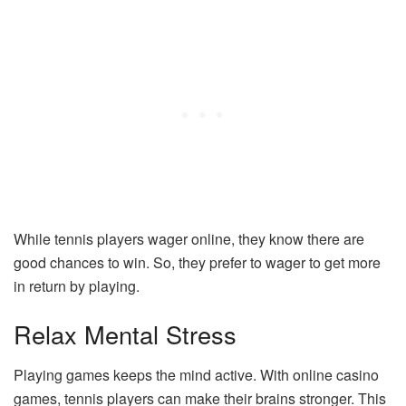
While tennis players wager online, they know there are
good chances to win. So, they prefer to wager to get more
in return by playing.
Relax Mental Stress
Playing games keeps the mind active. With online casino
games, tennis players can make their brains stronger. This