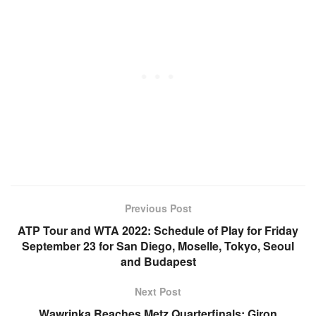
Previous Post
ATP Tour and WTA 2022: Schedule of Play for Friday
September 23 for San Diego, Moselle, Tokyo, Seoul
and Budapest
Next Post
Wawrinka Reaches Metz Quarterfinals; Giron