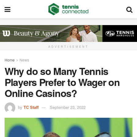
ADVERTISEMENT
Home
News
Why do so Many Tennis
Players Prefer to Wager on
Online Casinos?
by
TC Staff
September 23, 2022