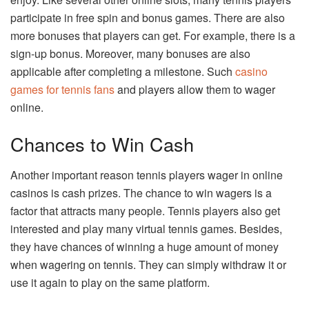
participate in free spin and bonus games. There are also
more bonuses that players can get. For example, there is a
sign-up bonus. Moreover, many bonuses are also
applicable after completing a milestone. Such
casino
games for tennis fans
and players allow them to wager
online.
Chances to Win Cash
Another important reason tennis players wager in online
casinos is cash prizes. The chance to win wagers is a
factor that attracts many people. Tennis players also get
interested and play many virtual tennis games. Besides,
they have chances of winning a huge amount of money
when wagering on tennis. They can simply withdraw it or
use it again to play on the same platform.