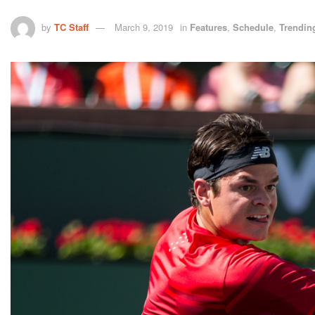
by
TC Staff
March 9, 2019
in
Features
,
Schedule
,
Trendin