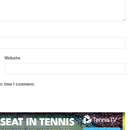
Website
xt time I comment.