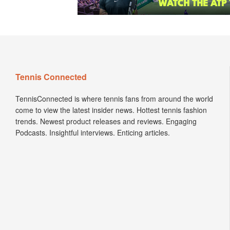
Tennis Connected
TennisConnected is where tennis fans from around the world
come to view the latest insider news. Hottest tennis fashion
trends. Newest product releases and reviews. Engaging
Podcasts. Insightful interviews. Enticing articles.