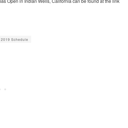
as Open in Indian Wells, California can be found at the link
 2019 Schedule