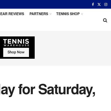
EAR REVIEWS
PARTNERS
TENNIS SHOP
ay for Saturday,