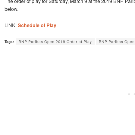
The order of play for Saturday, March 9 at the 2019 BNP Parib
below.
LINK:
Schedule of Play
.
Tags:
BNP Paribas Open 2019 Order of Play
BNP Paribas Open