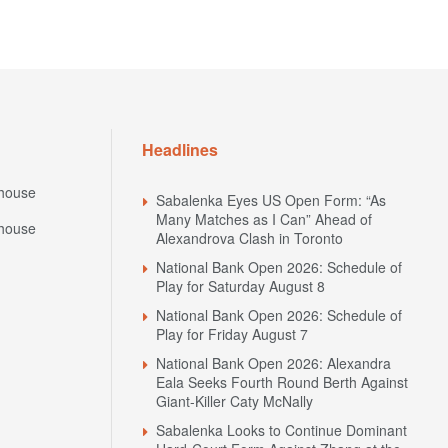
Headlines
house
Sabalenka Eyes US Open Form: “As
Many Matches as I Can” Ahead of
house
Alexandrova Clash in Toronto
National Bank Open 2026: Schedule of
Play for Saturday August 8
National Bank Open 2026: Schedule of
Play for Friday August 7
National Bank Open 2026: Alexandra
Eala Seeks Fourth Round Berth Against
Giant-Killer Caty McNally
Sabalenka Looks to Continue Dominant