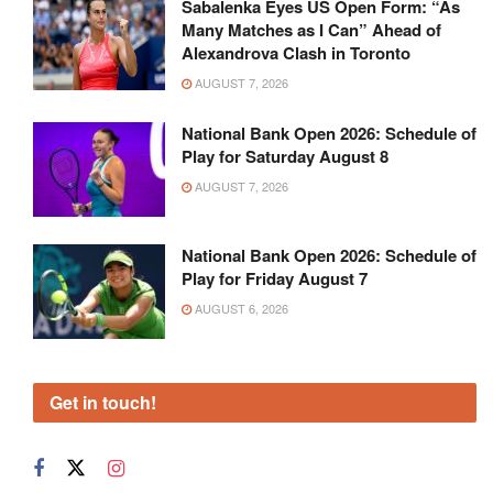
Sabalenka Eyes US Open Form: “As
Many Matches as I Can” Ahead of
Alexandrova Clash in Toronto
AUGUST 7, 2026
National Bank Open 2026: Schedule of
Play for Saturday August 8
AUGUST 7, 2026
National Bank Open 2026: Schedule of
Play for Friday August 7
AUGUST 6, 2026
Get in touch!