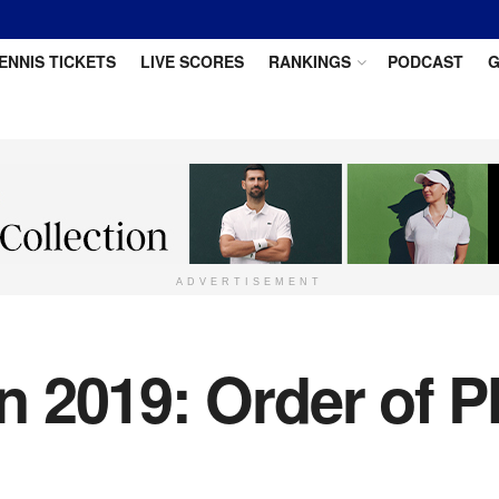
ENNIS TICKETS
LIVE SCORES
RANKINGS
PODCAST
G
ADVERTISEMENT
2019: Order of Pl