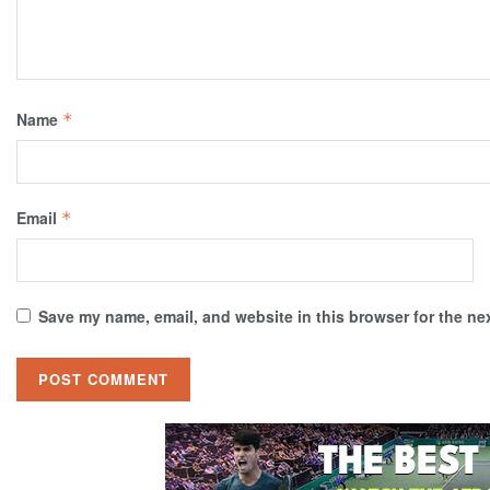
Name
*
Email
*
Save my name, email, and website in this browser for the ne