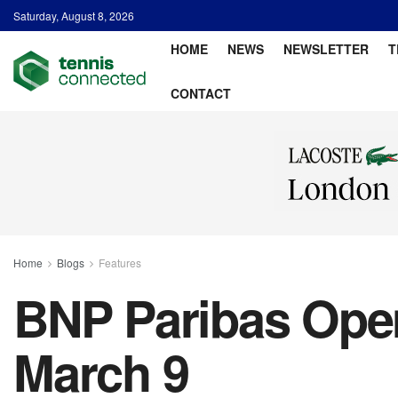
Saturday, August 8, 2026
HOME
NEWS
NEWSLETTER
T
CONTACT
Home
Blogs
Features
BNP Paribas Open 
March 9