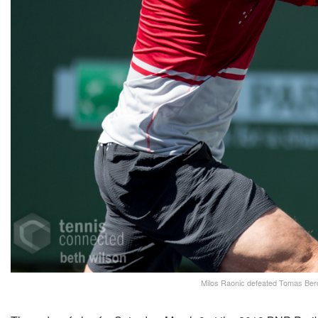
Milos Raonic defeated Tomas Berdy