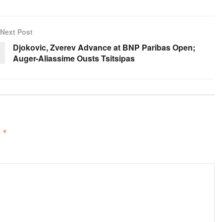
Next Post
Djokovic, Zverev Advance at BNP Paribas Open;
Auger-Aliassime Ousts Tsitsipas
d
*