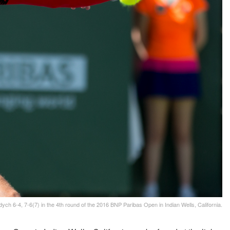
ch 6-4, 7-6(7) in the 4th round of the 2016 BNP Paribas Open in Indian Wells, California.