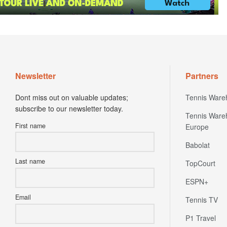
Newsletter
Partners
Dont miss out on valuable updates;
Tennis Ware
subscribe to our newsletter today.
Tennis Ware
First name
Europe
Babolat
Last name
TopCourt
ESPN+
Email
Tennis TV
P1 Travel