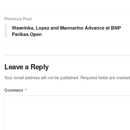
Previous Post
Wawrinka, Lopez and Mannarino Advance at BNP
Paribas Open
Leave a Reply
Your email address will not be published.
Required fields are marke
Comment
*