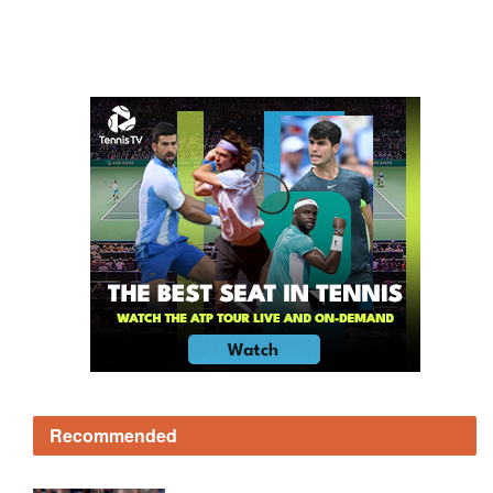
Recommended