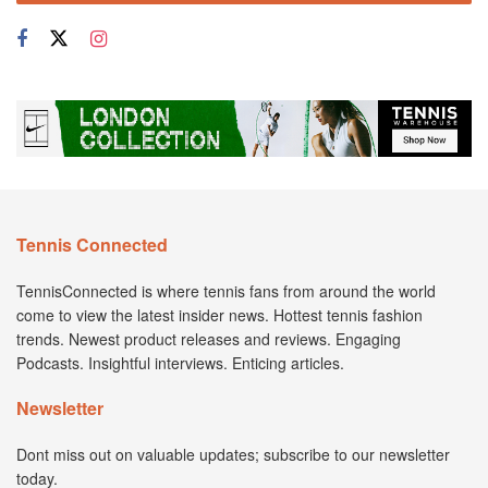
Tennis Connected
TennisConnected is where tennis fans from around the world
come to view the latest insider news. Hottest tennis fashion
trends. Newest product releases and reviews. Engaging
Podcasts. Insightful interviews. Enticing articles.
Newsletter
Dont miss out on valuable updates; subscribe to our newsletter
today.