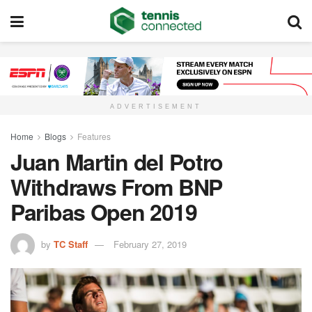
ADVERTISEMENT
Home
Blogs
Features
Juan Martin del Potro
Withdraws From BNP
Paribas Open 2019
by
TC Staff
February 27, 2019