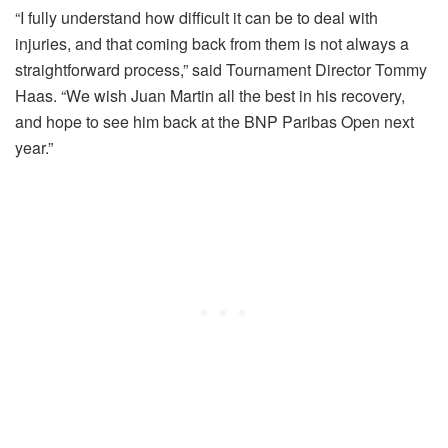
“I fully understand how difficult it can be to deal with
injuries, and that coming back from them is not always a
straightforward process,” said Tournament Director Tommy
Haas. “We wish Juan Martin all the best in his recovery,
and hope to see him back at the BNP Paribas Open next
year.”