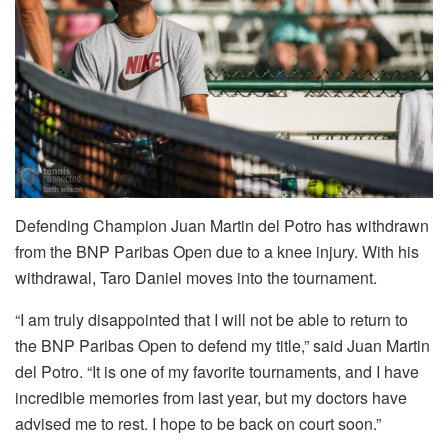
Defending Champion Juan Martin del Potro has withdrawn
from the BNP Paribas Open due to a knee injury. With his
withdrawal, Taro Daniel moves into the tournament.
“I am truly disappointed that I will not be able to return to
the BNP Paribas Open to defend my title,” said Juan Martin
del Potro. “It is one of my favorite tournaments, and I have
incredible memories from last year, but my doctors have
advised me to rest. I hope to be back on court soon.”