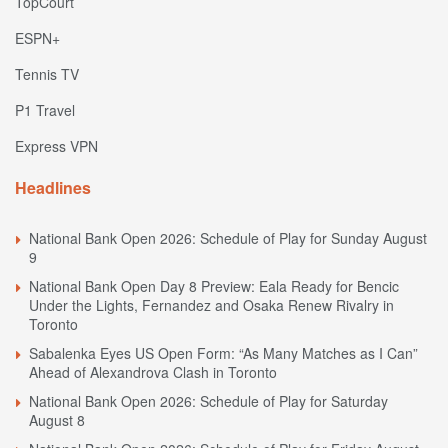
TopCourt
ESPN+
Tennis TV
P1 Travel
Express VPN
Headlines
National Bank Open 2026: Schedule of Play for Sunday August
9
National Bank Open Day 8 Preview: Eala Ready for Bencic
Under the Lights, Fernandez and Osaka Renew Rivalry in
Toronto
Sabalenka Eyes US Open Form: “As Many Matches as I Can”
Ahead of Alexandrova Clash in Toronto
National Bank Open 2026: Schedule of Play for Saturday
August 8