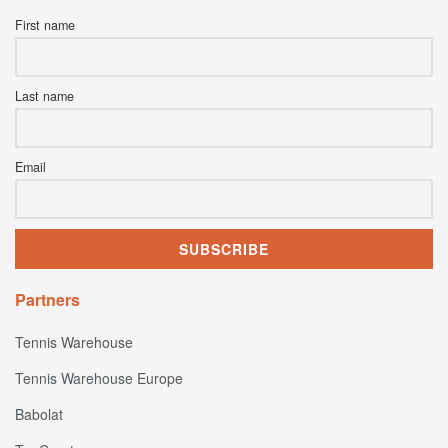
First name
Last name
Email
Partners
Tennis Warehouse
Tennis Warehouse Europe
Babolat