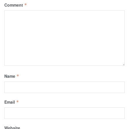
Comment
*
Name
*
Email
*
Website