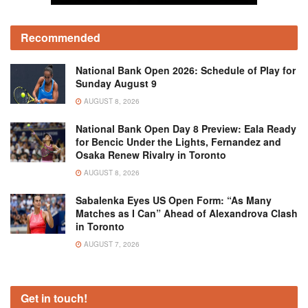
Recommended
National Bank Open 2026: Schedule of Play for
Sunday August 9
AUGUST 8, 2026
National Bank Open Day 8 Preview: Eala Ready
for Bencic Under the Lights, Fernandez and
Osaka Renew Rivalry in Toronto
AUGUST 8, 2026
Sabalenka Eyes US Open Form: “As Many
Matches as I Can” Ahead of Alexandrova Clash
in Toronto
AUGUST 7, 2026
Get in touch!