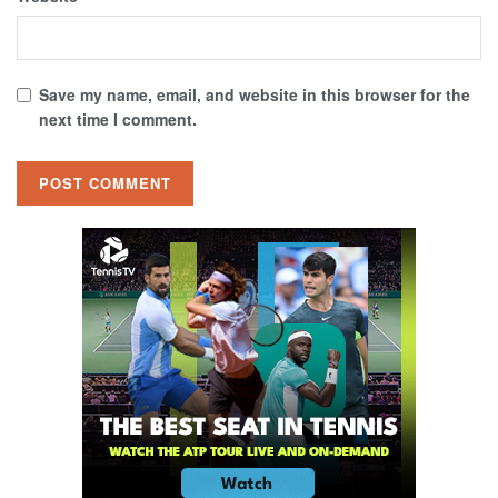
Save my name, email, and website in this browser for the
next time I comment.