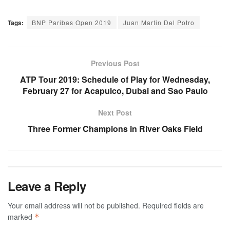
Tags:
BNP Paribas Open 2019
Juan Martin Del Potro
Previous Post
ATP Tour 2019: Schedule of Play for Wednesday,
February 27 for Acapulco, Dubai and Sao Paulo
Next Post
Three Former Champions in River Oaks Field
Leave a Reply
Your email address will not be published.
Required fields are
marked
*