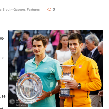
0
s Blouin-Gascon
,
Features
in-
t’s
ause
nd,