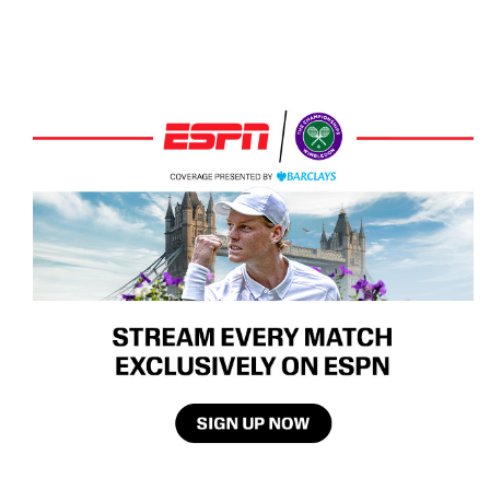
Recommended