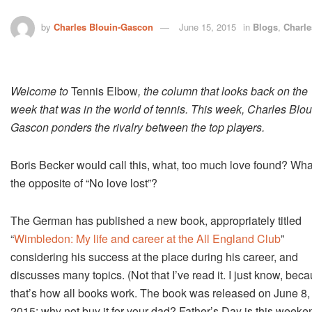
by
Charles Blouin-Gascon
June 15, 2015
in
Blogs
,
Charle
Welcome to
Tennis Elbow
, the column that looks back on the
week that was in the world of tennis. This week, Charles Blou
Gascon ponders the rivalry between the top players.
Boris Becker would call this, what, too much love found? Wha
the opposite of “No love lost”?
The German has published a new book, appropriately titled
“
Wimbledon: My life and career at the All England Club
”
considering his success at the place during his career, and
discusses many topics. (Not that I’ve read it. I just know, bec
that’s how all books work. The book was released on June 8,
2015; why not buy it for your dad? Father’s Day is this weeke