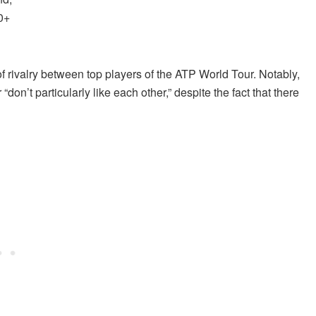
0+
of rivalry between top players of the ATP World Tour. Notably,
on’t particularly like each other,” despite the fact that there