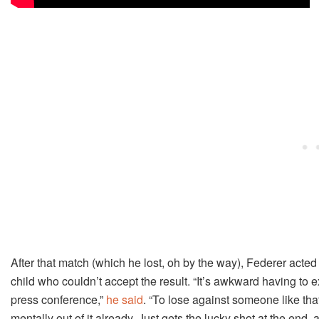
After that match (which he lost, oh by the way), Federer acted
child who couldn’t accept the result. “It’s awkward having to ex
press conference,”
he said
. “To lose against someone like tha
mentally out of it already. Just gets the lucky shot at the end, 