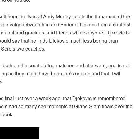
lf from the likes of Andy Murray to join the firmament of the
s a rivalry between him and Federer, it stems from a contrast
 neutral and gracious, and friends with everyone; Djokovic is
would say that he finds Djokovic much less boring than
e Serb’s two coaches.
, both on the court during matches and afterward, and is not
illing as they might have been, he’s understood that it will
s.
ros final just over a week ago, that Djokovic is remembered
e he’s had so many sad moments at Grand Slam finals over the
tebook.