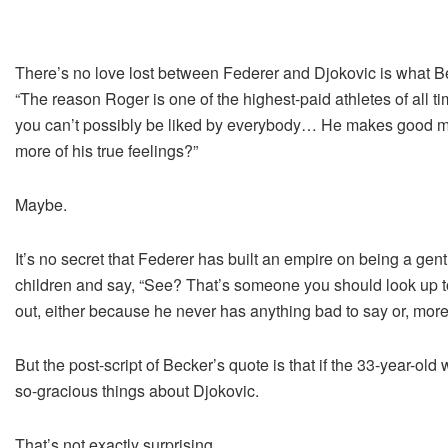
There’s no love lost between Federer and Djokovic is what Be
“The reason Roger is one of the highest-paid athletes of all t
you can’t possibly be liked by everybody… He makes good mon
more of his true feelings?”
Maybe.
It’s no secret that Federer has built an empire on being a gen
children and say, “See? That’s someone you should look up 
out, either because he never has anything bad to say or, more
But the post-script of Becker’s quote is that if the 33-year-o
so-gracious things about Djokovic.
That’s not exactly surprising.