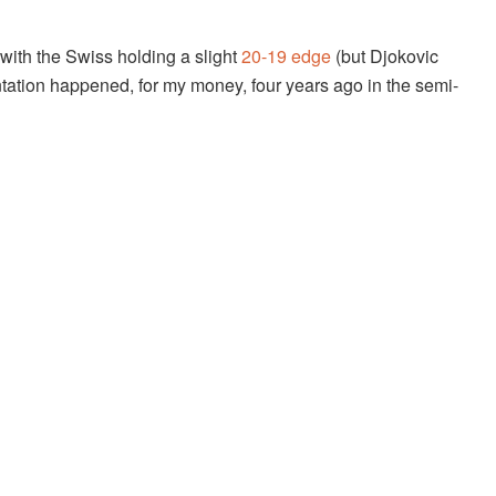
 with the Swiss holding a slight
20-19 edge
(but Djokovic
rontation happened, for my money, four years ago in the semi-