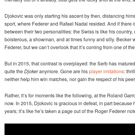
Djokovic was only starting his ascent by then, distancing himse
sport, where Federer and Rafael Nadal resided. And if there i
between their two personalities: the Swiss is like his country,
boisterous, a showman, and at times funny and silly. Becker 
Federer, but we can’t overlook that it’s coming from one of th
But in 2015, that contrast is overplayed: the Serb has matured
quite the
Djoker
anymore. Gone are his
player imitations
: thr
neither help him win matches, nor gain the respect of his peer
Rather, it’s for moments like the following, at the Roland Gar
now. In 2015, Djokovic is gracious in defeat, in part becaus
years; it’s like he’s taken a page out of the Roger Federer no