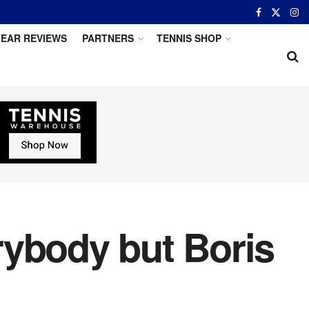
EAR REVIEWS
PARTNERS
TENNIS SHOP
rybody but Boris