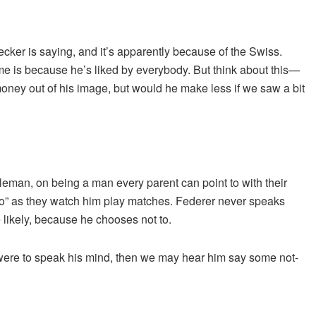
cker is saying, and it’s apparently because of the Swiss.
ime is because he’s liked by everybody. But think about this—
ey out of his image, but would he make less if we saw a bit
tleman, on being a man every parent can point to with their
to” as they watch him play matches. Federer never speaks
 likely, because he chooses not to.
ld were to speak his mind, then we may hear him say some not-