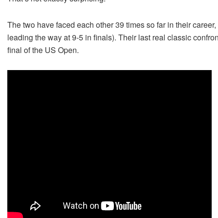
The two have faced each other 39 times so far in their career,
leading the way at 9-5 in finals). Their last real classic conf
final of the US Open.