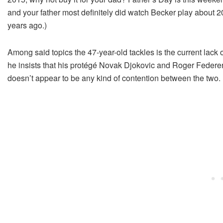
and your father most definitely did watch Becker play about 2
years ago.)
Among said topics the 47-year-old tackles is the current lack 
he insists that his protégé Novak Djokovic and Roger Federer “d
doesn’t appear to be any kind of contention between the two.