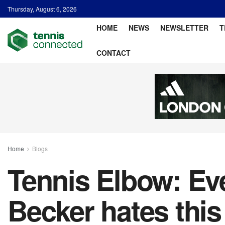
Thursday, August 6, 2026
HOME
NEWS
NEWSLETTER
T
CONTACT
Home
Blogs
Tennis Elbow: Ev
Becker hates this