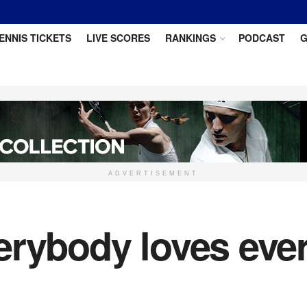
ENNIS TICKETS
LIVE SCORES
RANKINGS
PODCAST
G
ADVERTISEMENT
erybody loves eve