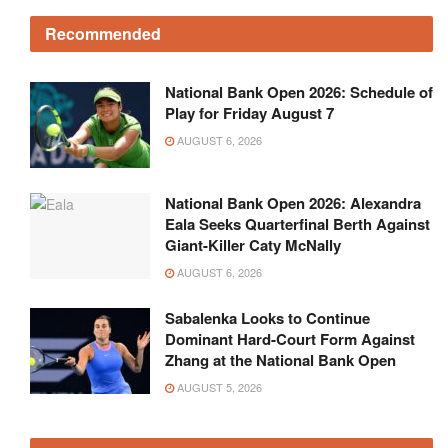
National Bank Open 2026: Schedule of
Play for Friday August 7
AUGUST 6, 2026
National Bank Open 2026: Alexandra
Eala Seeks Quarterfinal Berth Against
Giant-Killer Caty McNally
AUGUST 6, 2026
Sabalenka Looks to Continue
Dominant Hard-Court Form Against
Zhang at the National Bank Open
AUGUST 5, 2026
Get in touch!