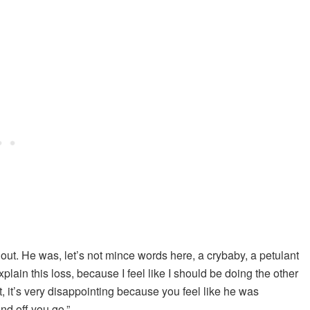
 out. He was, let’s not mince words here, a crybaby, a petulant
plain this loss, because I feel like I should be doing the other
t, it’s very disappointing because you feel like he was
and off you go.”