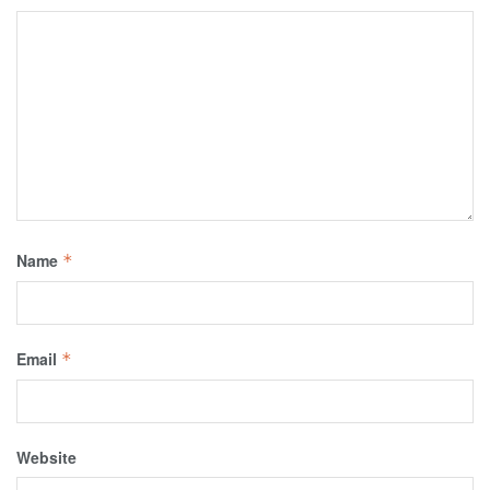
Name
*
Email
*
Website