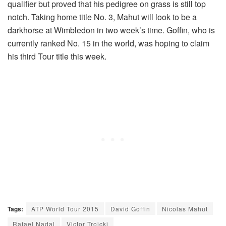
qualifier but proved that his pedigree on grass is still top
notch. Taking home title No. 3, Mahut will look to be a
darkhorse at Wimbledon in two week’s time. Goffin, who is
currently ranked No. 15 in the world, was hoping to claim
his third Tour title this week.
Tags:
ATP World Tour 2015
David Goffin
Nicolas Mahut
Rafael Nadal
Victor Troicki