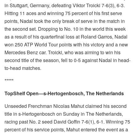
in Stuttgart, Germany, defeating Viktor Troicki 7-6(3), 6-3.
Hitting 11 aces and winning 75 percent of his first serve
points, Nadal took the only break of serve in the match in
the second set. Dropping to No. 10 in the world this week
as a result of his quarterfinal loss at Roland Garros, Nadal
won 250 ATP World Tour points with his victory and a new
Mercedes Benz car. Troicki, who was aiming to win his
second title of the season, fell to 0-5 against Nadal in head-
to-head matches.
*****
TopShelf Open—s-Hertogenbosch, The Netherlands
Unseeded Frenchman Nicolas Mahut claimed his second
title in s-Hertogenbosch on Sunday in The Netherlands,
racing past No. 2 seed David Goffin 7-6(1), 6-1. Winning 75
percent of his service points, Mahut entered the event as a