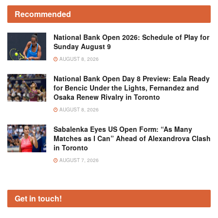
Recommended
National Bank Open 2026: Schedule of Play for
Sunday August 9
AUGUST 8, 2026
National Bank Open Day 8 Preview: Eala Ready
for Bencic Under the Lights, Fernandez and
Osaka Renew Rivalry in Toronto
AUGUST 8, 2026
Sabalenka Eyes US Open Form: “As Many
Matches as I Can” Ahead of Alexandrova Clash
in Toronto
AUGUST 7, 2026
Get in touch!