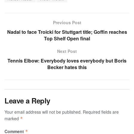
Previous Post
Nadal to face Troicki for Stuttgart title; Goffin reaches
Top Shelf Open final
Next Post
Tennis Elbow: Everybody loves everybody but Boris
Becker hates this
Leave a Reply
Your email address will not be published.
Required fields are
marked
*
Comment
*