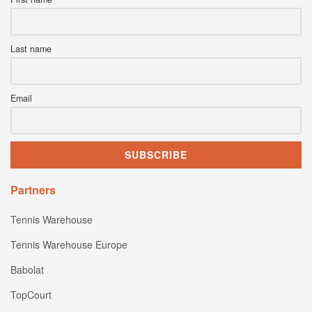
Last name
Email
Partners
Tennis Warehouse
Tennis Warehouse Europe
Babolat
TopCourt