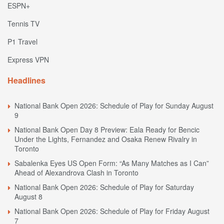
ESPN+
Tennis TV
P1 Travel
Express VPN
Headlines
National Bank Open 2026: Schedule of Play for Sunday August
9
National Bank Open Day 8 Preview: Eala Ready for Bencic
Under the Lights, Fernandez and Osaka Renew Rivalry in
Toronto
Sabalenka Eyes US Open Form: “As Many Matches as I Can”
Ahead of Alexandrova Clash in Toronto
National Bank Open 2026: Schedule of Play for Saturday
August 8
National Bank Open 2026: Schedule of Play for Friday August
7