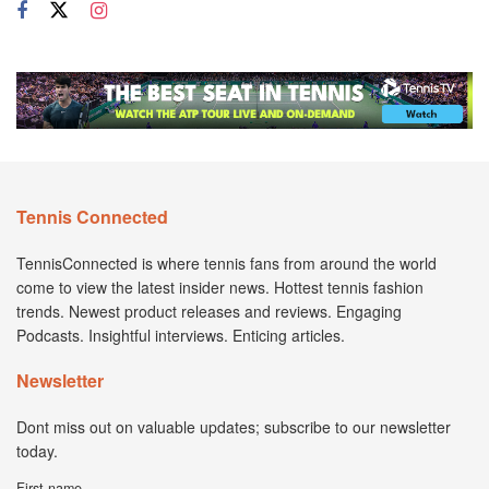
Tennis Connected
TennisConnected is where tennis fans from around the world
come to view the latest insider news. Hottest tennis fashion
trends. Newest product releases and reviews. Engaging
Podcasts. Insightful interviews. Enticing articles.
Newsletter
Dont miss out on valuable updates; subscribe to our newsletter
today.
First name