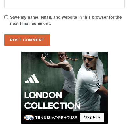
Save my name, email, and website in this browser for the
next time I comment.