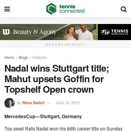
ADVERTISEMENT
Home
Blogs
Features
Nadal wins Stuttgart title;
Mahut upsets Goffin for
Topshelf Open crown
by
Nima Naderi
June 14, 2015
MercedesCup—Stuttgart, Germany
Top seed Rafa Nadal won his 66th career title on Sunday