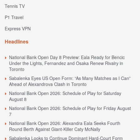
Tennis TV
P1 Travel
Express VPN
Headlines
National Bank Open Day 8 Preview: Eala Ready for Bencic
Under the Lights, Fernandez and Osaka Renew Rivalry in
Toronto
Sabalenka Eyes US Open Form: “As Many Matches as I Can”
Ahead of Alexandrova Clash in Toronto
National Bank Open 2026: Schedule of Play for Saturday
August 8
National Bank Open 2026: Schedule of Play for Friday August
7
National Bank Open 2026: Alexandra Eala Seeks Fourth
Round Berth Against Giant-Killer Caty McNally
Sabalenka Looks to Continue Dominant Hard-Court Form