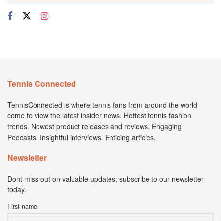
Tennis Connected
TennisConnected is where tennis fans from around the world
come to view the latest insider news. Hottest tennis fashion
trends. Newest product releases and reviews. Engaging
Podcasts. Insightful interviews. Enticing articles.
Newsletter
Dont miss out on valuable updates; subscribe to our newsletter
today.
First name