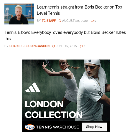
Learn tennis straight from Boris Becker on Top
Level Tennis
BY
TC STAFF
AUGUST 20, 2020
0
Tennis Elbow: Everybody loves everybody but Boris Becker hates
this
BY
CHARLES BLOUIN-GASCON
JUNE 15, 2015
0