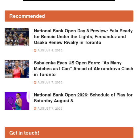
Recommended
National Bank Open Day 8 Preview: Eala Ready
for Bencic Under the Lights, Fernandez and
Osaka Renew Rivalry in Toronto
AUGUST 8, 2026
Sabalenka Eyes US Open Form: “As Many
Matches as I Can” Ahead of Alexandrova Clash
in Toronto
AUGUST 7, 2026
National Bank Open 2026: Schedule of Play for
Saturday August 8
AUGUST 7, 2026
Get in touch!