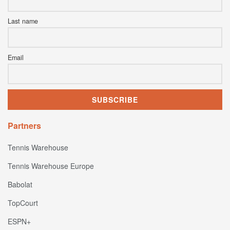
Last name
Email
Partners
Tennis Warehouse
Tennis Warehouse Europe
Babolat
TopCourt
ESPN+