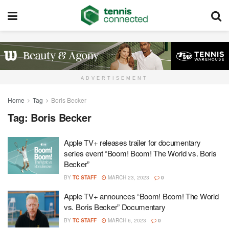
ADVERTISEMENT
Home
Tag
Boris Becker
Tag:
Boris Becker
Apple TV+ releases trailer for documentary
series event “Boom! Boom! The World vs. Boris
Becker”
BY
TC STAFF
MARCH 23, 2023
0
Apple TV+ announces “Boom! Boom! The World
vs. Boris Becker” Documentary
BY
TC STAFF
MARCH 6, 2023
0