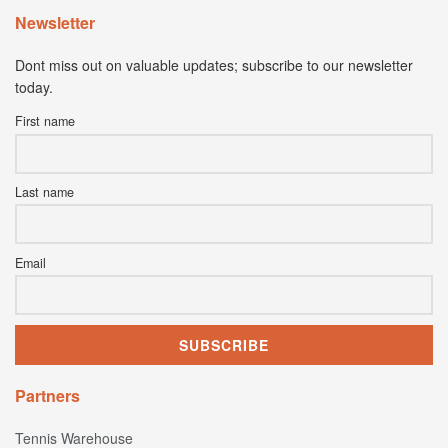
Newsletter
Dont miss out on valuable updates; subscribe to our newsletter
today.
First name
Last name
Email
Partners
Tennis Warehouse