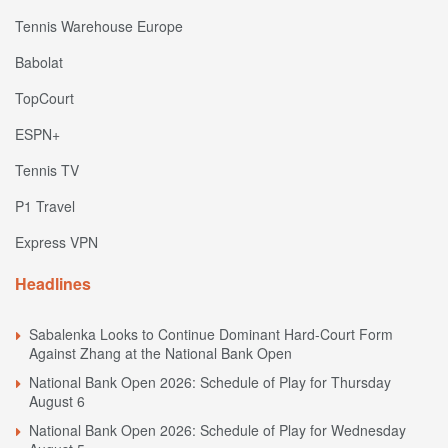
Tennis Warehouse Europe
Babolat
TopCourt
ESPN+
Tennis TV
P1 Travel
Express VPN
Headlines
Sabalenka Looks to Continue Dominant Hard-Court Form
Against Zhang at the National Bank Open
National Bank Open 2026: Schedule of Play for Thursday
August 6
National Bank Open 2026: Schedule of Play for Wednesday