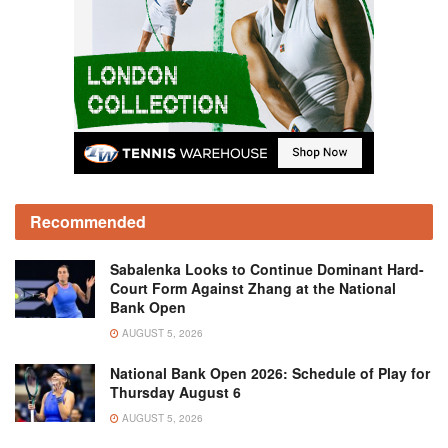
Recommended
Sabalenka Looks to Continue Dominant Hard-
Court Form Against Zhang at the National
Bank Open
AUGUST 5, 2026
National Bank Open 2026: Schedule of Play for
Thursday August 6
AUGUST 5, 2026