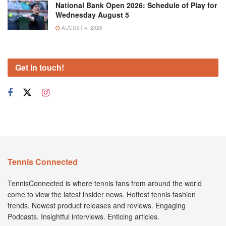
National Bank Open 2026: Schedule of Play for
Wednesday August 5
AUGUST 4, 2026
Get in touch!
Tennis Connected
TennisConnected is where tennis fans from around the world
come to view the latest insider news. Hottest tennis fashion
trends. Newest product releases and reviews. Engaging
Podcasts. Insightful interviews. Enticing articles.