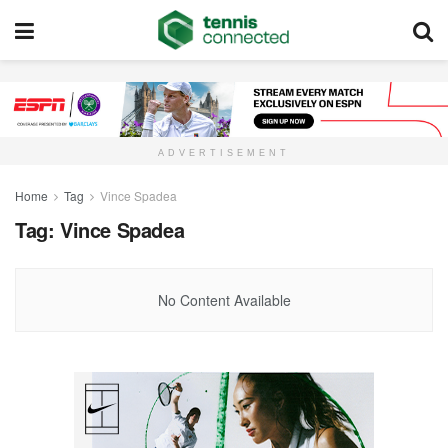
ADVERTISEMENT
Home
Tag
Vince Spadea
Tag:
Vince Spadea
No Content Available