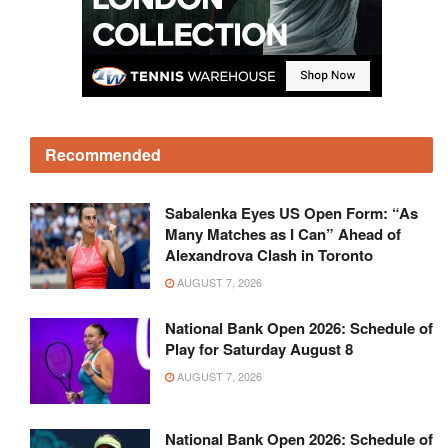
Recommended
Sabalenka Eyes US Open Form: “As
Many Matches as I Can” Ahead of
Alexandrova Clash in Toronto
AUGUST 7, 2026
National Bank Open 2026: Schedule of
Play for Saturday August 8
AUGUST 7, 2026
National Bank Open 2026: Schedule of