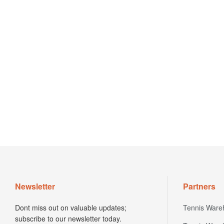
Newsletter
Partners
Dont miss out on valuable updates;
Tennis Ware
subscribe to our newsletter today.