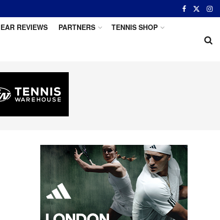
EAR REVIEWS
PARTNERS
TENNIS SHOP