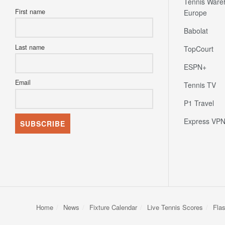
Tennis Ware
First name
Europe
Babolat
Last name
TopCourt
ESPN+
Email
Tennis TV
P1 Travel
Express VP
Home
News
Fixture Calendar
Live Tennis Scores
Fla