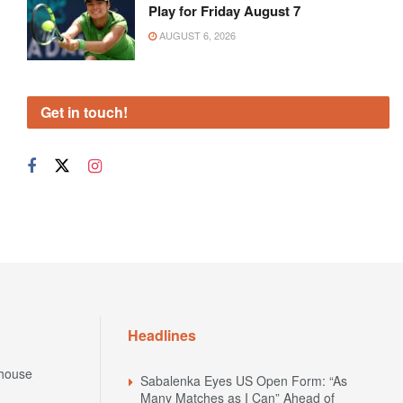
Play for Friday August 7
AUGUST 6, 2026
Get in touch!
Headlines
house
Sabalenka Eyes US Open Form: “As
Many Matches as I Can” Ahead of