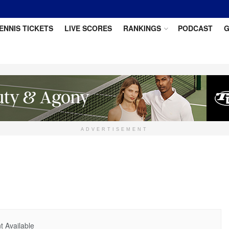
ENNIS TICKETS
LIVE SCORES
RANKINGS
PODCAST
G
ADVERTISEMENT
 Available