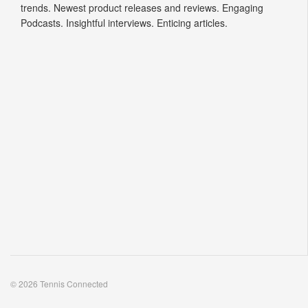
trends. Newest product releases and reviews. Engaging
Podcasts. Insightful interviews. Enticing articles.
© 2026 Tennis Connected