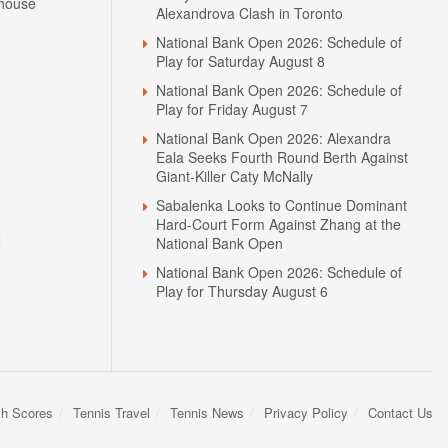
house
Alexandrova Clash in Toronto
National Bank Open 2026: Schedule of
Play for Saturday August 8
National Bank Open 2026: Schedule of
Play for Friday August 7
National Bank Open 2026: Alexandra
Eala Seeks Fourth Round Berth Against
Giant-Killer Caty McNally
Sabalenka Looks to Continue Dominant
Hard-Court Form Against Zhang at the
N
National Bank Open
National Bank Open 2026: Schedule of
Play for Thursday August 6
sh Scores
Tennis Travel
Tennis News
Privacy Policy
Contact Us