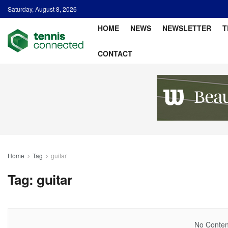
Saturday, August 8, 2026
HOME
NEWS
NEWSLETTER
T
CONTACT
Home
Tag
guitar
Tag:
guitar
No Content