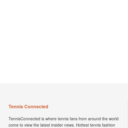
Tennis Connected
TennisConnected is where tennis fans from around the world
come to view the latest insider news. Hottest tennis fashion