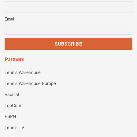
Email
Partners
Tennis Warehouse
Tennis Warehouse Europe
Babolat
TopCourt
ESPN+
Tennis TV