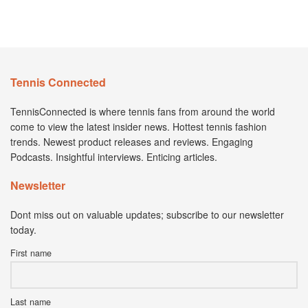
Tennis Connected
TennisConnected is where tennis fans from around the world
come to view the latest insider news. Hottest tennis fashion
trends. Newest product releases and reviews. Engaging
Podcasts. Insightful interviews. Enticing articles.
Newsletter
Dont miss out on valuable updates; subscribe to our newsletter
today.
First name
Last name