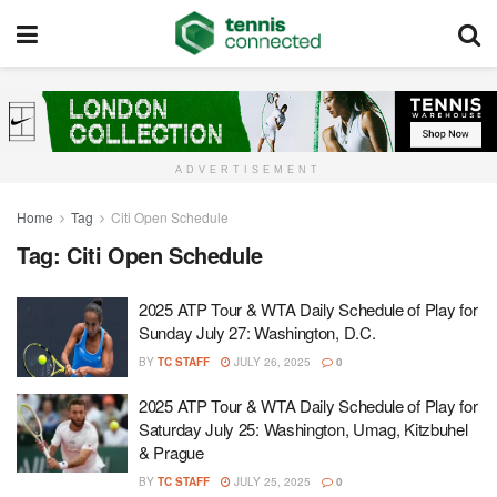
ADVERTISEMENT
Home
Tag
Citi Open Schedule
Tag:
Citi Open Schedule
2025 ATP Tour & WTA Daily Schedule of Play for
Sunday July 27: Washington, D.C.
BY
TC STAFF
JULY 26, 2025
0
2025 ATP Tour & WTA Daily Schedule of Play for
Saturday July 25: Washington, Umag, Kitzbuhel
& Prague
BY
TC STAFF
JULY 25, 2025
0