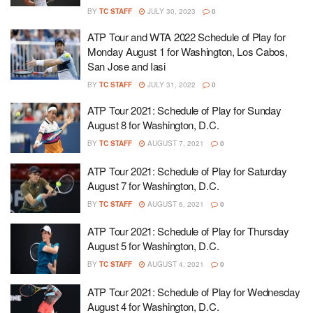
BY
TC STAFF
JULY 30, 2023
0
ATP Tour and WTA 2022 Schedule of Play for
Monday August 1 for Washington, Los Cabos,
San Jose and Iasi
BY
TC STAFF
JULY 31, 2022
0
ATP Tour 2021: Schedule of Play for Sunday
August 8 for Washington, D.C.
BY
TC STAFF
AUGUST 7, 2021
0
ATP Tour 2021: Schedule of Play for Saturday
August 7 for Washington, D.C.
BY
TC STAFF
AUGUST 6, 2021
0
ATP Tour 2021: Schedule of Play for Thursday
August 5 for Washington, D.C.
BY
TC STAFF
AUGUST 4, 2021
0
ATP Tour 2021: Schedule of Play for Wednesday
August 4 for Washington, D.C.