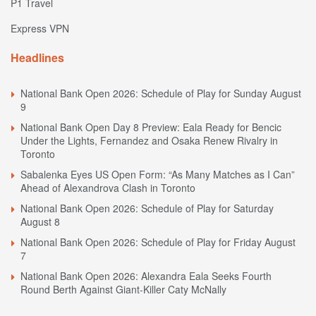
P1 Travel
Express VPN
Headlines
National Bank Open 2026: Schedule of Play for Sunday August
9
National Bank Open Day 8 Preview: Eala Ready for Bencic
Under the Lights, Fernandez and Osaka Renew Rivalry in
Toronto
Sabalenka Eyes US Open Form: “As Many Matches as I Can”
Ahead of Alexandrova Clash in Toronto
National Bank Open 2026: Schedule of Play for Saturday
August 8
National Bank Open 2026: Schedule of Play for Friday August
7
National Bank Open 2026: Alexandra Eala Seeks Fourth
Round Berth Against Giant-Killer Caty McNally