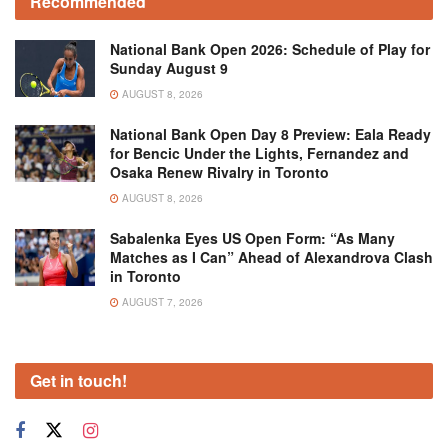
Recommended
National Bank Open 2026: Schedule of Play for
Sunday August 9
AUGUST 8, 2026
National Bank Open Day 8 Preview: Eala Ready
for Bencic Under the Lights, Fernandez and
Osaka Renew Rivalry in Toronto
AUGUST 8, 2026
Sabalenka Eyes US Open Form: “As Many
Matches as I Can” Ahead of Alexandrova Clash
in Toronto
AUGUST 7, 2026
Get in touch!