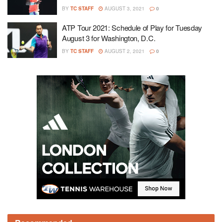
BY
TC STAFF
AUGUST 3, 2021
0
ATP Tour 2021: Schedule of Play for Tuesday
August 3 for Washington, D.C.
BY
TC STAFF
AUGUST 2, 2021
0