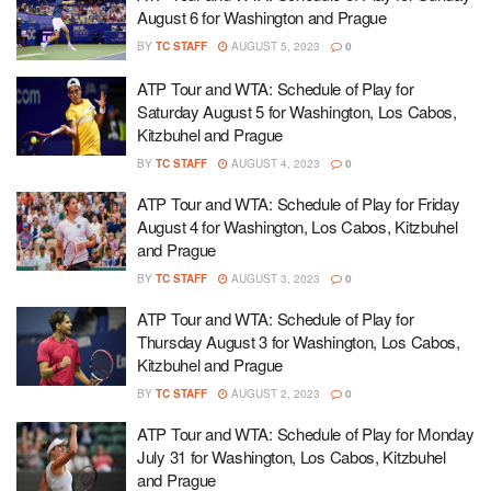
August 6 for Washington and Prague
BY
TC STAFF
AUGUST 5, 2023
0
ATP Tour and WTA: Schedule of Play for
Saturday August 5 for Washington, Los Cabos,
Kitzbuhel and Prague
BY
TC STAFF
AUGUST 4, 2023
0
ATP Tour and WTA: Schedule of Play for Friday
August 4 for Washington, Los Cabos, Kitzbuhel
and Prague
BY
TC STAFF
AUGUST 3, 2023
0
ATP Tour and WTA: Schedule of Play for
Thursday August 3 for Washington, Los Cabos,
Kitzbuhel and Prague
BY
TC STAFF
AUGUST 2, 2023
0
ATP Tour and WTA: Schedule of Play for Monday
July 31 for Washington, Los Cabos, Kitzbuhel
and Prague