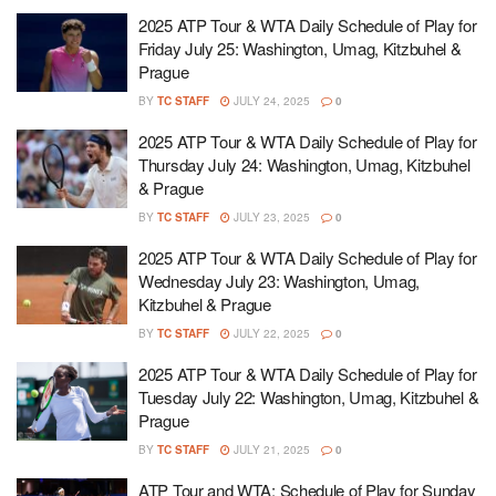
2025 ATP Tour & WTA Daily Schedule of Play for
Friday July 25: Washington, Umag, Kitzbuhel &
Prague
BY
TC STAFF
JULY 24, 2025
0
2025 ATP Tour & WTA Daily Schedule of Play for
Thursday July 24: Washington, Umag, Kitzbuhel
& Prague
BY
TC STAFF
JULY 23, 2025
0
2025 ATP Tour & WTA Daily Schedule of Play for
Wednesday July 23: Washington, Umag,
Kitzbuhel & Prague
BY
TC STAFF
JULY 22, 2025
0
2025 ATP Tour & WTA Daily Schedule of Play for
Tuesday July 22: Washington, Umag, Kitzbuhel &
Prague
BY
TC STAFF
JULY 21, 2025
0
ATP Tour and WTA: Schedule of Play for Sunday