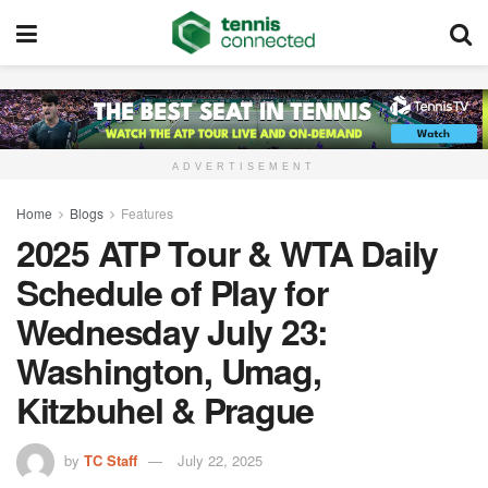
ADVERTISEMENT
Home
Blogs
Features
2025 ATP Tour & WTA Daily
Schedule of Play for
Wednesday July 23:
Washington, Umag,
Kitzbuhel & Prague
by
TC Staff
July 22, 2025