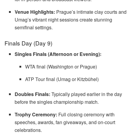
Venue Highlights:
Prague’s intimate clay courts and
Umag’s vibrant night sessions create stunning
semifinal settings.
Finals Day (Day 9)
Singles Finals (Afternoon or Evening):
WTA final (Washington or Prague)
ATP Tour final (Umag or Kitzbühel)
Doubles Finals:
Typically played earlier in the day
before the singles championship match.
Trophy Ceremony:
Full closing ceremony with
speeches, awards, fan giveaways, and on-court
celebrations.