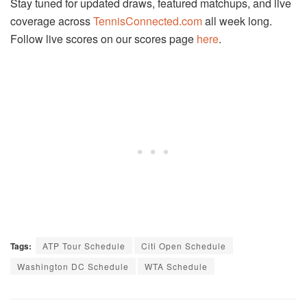
Stay tuned for updated draws, featured matchups, and live
coverage across
TennisConnected.com
all week long.
Follow live scores on our scores page
here
.
Tags:
ATP Tour Schedule
Citi Open Schedule
Washington DC Schedule
WTA Schedule