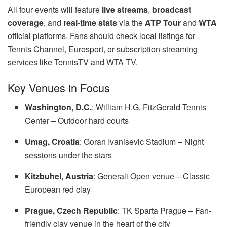
All four events will feature
live streams
,
broadcast
coverage
, and
real-time stats
via the
ATP Tour
and
WTA
official platforms. Fans should check local listings for
Tennis Channel, Eurosport, or subscription streaming
services like TennisTV and WTA TV.
Key Venues in Focus
Washington, D.C.
: William H.G. FitzGerald Tennis
Center – Outdoor hard courts
Umag, Croatia
: Goran Ivanisevic Stadium – Night
sessions under the stars
Kitzbuhel, Austria
: Generali Open venue – Classic
European red clay
Prague, Czech Republic
: TK Sparta Prague – Fan-
friendly clay venue in the heart of the city