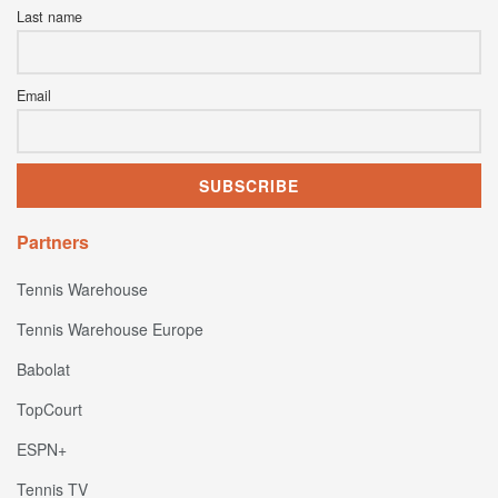
Last name
Email
Partners
Tennis Warehouse
Tennis Warehouse Europe
Babolat
TopCourt
ESPN+
Tennis TV