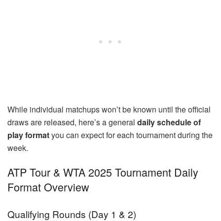
While individual matchups won’t be known until the official
draws are released, here’s a general
daily schedule of
play format
you can expect for each tournament during the
week.
ATP Tour & WTA 2025 Tournament Daily
Format Overview
Qualifying Rounds (Day 1 & 2)