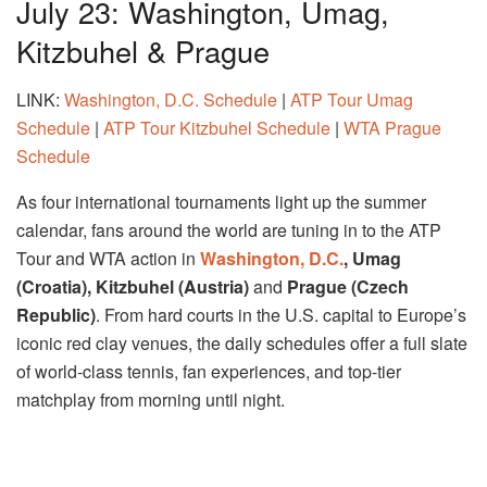
July 23: Washington, Umag,
Kitzbuhel & Prague
LINK:
Washington, D.C. Schedule
|
ATP Tour Umag
Schedule
|
ATP Tour Kitzbuhel Schedule
|
WTA Prague
Schedule
As four international tournaments light up the summer
calendar, fans around the world are tuning in to the ATP
Tour and WTA action in
Washington, D.C.
, Umag
(Croatia), Kitzbuhel (Austria)
and
Prague (Czech
Republic)
. From hard courts in the U.S. capital to Europe’s
iconic red clay venues, the daily schedules offer a full slate
of world-class tennis, fan experiences, and top-tier
matchplay from morning until night.