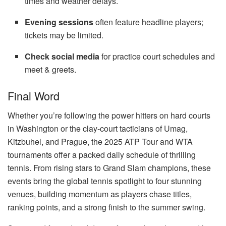
times and weather delays.
Evening sessions
often feature headline players;
tickets may be limited.
Check social media
for practice court schedules and
meet & greets.
Final Word
Whether you’re following the power hitters on hard courts
in Washington or the clay-court tacticians of Umag,
Kitzbuhel, and Prague, the 2025 ATP Tour and WTA
tournaments offer a packed daily schedule of thrilling
tennis. From rising stars to Grand Slam champions, these
events bring the global tennis spotlight to four stunning
venues, building momentum as players chase titles,
ranking points, and a strong finish to the summer swing.