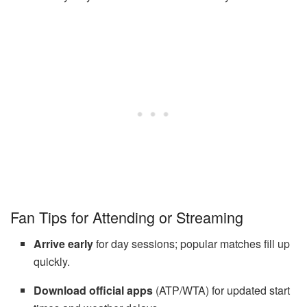
Fan Tips for Attending or Streaming
Arrive early
for day sessions; popular matches fill up
quickly.
Download official apps
(ATP/WTA) for updated start