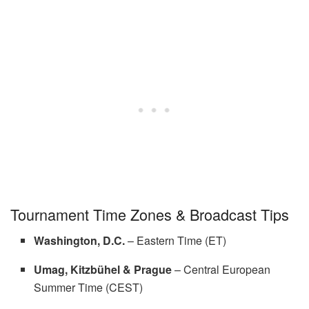
Tournament Time Zones & Broadcast Tips
Washington, D.C.
– Eastern Time (ET)
Umag, Kitzbühel & Prague
– Central European
Summer Time (CEST)