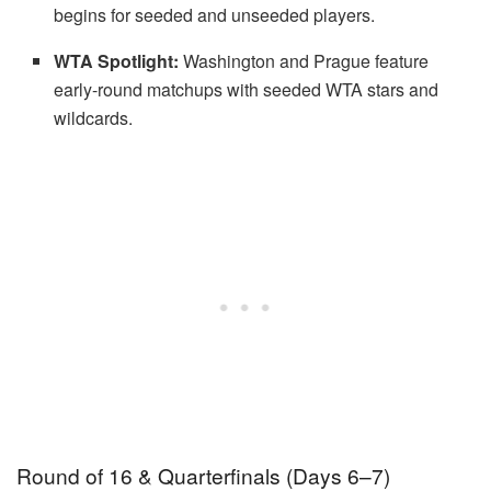
begins for seeded and unseeded players.
WTA Spotlight:
Washington and Prague feature
early-round matchups with seeded WTA stars and
wildcards.
Round of 16 & Quarterfinals (Days 6–7)