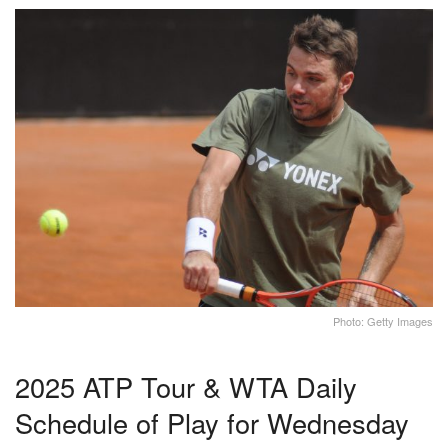
Photo: Getty Images
2025 ATP Tour & WTA Daily
Schedule of Play for Wednesday