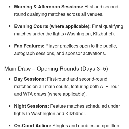
Morning & Afternoon Sessions:
First and second-
round qualifying matches across all venues.
Evening Courts (where applicable):
Final qualifying
matches under the lights (Washington, Kitzbuhel).
Fan Features:
Player practices open to the public,
autograph sessions, and sponsor activations.
Main Draw – Opening Rounds (Days 3–5)
Day Sessions:
First-round and second-round
matches on all main courts, featuring both ATP Tour
and WTA draws (where applicable).
Night Sessions:
Feature matches scheduled under
lights in Washington and Kitzbühel.
On-Court Action:
Singles and doubles competition