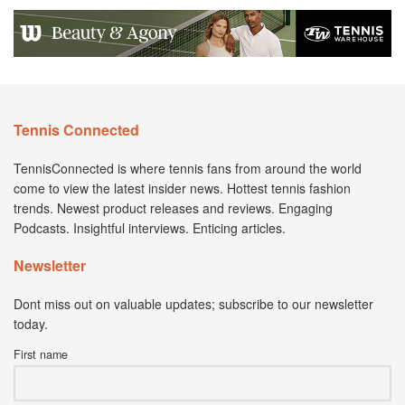
Tennis Connected
TennisConnected is where tennis fans from around the world
come to view the latest insider news. Hottest tennis fashion
trends. Newest product releases and reviews. Engaging
Podcasts. Insightful interviews. Enticing articles.
Newsletter
Dont miss out on valuable updates; subscribe to our newsletter
today.
First name