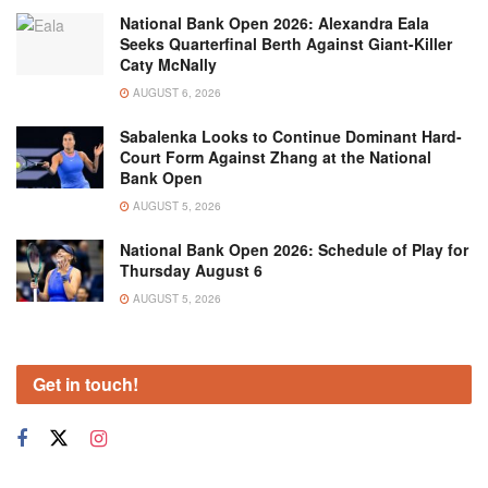
National Bank Open 2026: Alexandra Eala
Seeks Quarterfinal Berth Against Giant-Killer
Caty McNally
AUGUST 6, 2026
Sabalenka Looks to Continue Dominant Hard-
Court Form Against Zhang at the National
Bank Open
AUGUST 5, 2026
National Bank Open 2026: Schedule of Play for
Thursday August 6
AUGUST 5, 2026
Get in touch!