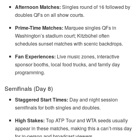
Afternoon Matches:
Singles round of 16 followed by
doubles QFs on all show courts.
Prime-Time Matches:
Marquee singles QFs in
Washington’s stadium court; Kitzbühel often
schedules sunset matches with scenic backdrops.
Fan Experiences:
Live music zones, interactive
sponsor booths, local food trucks, and family day
programming.
Semifinals (Day 8)
Staggered Start Times:
Day and night session
semifinals for both singles and doubles.
High Stakes:
Top ATP Tour and WTA seeds usually
appear in these matches, making this a can’t-miss day
for in-person and broadcast viewers.