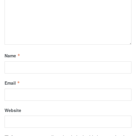
Name
*
Email
*
Website