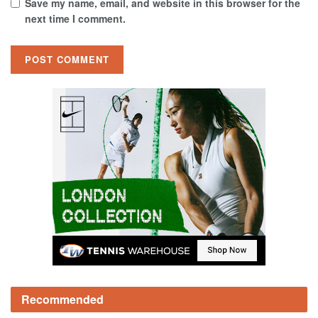
Save my name, email, and website in this browser for the
next time I comment.
Recommended