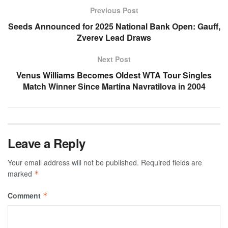
Previous Post
Seeds Announced for 2025 National Bank Open: Gauff,
Zverev Lead Draws
Next Post
Venus Williams Becomes Oldest WTA Tour Singles
Match Winner Since Martina Navratilova in 2004
Leave a Reply
Your email address will not be published.
Required fields are
marked
*
Comment
*