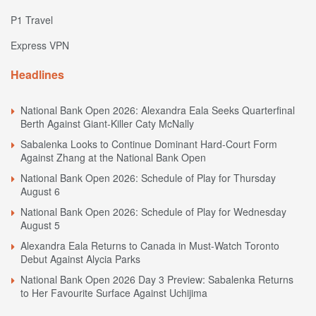
P1 Travel
Express VPN
Headlines
National Bank Open 2026: Alexandra Eala Seeks Quarterfinal
Berth Against Giant-Killer Caty McNally
Sabalenka Looks to Continue Dominant Hard-Court Form
Against Zhang at the National Bank Open
National Bank Open 2026: Schedule of Play for Thursday
August 6
National Bank Open 2026: Schedule of Play for Wednesday
August 5
Alexandra Eala Returns to Canada in Must-Watch Toronto
Debut Against Alycia Parks
National Bank Open 2026 Day 3 Preview: Sabalenka Returns
to Her Favourite Surface Against Uchijima