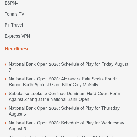
ESPN+
Tennis TV
P1 Travel
Express VPN
Headlines
National Bank Open 2026: Schedule of Play for Friday August
7
National Bank Open 2026: Alexandra Eala Seeks Fourth
Round Berth Against Giant-Killer Caty McNally
Sabalenka Looks to Continue Dominant Hard-Court Form
Against Zhang at the National Bank Open
National Bank Open 2026: Schedule of Play for Thursday
August 6
National Bank Open 2026: Schedule of Play for Wednesday
August 5