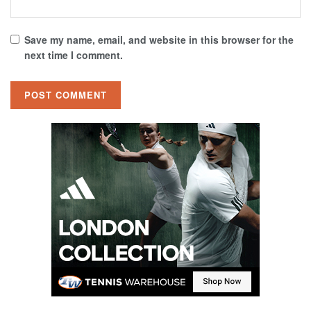
Save my name, email, and website in this browser for the
next time I comment.