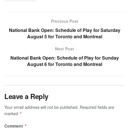
Previous Post
National Bank Open: Schedule of Play for Saturday
August 5 for Toronto and Montreal
Next Post
National Bank Open: Schedule of Play for Sunday
August 6 for Toronto and Montreal
Leave a Reply
Your email address will not be published.
Required fields are
marked
*
Comment
*