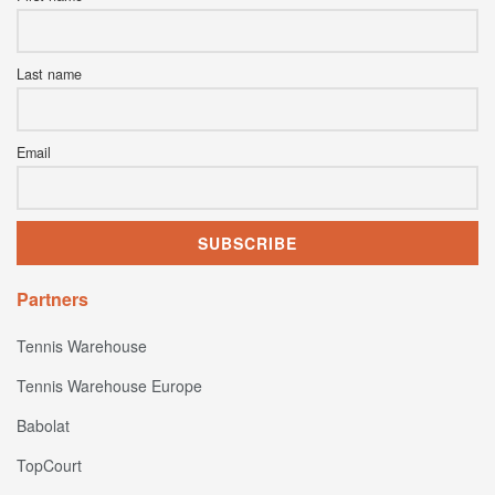
Last name
Email
Partners
Tennis Warehouse
Tennis Warehouse Europe
Babolat
TopCourt