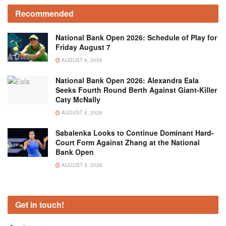
Recommended
National Bank Open 2026: Schedule of Play for
Friday August 7
AUGUST 6, 2026
National Bank Open 2026: Alexandra Eala
Seeks Fourth Round Berth Against Giant-Killer
Caty McNally
AUGUST 6, 2026
Sabalenka Looks to Continue Dominant Hard-
Court Form Against Zhang at the National
Bank Open
AUGUST 5, 2026
Get in touch!