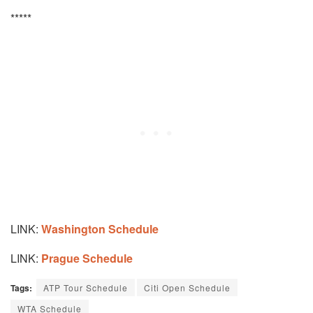
*****
LINK:
Washington
Schedule
LINK:
Prague Schedule
Tags:
ATP Tour Schedule
Citi Open Schedule
WTA Schedule