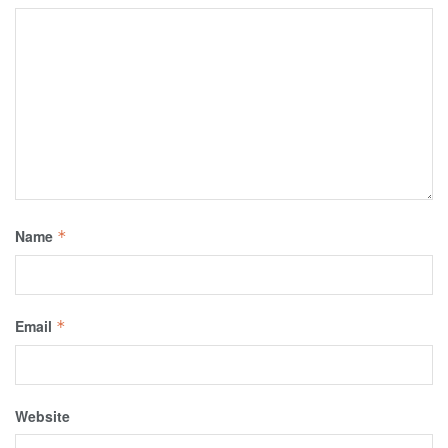
Name
*
Email
*
Website