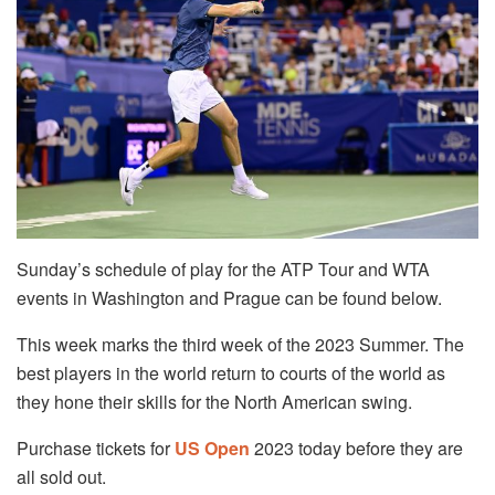
Sunday’s schedule of play for the ATP Tour and WTA
events in Washington and Prague can be found below.
This week marks the third week of the 2023 Summer. The
best players in the world return to courts of the world as
they hone their skills for the North American swing.
Purchase tickets for
US Open
2023 today before they are
all sold out.