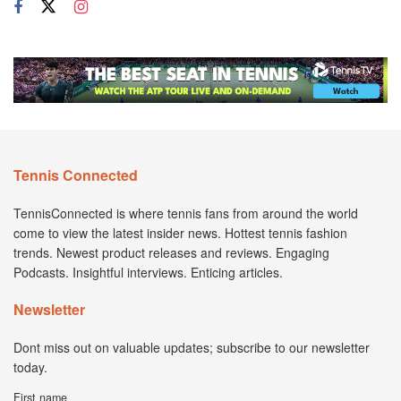
Tennis Connected
TennisConnected is where tennis fans from around the world
come to view the latest insider news. Hottest tennis fashion
trends. Newest product releases and reviews. Engaging
Podcasts. Insightful interviews. Enticing articles.
Newsletter
Dont miss out on valuable updates; subscribe to our newsletter
today.
First name