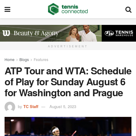
ADVERTISEMENT
Home
Blogs
Features
ATP Tour and WTA: Schedule
of Play for Sunday August 6
for Washington and Prague
by
TC Staff
August 5, 2023