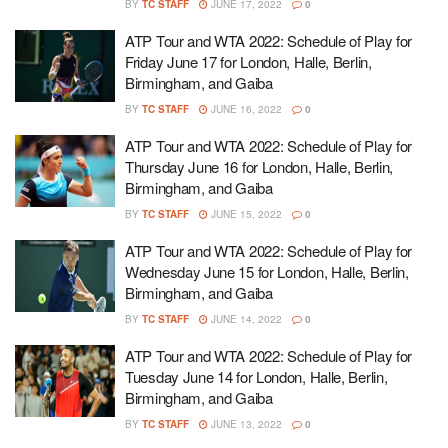
BY
TC STAFF
JUNE 17, 2022
0
ATP Tour and WTA 2022: Schedule of Play for
Friday June 17 for London, Halle, Berlin,
Birmingham, and Gaiba
BY
TC STAFF
JUNE 16, 2022
0
ATP Tour and WTA 2022: Schedule of Play for
Thursday June 16 for London, Halle, Berlin,
Birmingham, and Gaiba
BY
TC STAFF
JUNE 15, 2022
0
ATP Tour and WTA 2022: Schedule of Play for
Wednesday June 15 for London, Halle, Berlin,
Birmingham, and Gaiba
BY
TC STAFF
JUNE 14, 2022
0
ATP Tour and WTA 2022: Schedule of Play for
Tuesday June 14 for London, Halle, Berlin,
Birmingham, and Gaiba
BY
TC STAFF
JUNE 13, 2022
0