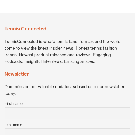
Tennis Connected
TennisConnected is where tennis fans from around the world
come to view the latest insider news. Hottest tennis fashion
trends. Newest product releases and reviews. Engaging
Podcasts. Insightful interviews. Enticing articles.
Newsletter
Dont miss out on valuable updates; subscribe to our newsletter
today.
First name
Last name