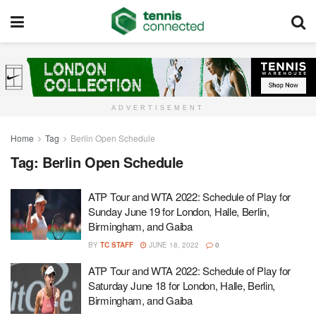
ADVERTISEMENT
Home
Tag
Berlin Open Schedule
Tag:
Berlin Open Schedule
ATP Tour and WTA 2022: Schedule of Play for
Sunday June 19 for London, Halle, Berlin,
Birmingham, and Gaiba
BY
TC STAFF
JUNE 18, 2022
0
ATP Tour and WTA 2022: Schedule of Play for
Saturday June 18 for London, Halle, Berlin,
Birmingham, and Gaiba