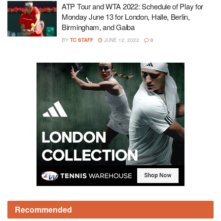
ATP Tour and WTA 2022: Schedule of Play for
Monday June 13 for London, Halle, Berlin,
Birmingham, and Gaiba
BY
TC STAFF
JUNE 12, 2022
0
Recommended