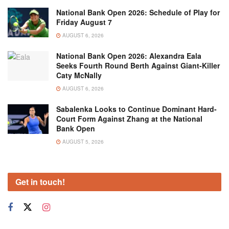
National Bank Open 2026: Schedule of Play for
Friday August 7
AUGUST 6, 2026
National Bank Open 2026: Alexandra Eala
Seeks Fourth Round Berth Against Giant-Killer
Caty McNally
AUGUST 6, 2026
Sabalenka Looks to Continue Dominant Hard-
Court Form Against Zhang at the National
Bank Open
AUGUST 5, 2026
Get in touch!