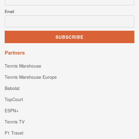
Email
Partners
Tennis Warehouse
Tennis Warehouse Europe
Babolat
TopCourt
ESPN+
Tennis TV
P1 Travel