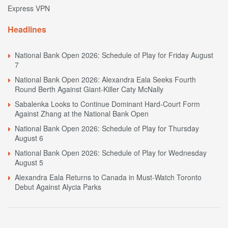
Express VPN
Headlines
National Bank Open 2026: Schedule of Play for Friday August
7
National Bank Open 2026: Alexandra Eala Seeks Fourth
Round Berth Against Giant-Killer Caty McNally
Sabalenka Looks to Continue Dominant Hard-Court Form
Against Zhang at the National Bank Open
National Bank Open 2026: Schedule of Play for Thursday
August 6
National Bank Open 2026: Schedule of Play for Wednesday
August 5
Alexandra Eala Returns to Canada in Must-Watch Toronto
Debut Against Alycia Parks