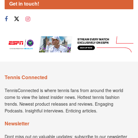
Get in touch!
Tennis Connected
TennisConnected is where tennis fans from around the world
come to view the latest insider news. Hottest tennis fashion
trends. Newest product releases and reviews. Engaging
Podcasts. Insightful interviews. Enticing articles.
Newsletter
Dont miss out on valuable updates; subscribe to our newsletter