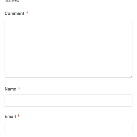
marked
*
Comment
*
Name
*
Email
*