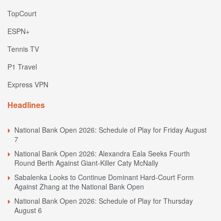
TopCourt
ESPN+
Tennis TV
P1 Travel
Express VPN
Headlines
National Bank Open 2026: Schedule of Play for Friday August
7
National Bank Open 2026: Alexandra Eala Seeks Fourth
Round Berth Against Giant-Killer Caty McNally
Sabalenka Looks to Continue Dominant Hard-Court Form
Against Zhang at the National Bank Open
National Bank Open 2026: Schedule of Play for Thursday
August 6