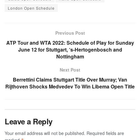
London Open Schedule
Previous Post
ATP Tour and WTA 2022: Schedule of Play for Sunday
June 12 for Stuttgart, ‘s-Hertogenbosch and
Nottingham
Next Post
Berrettini Claims Stuttgart Title Over Murray; Van
Rijthoven Shocks Medvedev To Win Libema Open Title
Leave a Reply
Your email address will not be published.
Required fields are