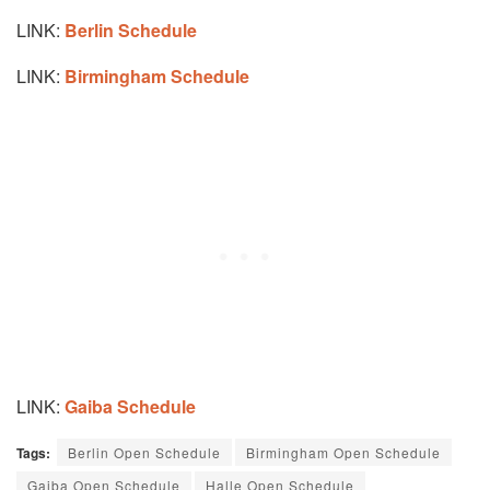
LINK:
Berlin Schedule
LINK:
Birmingham Schedule
LINK:
Gaiba Schedule
Tags:
Berlin Open Schedule
Birmingham Open Schedule
Gaiba Open Schedule
Halle Open Schedule