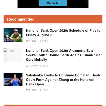
Recommended
National Bank Open 2026: Schedule of Play for
Friday August 7
AUGUST 6, 2026
National Bank Open 2026: Alexandra Eala
Seeks Fourth Round Berth Against Giant-Killer
Caty McNally
AUGUST 6, 2026
Sabalenka Looks to Continue Dominant Hard-
Court Form Against Zhang at the National
Bank Open
AUGUST 5, 2026