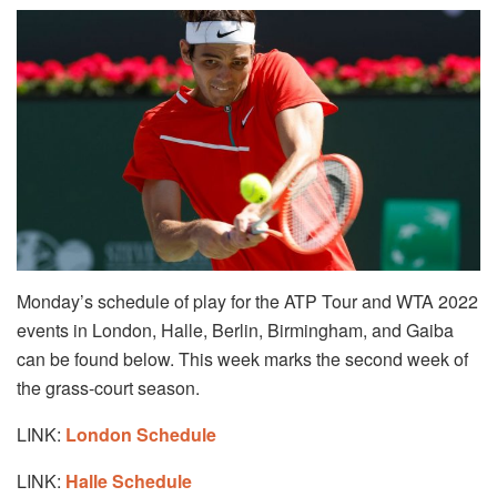
Monday’s schedule of play for the ATP Tour and WTA 2022
events in London, Halle, Berlin, Birmingham, and Gaiba
can be found below. This week marks the second week of
the grass-court season.
LINK:
London Schedule
LINK:
Halle Schedule