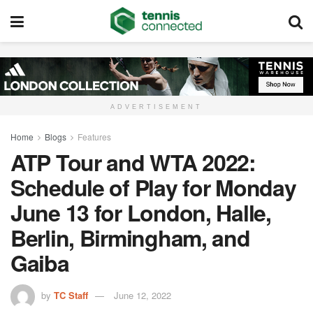
ADVERTISEMENT
Home
Blogs
Features
ATP Tour and WTA 2022:
Schedule of Play for Monday
June 13 for London, Halle,
Berlin, Birmingham, and
Gaiba
by
TC Staff
June 12, 2022