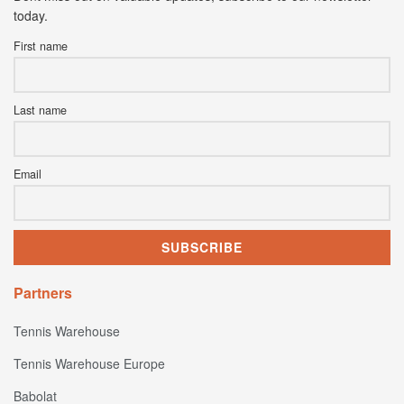
today.
First name
Last name
Email
Partners
Tennis Warehouse
Tennis Warehouse Europe
Babolat