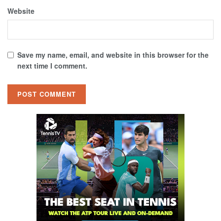
Website
Save my name, email, and website in this browser for the
next time I comment.