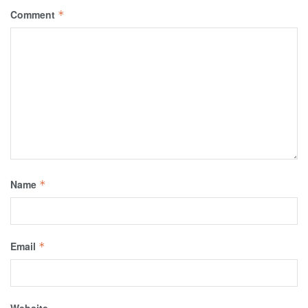
Comment
*
Name
*
Email
*