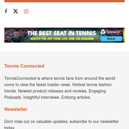
Tennis Connected
TennisConnected is where tennis fans from around the world
come to view the latest insider news. Hottest tennis fashion
trends. Newest product releases and reviews. Engaging
Podcasts. Insightful interviews. Enticing articles.
Newsletter
Dont miss out on valuable updates; subscribe to our newsletter
today.