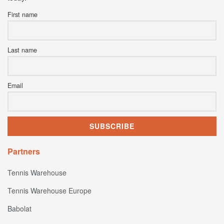
First name
Last name
Email
Partners
Tennis Warehouse
Tennis Warehouse Europe
Babolat