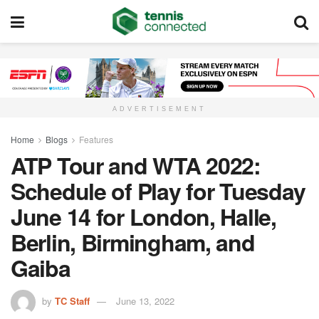
ADVERTISEMENT
Home
Blogs
Features
ATP Tour and WTA 2022:
Schedule of Play for Tuesday
June 14 for London, Halle,
Berlin, Birmingham, and
Gaiba
by
TC Staff
June 13, 2022