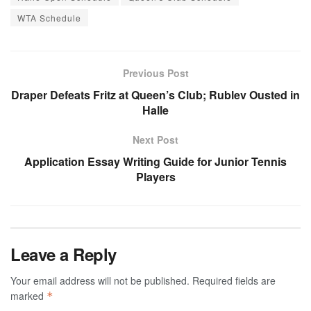
WTA Schedule
Previous Post
Draper Defeats Fritz at Queen’s Club; Rublev Ousted in
Halle
Next Post
Application Essay Writing Guide for Junior Tennis
Players
Leave a Reply
Your email address will not be published.
Required fields are
marked
*