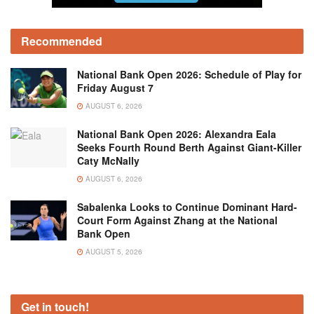
Recommended
National Bank Open 2026: Schedule of Play for
Friday August 7
AUGUST 6, 2026
National Bank Open 2026: Alexandra Eala
Seeks Fourth Round Berth Against Giant-Killer
Caty McNally
AUGUST 6, 2026
Sabalenka Looks to Continue Dominant Hard-
Court Form Against Zhang at the National
Bank Open
AUGUST 5, 2026
Get in touch!