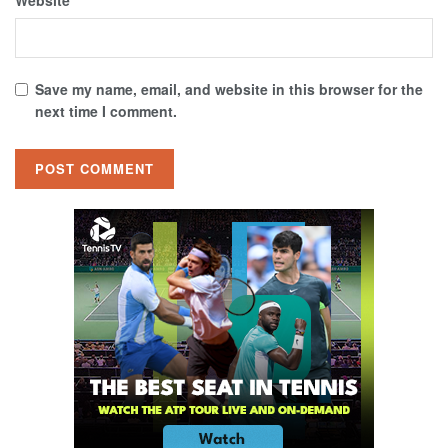
Website
Save my name, email, and website in this browser for the
next time I comment.