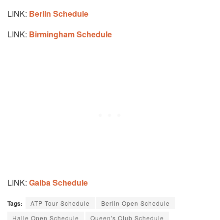
LINK:
Berlin Schedule
LINK:
Birmingham Schedule
LINK:
Gaiba Schedule
Tags:
ATP Tour Schedule
Berlin Open Schedule
Halle Open Schedule
Queen's Club Schedule