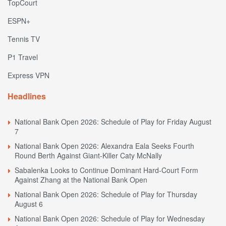
TopCourt
ESPN+
Tennis TV
P1 Travel
Express VPN
Headlines
National Bank Open 2026: Schedule of Play for Friday August
7
National Bank Open 2026: Alexandra Eala Seeks Fourth
Round Berth Against Giant-Killer Caty McNally
Sabalenka Looks to Continue Dominant Hard-Court Form
Against Zhang at the National Bank Open
National Bank Open 2026: Schedule of Play for Thursday
August 6
National Bank Open 2026: Schedule of Play for Wednesday