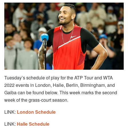
Tuesday’s schedule of play for the ATP Tour and WTA
2022 events in London, Halle, Berlin, Birmingham, and
Gaiba can be found below. This week marks the second
week of the grass-court season.
LINK:
London Schedule
LINK:
Halle Schedule