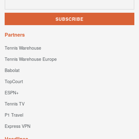
Partners
Tennis Warehouse
Tennis Warehouse Europe
Babolat
TopCourt
ESPN+
Tennis TV
P1 Travel
Express VPN
Headlines