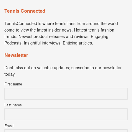
Tennis Connected
TennisConnected is where tennis fans from around the world
come to view the latest insider news. Hottest tennis fashion
trends. Newest product releases and reviews. Engaging
Podcasts. Insightful interviews. Enticing articles.
Newsletter
Dont miss out on valuable updates; subscribe to our newsletter
today.
First name
Last name
Email