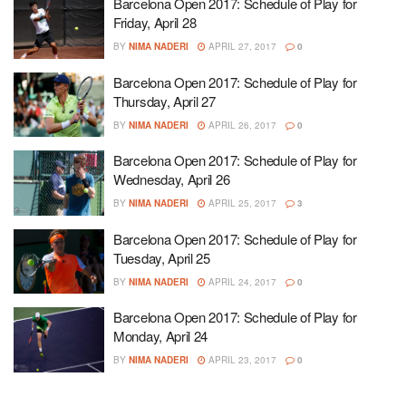
Barcelona Open 2017: Schedule of Play for
Friday, April 28
BY
NIMA NADERI
APRIL 27, 2017
0
Barcelona Open 2017: Schedule of Play for
Thursday, April 27
BY
NIMA NADERI
APRIL 26, 2017
0
Barcelona Open 2017: Schedule of Play for
Wednesday, April 26
BY
NIMA NADERI
APRIL 25, 2017
3
Barcelona Open 2017: Schedule of Play for
Tuesday, April 25
BY
NIMA NADERI
APRIL 24, 2017
0
Barcelona Open 2017: Schedule of Play for
Monday, April 24
BY
NIMA NADERI
APRIL 23, 2017
0