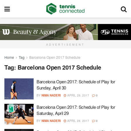
ADVERTISEMENT
Home
Tag
Barcelona Open 2017 Schedule
Tag:
Barcelona Open 2017 Schedule
Barcelona Open 2017: Schedule of Play for
Sunday, April 30
BY
NIMA NADERI
APRIL 29, 2017
0
Barcelona Open 2017: Schedule of Play for
Saturday, April 29
BY
NIMA NADERI
APRIL 28, 2017
0