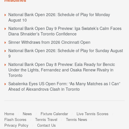
National Bank Open 2026: Schedule of Play for Monday
August 10
National Bank Open Day 9 Preview: Iga Swiatek’s Calm Faces
Diana Shnaider’s Toronto Confidence
Sinner Withdraws from 2026 Cincinnati Open
National Bank Open 2026: Schedule of Play for Sunday August
9
National Bank Open Day 8 Preview: Eala Ready for Bencic
Under the Lights, Fernandez and Osaka Renew Rivalry in
Toronto
Sabalenka Eyes US Open Form: “As Many Matches as I Can”
Ahead of Alexandrova Clash in Toronto
Home
News
Fixture Calendar
Live Tennis Scores
Flash Scores
Tennis Travel
Tennis News
Privacy Policy
Contact Us