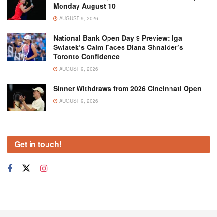
Monday August 10
AUGUST 9, 2026
National Bank Open Day 9 Preview: Iga
Swiatek’s Calm Faces Diana Shnaider’s
Toronto Confidence
AUGUST 9, 2026
Sinner Withdraws from 2026 Cincinnati Open
AUGUST 9, 2026
Get in touch!