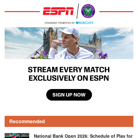
Recommended
National Bank Open 2026: Schedule of Play for