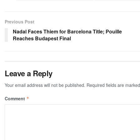
Previous Post
Nadal Faces Thiem for Barcelona Title; Pouille
Reaches Budapest Final
Leave a Reply
Your email address will not be published.
Required fields are marke
Comment
*