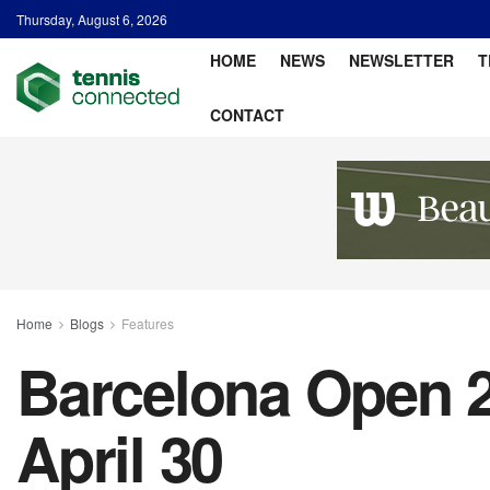
Thursday, August 6, 2026
HOME
NEWS
NEWSLETTER
T
CONTACT
Home
Blogs
Features
Barcelona Open 2
April 30