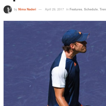
by
Nima Naderi
April 29, 2017
in
Features
,
Schedule
,
Tre