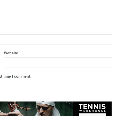
Website
xt time I comment.