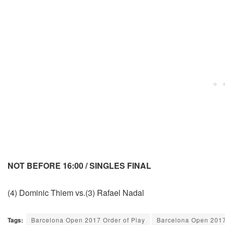
NOT BEFORE 16:00 / SINGLES FINAL
(4) Dominic Thiem vs.(3) Rafael Nadal
Tags:
Barcelona Open 2017 Order of Play
Barcelona Open 201