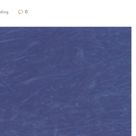
0
nding