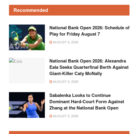
Recommended
National Bank Open 2026: Schedule of
Play for Friday August 7
AUGUST 6, 2026
National Bank Open 2026: Alexandra
Eala Seeks Quarterfinal Berth Against
Giant-Killer Caty McNally
AUGUST 6, 2026
Sabalenka Looks to Continue
Dominant Hard-Court Form Against
Zhang at the National Bank Open
AUGUST 5, 2026