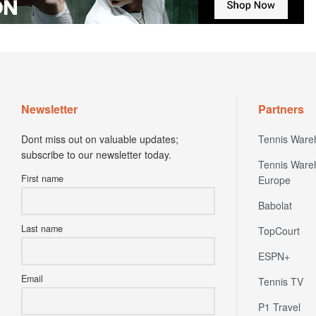
Newsletter
Partners
Dont miss out on valuable updates;
Tennis Ware
subscribe to our newsletter today.
Tennis Ware
First name
Europe
Babolat
Last name
TopCourt
ESPN+
Email
Tennis TV
P1 Travel