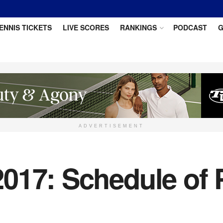
ENNIS TICKETS
LIVE SCORES
RANKINGS
PODCAST
G
ADVERTISEMENT
017: Schedule of P