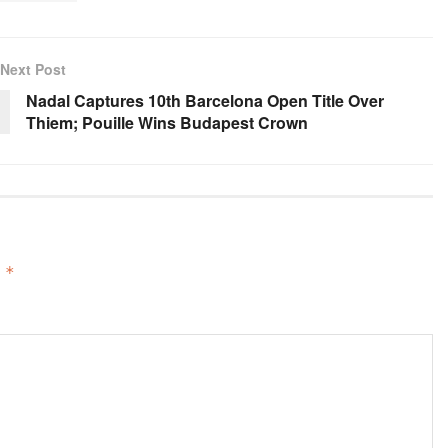
Next Post
Nadal Captures 10th Barcelona Open Title Over
Thiem; Pouille Wins Budapest Crown
d
*