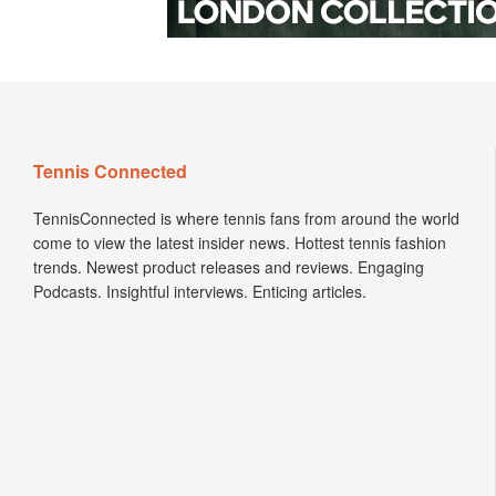
Tennis Connected
TennisConnected is where tennis fans from around the world
come to view the latest insider news. Hottest tennis fashion
trends. Newest product releases and reviews. Engaging
Podcasts. Insightful interviews. Enticing articles.