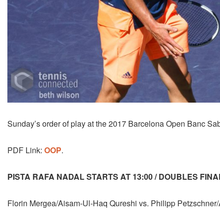
Sunday’s order of play at the 2017 Barcelona Open Banc Sab
PDF Link:
OOP
.
PISTA RAFA NADAL STARTS AT 13:00 / DOUBLES FINA
Florin Mergea/Aisam-Ul-Haq Qureshi vs. Philipp Petzschner