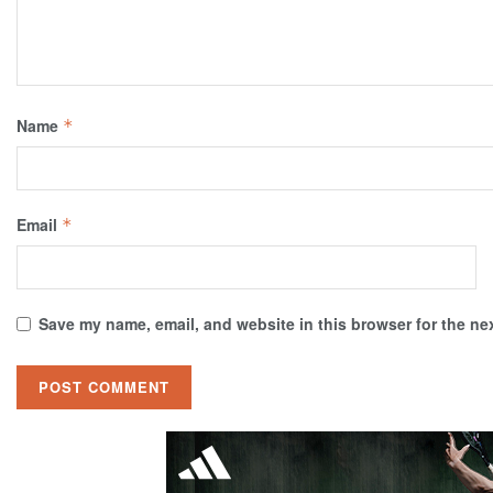
Name
*
Email
*
Save my name, email, and website in this browser for the ne