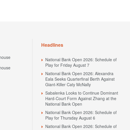
Headlines
house
National Bank Open 2026: Schedule of
Play for Friday August 7
house
National Bank Open 2026: Alexandra
Eala Seeks Quarterfinal Berth Against
Giant-Killer Caty McNally
Sabalenka Looks to Continue Dominant
Hard-Court Form Against Zhang at the
National Bank Open
National Bank Open 2026: Schedule of
Play for Thursday August 6
National Bank Open 2026: Schedule of