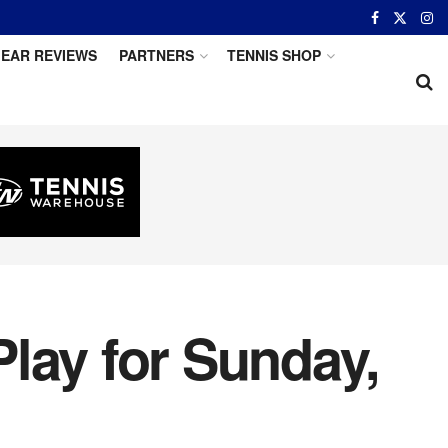
EAR REVIEWS
PARTNERS
TENNIS SHOP
lay for Sunday,