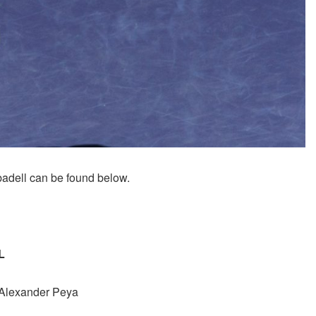
adell can be found below.
L
/Alexander Peya