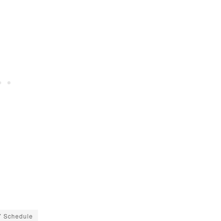
7 Schedule