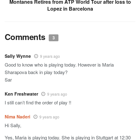
Montanes Retires from ATP World Tour after loss to
Lopez in Barcelona
Comments
3
Sally Wynne
9 years ago
Good to know who is playing today. However is Maria
Sharapova back in play today?
Sar
Ken Freshwater
9 years ago
I still can’t find the order of play !!
Nima Naderi
9 years ago
Hi Sally,
Yes, Maria is playing today. She is playing in Stuttgart at 12:30