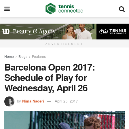
ADVERTISEMENT
Home
Blogs
Features
Barcelona Open 2017:
Schedule of Play for
Wednesday, April 26
by
Nima Naderi
April 25, 2017