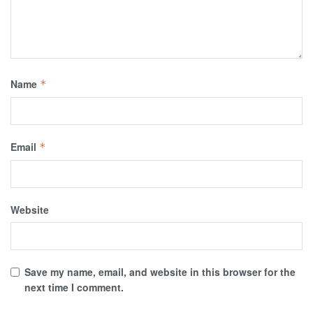
Name
*
Email
*
Website
Save my name, email, and website in this browser for the
next time I comment.