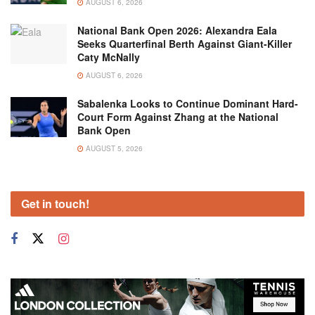
AUGUST 6, 2026
National Bank Open 2026: Alexandra Eala
Seeks Quarterfinal Berth Against Giant-Killer
Caty McNally
AUGUST 6, 2026
Sabalenka Looks to Continue Dominant Hard-
Court Form Against Zhang at the National
Bank Open
AUGUST 5, 2026
Get in touch!