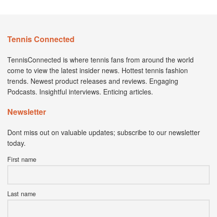
Tennis Connected
TennisConnected is where tennis fans from around the world
come to view the latest insider news. Hottest tennis fashion
trends. Newest product releases and reviews. Engaging
Podcasts. Insightful interviews. Enticing articles.
Newsletter
Dont miss out on valuable updates; subscribe to our newsletter
today.
First name
Last name