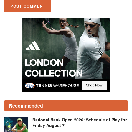
Recommended
National Bank Open 2026: Schedule of Play for
Friday August 7