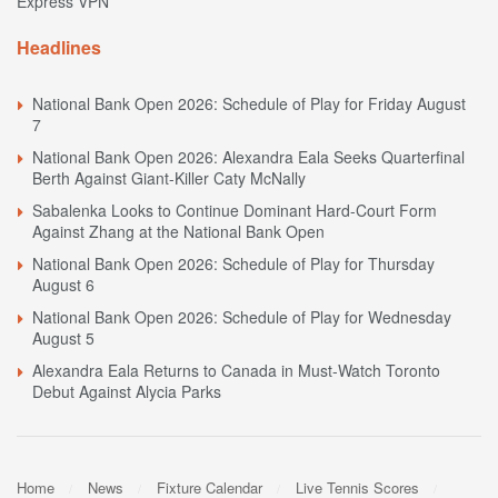
Express VPN
Headlines
National Bank Open 2026: Schedule of Play for Friday August
7
National Bank Open 2026: Alexandra Eala Seeks Quarterfinal
Berth Against Giant-Killer Caty McNally
Sabalenka Looks to Continue Dominant Hard-Court Form
Against Zhang at the National Bank Open
National Bank Open 2026: Schedule of Play for Thursday
August 6
National Bank Open 2026: Schedule of Play for Wednesday
August 5
Alexandra Eala Returns to Canada in Must-Watch Toronto
Debut Against Alycia Parks
Home
News
Fixture Calendar
Live Tennis Scores