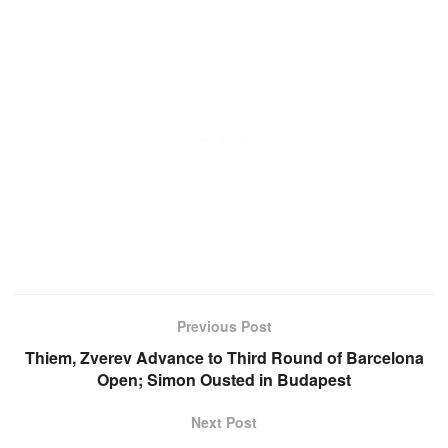
Previous Post
Thiem, Zverev Advance to Third Round of Barcelona
Open; Simon Ousted in Budapest
Next Post