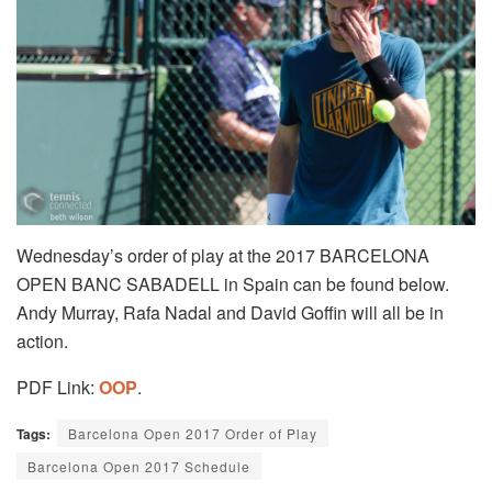
Wednesday’s order of play at the 2017 BARCELONA
OPEN BANC SABADELL in Spain can be found below.
Andy Murray, Rafa Nadal and David Goffin will all be in
action.
PDF Link:
OOP
.
Tags:
Barcelona Open 2017 Order of Play
Barcelona Open 2017 Schedule