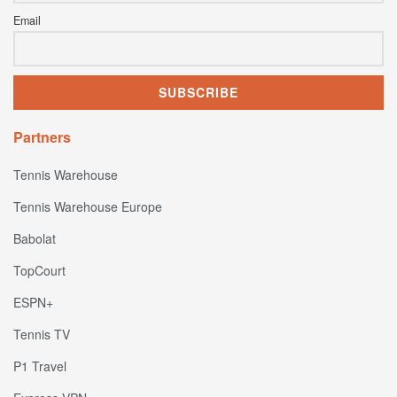
Email
Partners
Tennis Warehouse
Tennis Warehouse Europe
Babolat
TopCourt
ESPN+
Tennis TV
P1 Travel