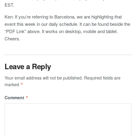
EST.
Ken: If you’re referring to Barcelona, we are highlighting that
event this week in our daily schedule. It can be found beside the
“PDF Link” above. It works on desktop, mobile and tablet.
Cheers.
Leave a Reply
Your email address will not be published.
Required fields are
marked
*
Comment
*