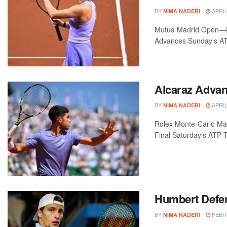
BY
APRIL
NIMA NADERI
Mutua Madrid Open—Ma
Advances Sunday’s ATP
Alcaraz Advanc
BY
APRIL
NIMA NADERI
Rolex Monte-Carlo Ma
Final Saturday's ATP 
Humbert Defen
BY
FEBRU
NIMA NADERI