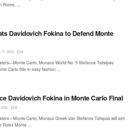
n Rome, ...
eats Davidovich Fokina to Defend Monte
 17, 2022
0
sters—Monte Carlo, Monaco World No. 5 Stefanos Tsitsipas
e Carlo title in easy fashion ...
ace Davidovich Fokina in Monte Carlo Final
 2022
0
ters—Monte Carlo, Monaco Greek star Stefanos Tsitspas will aim
he Rolex Monte ...