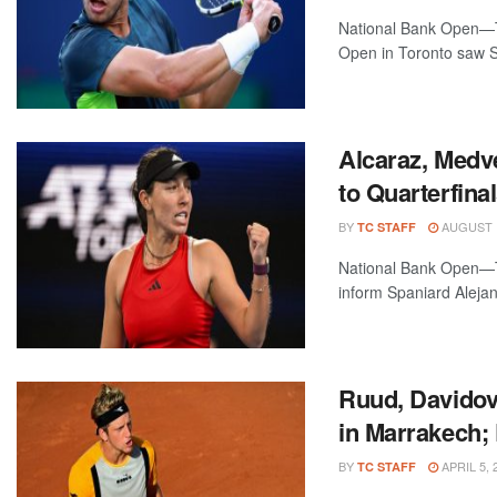
National Bank Open—To
Open in Toronto saw S
Alcaraz, Medv
to Quarterfina
BY
AUGUST 1
TC STAFF
National Bank Open—T
inform Spaniard Alejan
Ruud, Davidov
in Marrakech;
BY
APRIL 5, 
TC STAFF