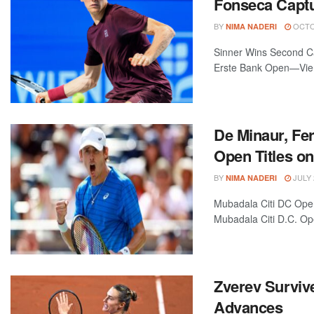
Fonseca Captur
BY
OCTOB
NIMA NADERI
Sinner Wins Second Ca
Erste Bank Open—Vienn
De Minaur, Fe
Open Titles o
BY
JULY 
NIMA NADERI
Mubadala Citi DC Ope
Mubadala Citi D.C. Op
Zverev Surviv
Advances