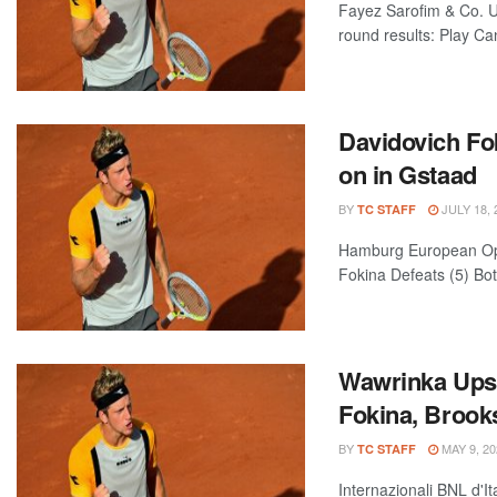
Fayez Sarofim & Co. 
round results: Play Can
Davidovich Fo
on in Gstaad
BY
JULY 18, 
TC STAFF
Hamburg European Ope
Fokina Defeats (5) Bot
Wawrinka Upse
Fokina, Broo
BY
MAY 9, 20
TC STAFF
Internazionali BNL d'I