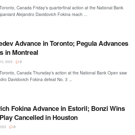
ronto, Canada Friday's quarterfinal action at the National Bank
paniard Alejandro Davidovich Fokina reach ...
edev Advance in Toronto; Pegula Advances
ls in Montreal
0, 2023
0
oronto, Canada Thursday's action at the National Bank Open saw
dro Davidovich Fokina defeat No. 3 ...
ich Fokina Advance in Estoril; Bonzi Wins
 Play Cancelled in Houston
2023
0