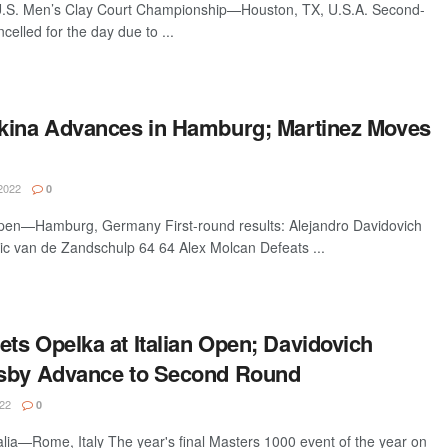
U.S. Men’s Clay Court Championship—Houston, TX, U.S.A. Second-
celled for the day due to ...
kina Advances in Hamburg; Martinez Moves
2022
0
n—Hamburg, Germany First-round results: Alejandro Davidovich
ic van de Zandschulp 64 64 Alex Molcan Defeats ...
ts Opelka at Italian Open; Davidovich
ksby Advance to Second Round
22
0
talia—Rome, Italy The year's final Masters 1000 event of the year on