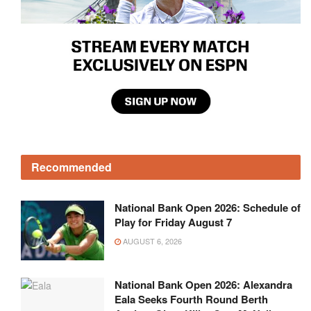
Recommended
National Bank Open 2026: Schedule of
Play for Friday August 7
AUGUST 6, 2026
National Bank Open 2026: Alexandra
Eala Seeks Fourth Round Berth