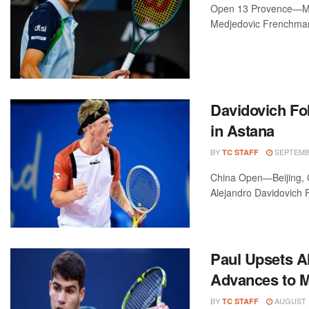
Open 13 Provence—Mar
Medjedovic Frenchman 
Davidovich Fo
in Astana
BY
SEPTEMBE
TC STAFF
China Open—Beijing, Ch
Alejandro Davidovich F
Paul Upsets A
Advances to M
BY
AUGUST 1
TC STAFF