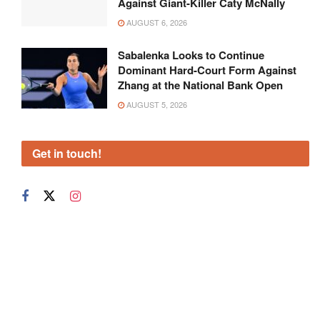
Against Giant-Killer Caty McNally
AUGUST 6, 2026
Sabalenka Looks to Continue
Dominant Hard-Court Form Against
Zhang at the National Bank Open
AUGUST 5, 2026
Get in touch!