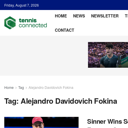
Friday, August 7, 2026
HOME
NEWS
NEWSLETTER
T
CONTACT
Home
Tag
Alejandro Davidovich Fokina
Tag:
Alejandro Davidovich Fokina
Sinner Wins S