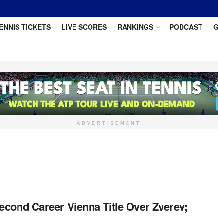
ENNIS TICKETS
LIVE SCORES
RANKINGS
PODCAST
G
ADVERTISEMENT
econd Career Vienna Title Over Zverev;