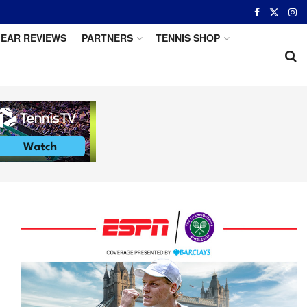
EAR REVIEWS
PARTNERS
TENNIS SHOP