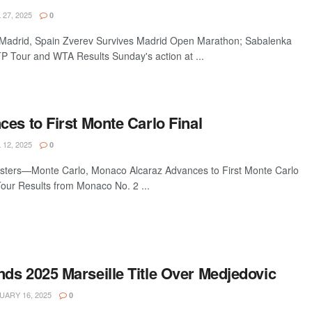
 27, 2025
0
drid, Spain Zverev Survives Madrid Open Marathon; Sabalenka
 Tour and WTA Results Sunday's action at ...
es to First Monte Carlo Final
 12, 2025
0
sters—Monte Carlo, Monaco Alcaraz Advances to First Monte Carlo
Tour Results from Monaco No. 2 ...
ds 2025 Marseille Title Over Medjedovic
ARY 16, 2025
0