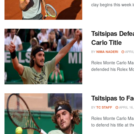
clay begins this week i
Tsitsipas Def
Carlo Title
BY
APRIL
NIMA NADERI
Rolex Monte Carlo Ma
defended his Rolex Mont
Tsitsipas to F
BY
APRIL 16,
TC STAFF
Rolex Monte Carlo Mas
to defend his title at t