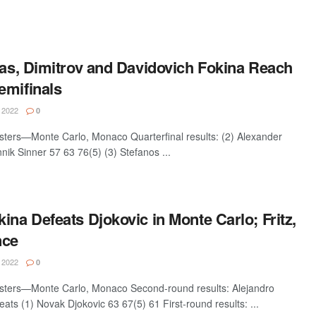
pas, Dimitrov and Davidovich Fokina Reach
emifinals
 2022
0
ters—Monte Carlo, Monaco Quarterfinal results: (2) Alexander
nik Sinner 57 63 76(5) (3) Stefanos ...
ina Defeats Djokovic in Monte Carlo; Fritz,
nce
 2022
0
sters—Monte Carlo, Monaco Second-round results: Alejandro
ats (1) Novak Djokovic 63 67(5) 61 First-round results: ...