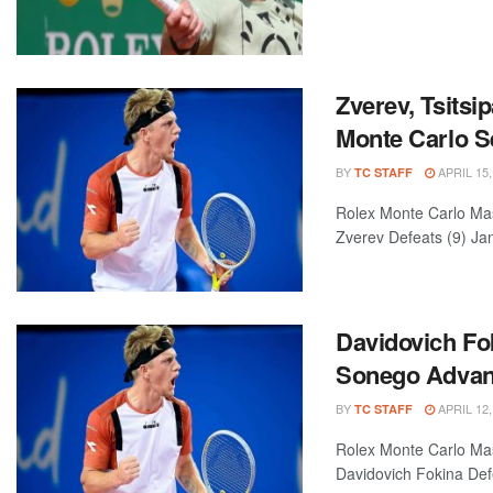
Zverev, Tsitsi
Monte Carlo S
BY
APRIL 15,
TC STAFF
Rolex Monte Carlo Mas
Zverev Defeats (9) Jan
Davidovich Fok
Sonego Adva
BY
APRIL 12,
TC STAFF
Rolex Monte Carlo Ma
Davidovich Fokina Defe