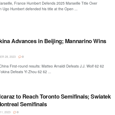
seille, France Humbert Defends 2025 Marseille Title Over
Ugo Humbert defended his title at the Open ...
kina Advances in Beijing; Mannarino Wins
R 28, 2023
0
ina First-round results: Matteo Arnaldi Defeats J.J. Wolf 62 62
okina Defeats Yi Zhou 62 62 ...
lcaraz to Reach Toronto Semifinals; Swiatek
ontreal Semifinals
1, 2023
0