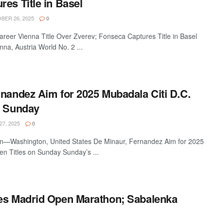
es Title in Basel
ER 26, 2025
0
reer Vienna Title Over Zverev; Fonseca Captures Title in Basel
a, Austria World No. 2 ...
rnandez Aim for 2025 Mubadala Citi D.C.
n Sunday
27, 2025
0
n—Washington, United States De Minaur, Fernandez Aim for 2025
en Titles on Sunday Sunday’s ...
es Madrid Open Marathon; Sabalenka