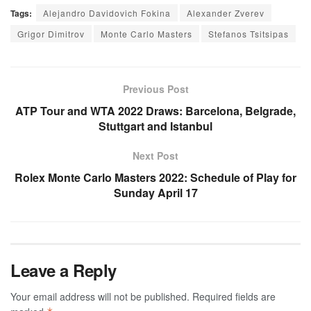
Tags:
Alejandro Davidovich Fokina
Alexander Zverev
Grigor Dimitrov
Monte Carlo Masters
Stefanos Tsitsipas
Previous Post
ATP Tour and WTA 2022 Draws: Barcelona, Belgrade,
Stuttgart and Istanbul
Next Post
Rolex Monte Carlo Masters 2022: Schedule of Play for
Sunday April 17
Leave a Reply
Your email address will not be published.
Required fields are