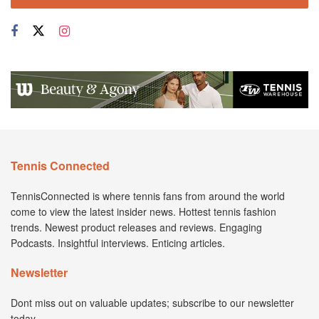
Tennis Connected
TennisConnected is where tennis fans from around the world
come to view the latest insider news. Hottest tennis fashion
trends. Newest product releases and reviews. Engaging
Podcasts. Insightful interviews. Enticing articles.
Newsletter
Dont miss out on valuable updates; subscribe to our newsletter
today.