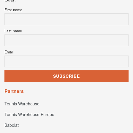
First name
Last name
Email
Partners
Tennis Warehouse
Tennis Warehouse Europe
Babolat