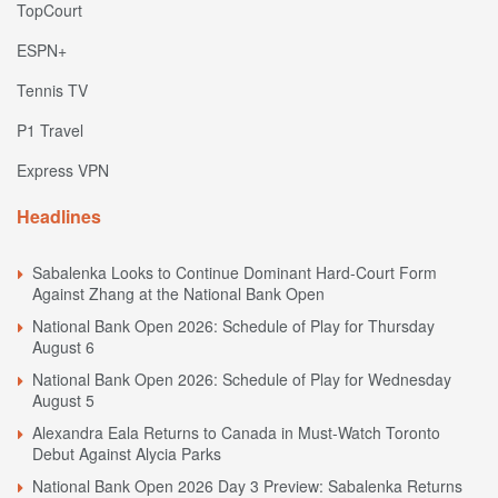
TopCourt
ESPN+
Tennis TV
P1 Travel
Express VPN
Headlines
Sabalenka Looks to Continue Dominant Hard-Court Form
Against Zhang at the National Bank Open
National Bank Open 2026: Schedule of Play for Thursday
August 6
National Bank Open 2026: Schedule of Play for Wednesday
August 5
Alexandra Eala Returns to Canada in Must-Watch Toronto
Debut Against Alycia Parks
National Bank Open 2026 Day 3 Preview: Sabalenka Returns