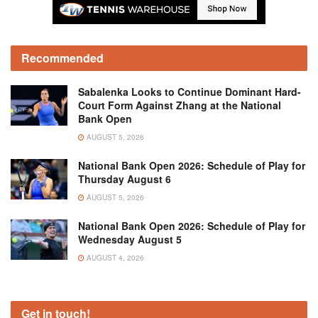
Recommended
Sabalenka Looks to Continue Dominant Hard-
Court Form Against Zhang at the National
Bank Open
AUGUST 5, 2026
National Bank Open 2026: Schedule of Play for
Thursday August 6
AUGUST 5, 2026
National Bank Open 2026: Schedule of Play for
Wednesday August 5
AUGUST 4, 2026
Get in touch!