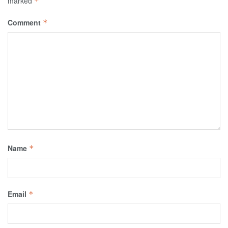
marked
*
Comment
*
Name
*
Email
*