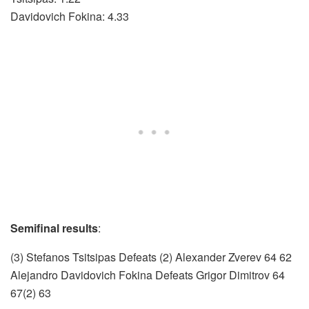
Davidovich Fokina: 4.33
Semifinal results
:
(3) Stefanos Tsitsipas Defeats (2) Alexander Zverev 64 62
Alejandro Davidovich Fokina Defeats Grigor Dimitrov 64
67(2) 63