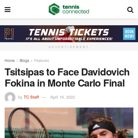
ADVERTISEMENT
Home
Blogs
Features
Tsitsipas to Face Davidovich
Fokina in Monte Carlo Final
by
TC Staff
April 16, 2022