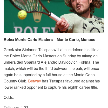
Rolex Monte Carlo Masters—Monte Carlo, Monaco
Greek star Stefanos Tsitspas will aim to defend his title at
the Rolex Monte Carlo Masters on Sunday by taking on
unheralded Spaniard Alejandro Davidovich Fokina. The
match, which will be the third between the pair, will once
again be supported by a full house at the Monte Carlo
Country Club.
Betway
has Tsitsipas favoured against his
lower ranked opponent to capture his eighth career title.
Odds:
Tsitsipas: 1:22