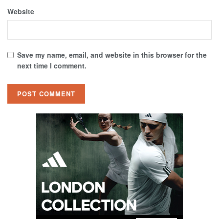
Website
Save my name, email, and website in this browser for the
next time I comment.