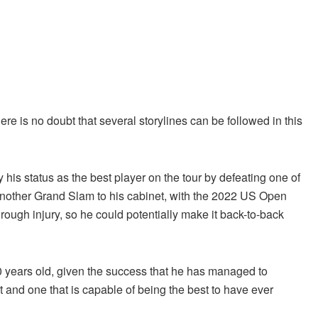
there is no doubt that several storylines can be followed in this
y his status as the best player on the tour by defeating one of
 another Grand Slam to his cabinet, with the 2022 US Open
ugh injury, so he could potentially make it back-to-back
y 20 years old, given the success that he has managed to
t and one that is capable of being the best to have ever