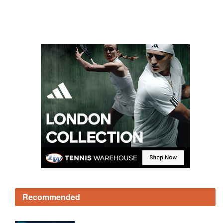
Recommended