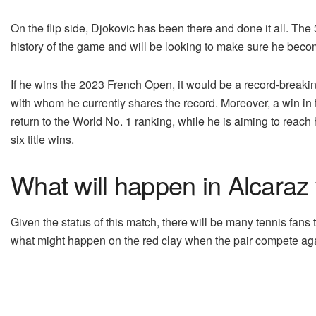
On the flip side, Djokovic has been there and done it all. The
history of the game and will be looking to make sure he be
If he wins the 2023 French Open, it would be a record-breaki
with whom he currently shares the record. Moreover, a win in
return to the World No. 1 ranking, while he is aiming to reach 
six title wins.
What will happen in Alcaraz
Given the status of this match, there will be many tennis fans 
what might happen on the red clay when the pair compete aga