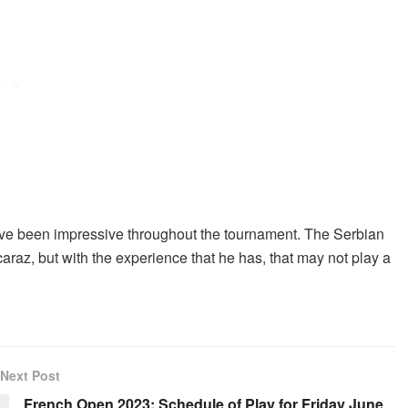
ave been impressive throughout the tournament. The Serbian
caraz, but with the experience that he has, that may not play a
Next Post
French Open 2023: Schedule of Play for Friday June