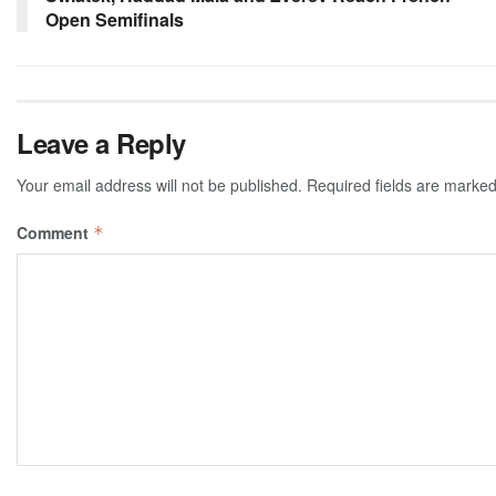
Open Semifinals
Leave a Reply
Your email address will not be published.
Required fields are marke
Comment
*