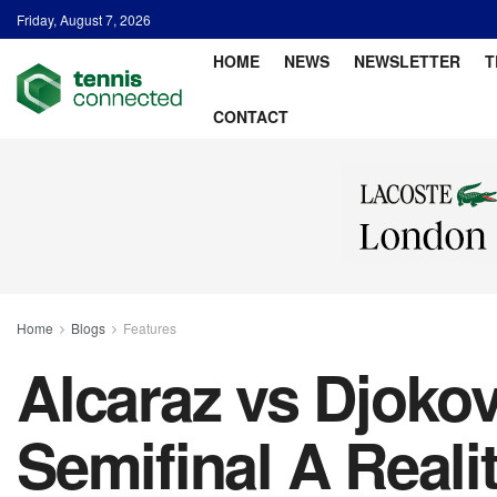
Friday, August 7, 2026
HOME
NEWS
NEWSLETTER
T
CONTACT
Home
Blogs
Features
Alcaraz vs Djoko
Semifinal A Reali