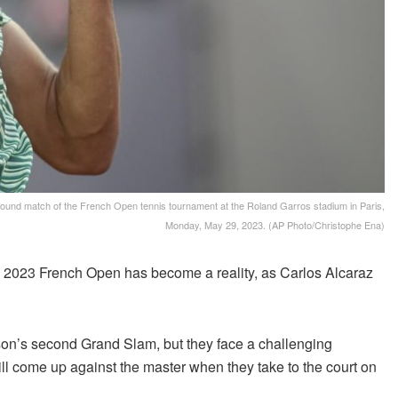
rst round match of the French Open tennis tournament at the Roland Garros stadium in Paris,
Monday, May 29, 2023. (AP Photo/Christophe Ena)
2023 French Open has become a reality, as Carlos Alcaraz
eason’s second Grand Slam, but they face a challenging
ill come up against the master when they take to the court on