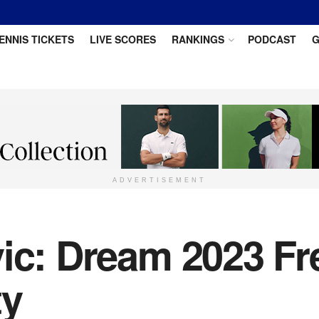
ENNIS TICKETS
LIVE SCORES
RANKINGS
PODCAST
G
ADVERTISEMENT
vic: Dream 2023 F
ty