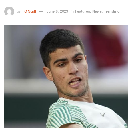
by
TC Staff
June 8, 2023
in
Features
,
News
,
Trending