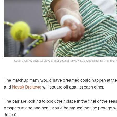
Spain's Carlos Alcaraz plays a shot against Italy's Flavio Cobolli during their fi
The matchup many would have dreamed could happen at the 
and
Novak Djokovic
will square off against each other.
The pair are looking to book their place in the final of the s
prospect in one another. It could be argued that the protege w
June 9.