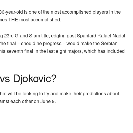
 36-year-old is one of the most accomplished players in the
comes THE most accomplished.
ng 23rd Grand Slam title, edging past Spaniard Rafael Nadal,
 the final – should he progress – would make the Serbian
his seventh final in the last eight majors, which has included
 vs Djokovic?
that will be looking to try and make their predictions about
inst each other on June 9.