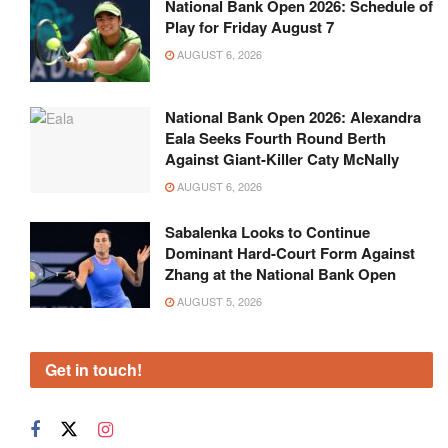
National Bank Open 2026: Schedule of
Play for Friday August 7
AUGUST 6, 2026
National Bank Open 2026: Alexandra
Eala Seeks Fourth Round Berth
Against Giant-Killer Caty McNally
AUGUST 6, 2026
Sabalenka Looks to Continue
Dominant Hard-Court Form Against
Zhang at the National Bank Open
AUGUST 5, 2026
Get in touch!