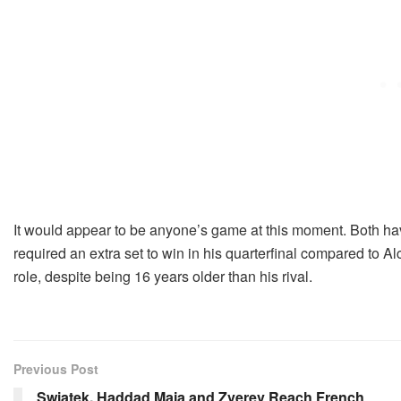
It would appear to be anyone’s game at this moment. Both h
required an extra set to win in his quarterfinal compared to Al
role, despite being 16 years older than his rival.
Previous Post
Swiatek, Haddad Maia and Zverev Reach French