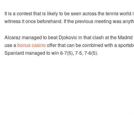
It is a contest that is likely to be seen across the tennis worl
witness it once beforehand. If the previous meeting was anythin
Alcaraz managed to beat Djokovic in that clash at the Madrid
use a
bonus casino
offer that can be combined with a sportsbo
Spaniard managed to win 6-7(5), 7-5, 7-6(5).