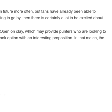
d in future more often, but fans have already been able to
g to go by, then there is certainly a lot to be excited about.
 Open on clay, which may provide punters who are looking to
ok option with an interesting proposition. In that match, the