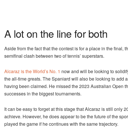
A lot on the line for both
Aside from the fact that the contest is for a place in the final, 
semifinal clash between two of tennis’ superstars.
Alcaraz is the World’s No. 1
now and will be looking to solidif
the all-time greats. The Spaniard will also be looking to add
having been claimed. He missed the 2023 Australian Open thro
successes in the biggest tournaments.
It can be easy to forget at this stage that Alcaraz is still onl
achieve. However, he does appear to be the future of the spor
played the game if he continues with the same trajectory.