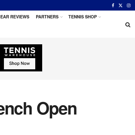
EAR REVIEWS
PARTNERS
TENNIS SHOP
rench Open