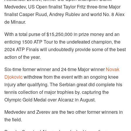
Medvedev, US Open finalist Taylor Fritz three-time Major
finalist Casper Ruud, Andrey Rublev and world No. 8 Alex
de Minaur.
With a total purse of $15,250,000 in prize money and an
enticing 1500 ATP Tour to the undefeated champion, the
2024 ATP Finals will undoubtedly provide some of the best
action of the year.
Six-time former winner and 24-time Major winner
Novak
Djokovic
withdrew from the event with an ongoing knee
injury after qualifying. The Serbian great did complete his
tennis collection of major trophies by. capturing the
Olympic Gold Medal over Alcaraz in August.
Medvedev and Zverev are the two other former winners in
the field.