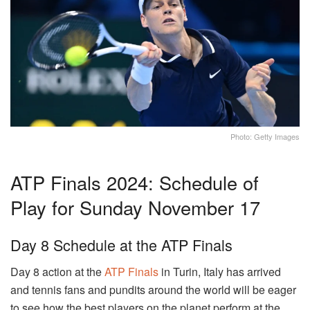
Photo: Getty Images
ATP Finals 2024: Schedule of
Play for Sunday November 17
Day 8 Schedule at the ATP Finals
Day 8 action at the
ATP Finals
in Turin, Italy has arrived
and tennis fans and pundits around the world will be eager
to see how the best players on the planet perform at the