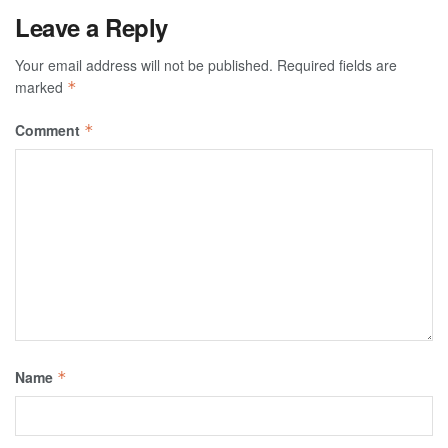
Leave a Reply
Your email address will not be published.
Required fields are
marked
*
Comment
*
Name
*