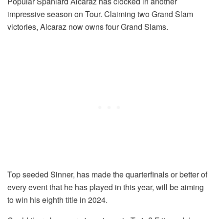
Popular Spaniard Alcaraz has clocked in another
impressive season on Tour. Claiming two Grand Slam
victories, Alcaraz now owns four Grand Slams.
Top seeded Sinner, has made the quarterfinals or better of
every event that he has played in this year, will be aiming
to win his eighth title in 2024.