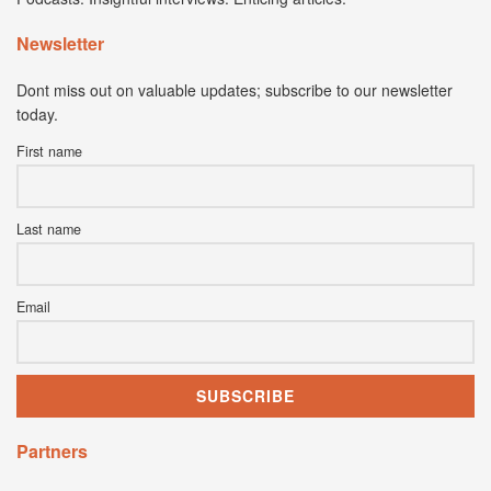
Newsletter
Dont miss out on valuable updates; subscribe to our newsletter
today.
First name
Last name
Email
Partners