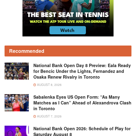
Recommended
National Bank Open Day 8 Preview: Eala Ready
for Bencic Under the Lights, Fernandez and
Osaka Renew Rivalry in Toronto
AUGUST 8, 2026
Sabalenka Eyes US Open Form: “As Many
Matches as I Can” Ahead of Alexandrova Clash
in Toronto
AUGUST 7, 2026
National Bank Open 2026: Schedule of Play for
Saturday August 8