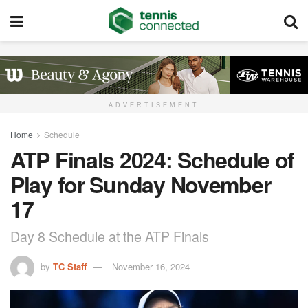
ADVERTISEMENT
Home
Schedule
ATP Finals 2024: Schedule of
Play for Sunday November
17
Day 8 Schedule at the ATP Finals
by
TC Staff
November 16, 2024