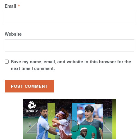
Email
*
Website
Save my name, email, and website in this browser for the
next time I comment.