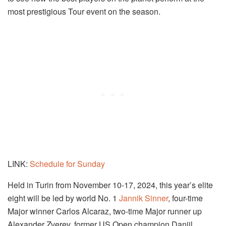
most prestigious Tour event on the season.
LINK:
Schedule for Sunday
Held in Turin from November 10-17, 2024, this year’s elite
eight will be led by world No. 1
Jannik Sinner
, four-time
Major winner Carlos Alcaraz, two-time Major runner up
Alexander Zverev, former US Open champion Daniil