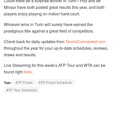
Could there be a surprise winner in Turin? Fritz and de
Minaur have both posted great results this year, and both
players enjoy playing on indoor hard-court.
Whoever wins in Turin will surely have earned the
prestigious title against a great field of competitors.
Check back for daily updates from
TennisConnected.com
throughout the year for your up-to-date schedules, reviews,
draws and results.
Live Streaming for this week’s ATP Tour and WTA can be
found right
here
.
Tags:
ATP Finals
ATP Finals Schedule
ATP Tour Schedule