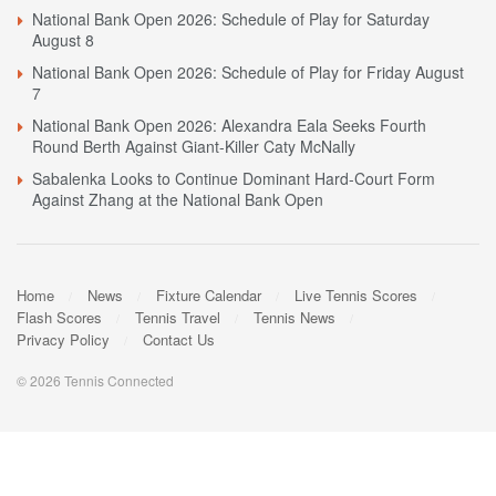
National Bank Open 2026: Schedule of Play for Saturday
August 8
National Bank Open 2026: Schedule of Play for Friday August
7
National Bank Open 2026: Alexandra Eala Seeks Fourth
Round Berth Against Giant-Killer Caty McNally
Sabalenka Looks to Continue Dominant Hard-Court Form
Against Zhang at the National Bank Open
Home
News
Fixture Calendar
Live Tennis Scores
Flash Scores
Tennis Travel
Tennis News
Privacy Policy
Contact Us
© 2026 Tennis Connected