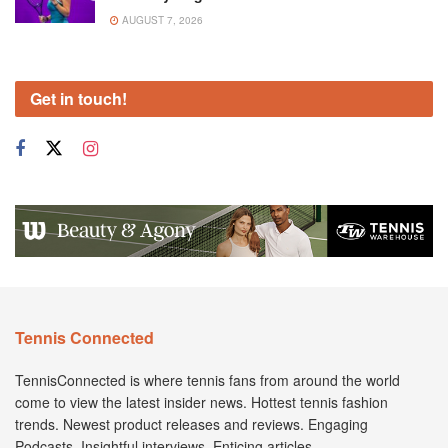
AUGUST 7, 2026
Get in touch!
Tennis Connected
TennisConnected is where tennis fans from around the world
come to view the latest insider news. Hottest tennis fashion
trends. Newest product releases and reviews. Engaging
Podcasts. Insightful interviews. Enticing articles.