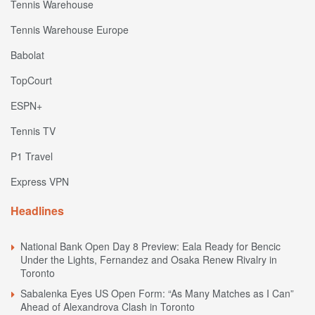
Tennis Warehouse
Tennis Warehouse Europe
Babolat
TopCourt
ESPN+
Tennis TV
P1 Travel
Express VPN
Headlines
National Bank Open Day 8 Preview: Eala Ready for Bencic
Under the Lights, Fernandez and Osaka Renew Rivalry in
Toronto
Sabalenka Eyes US Open Form: “As Many Matches as I Can”
Ahead of Alexandrova Clash in Toronto