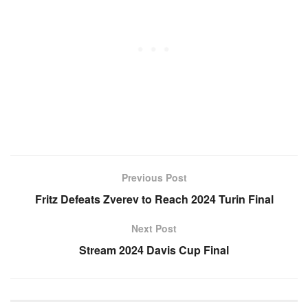
Previous Post
Fritz Defeats Zverev to Reach 2024 Turin Final
Next Post
Stream 2024 Davis Cup Final