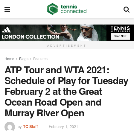
ADVERTISEMENT
Home
Blogs
Features
ATP Tour and WTA 2021:
Schedule of Play for Tuesday
February 2 at the Great
Ocean Road Open and
Murray River Open
by
TC Staff
February 1, 2021