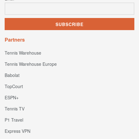
Partners
Tennis Warehouse
Tennis Warehouse Europe
Babolat
TopCourt
ESPN+
Tennis TV
P1 Travel
Express VPN