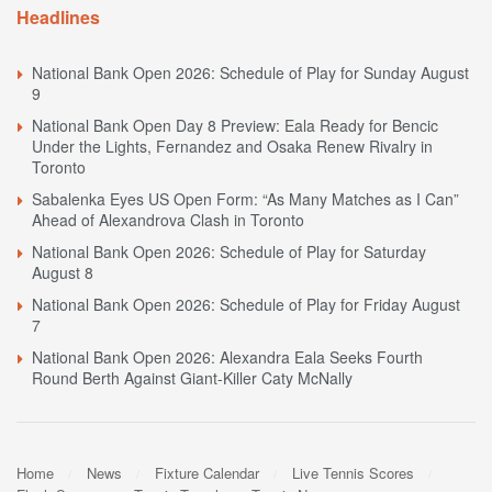
Headlines
National Bank Open 2026: Schedule of Play for Sunday August
9
National Bank Open Day 8 Preview: Eala Ready for Bencic
Under the Lights, Fernandez and Osaka Renew Rivalry in
Toronto
Sabalenka Eyes US Open Form: “As Many Matches as I Can”
Ahead of Alexandrova Clash in Toronto
National Bank Open 2026: Schedule of Play for Saturday
August 8
National Bank Open 2026: Schedule of Play for Friday August
7
National Bank Open 2026: Alexandra Eala Seeks Fourth
Round Berth Against Giant-Killer Caty McNally
Home
News
Fixture Calendar
Live Tennis Scores