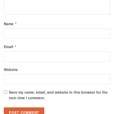
Name
*
Email
*
Website
Save my name, email, and website in this browser for the
next time I comment.