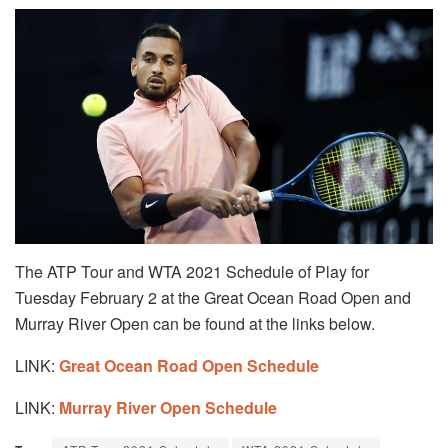
The ATP Tour and WTA 2021 Schedule of Play for
Tuesday February 2 at the Great Ocean Road Open and
Murray River Open can be found at the links below.
LINK:
Great Ocean Road Open Schedule
LINK:
Murray River Open Schedule