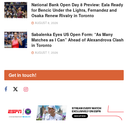
National Bank Open Day 8 Preview: Eala Ready
for Bencic Under the Lights, Fernandez and
Osaka Renew Rivalry in Toronto
AUGUST 8, 2026
Sabalenka Eyes US Open Form: “As Many
Matches as I Can” Ahead of Alexandrova Clash
in Toronto
AUGUST 7, 2026
Get in touch!