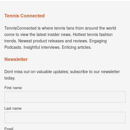
Tennis Connected
TennisConnected is where tennis fans from around the world
come to view the latest insider news. Hottest tennis fashion
trends. Newest product releases and reviews. Engaging
Podcasts. Insightful interviews. Enticing articles.
Newsletter
Dont miss out on valuable updates; subscribe to our newsletter
today.
First name
Last name
Email