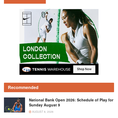
Recommended
National Bank Open 2026: Schedule of Play for
Sunday August 9
AUGUST 8, 2026