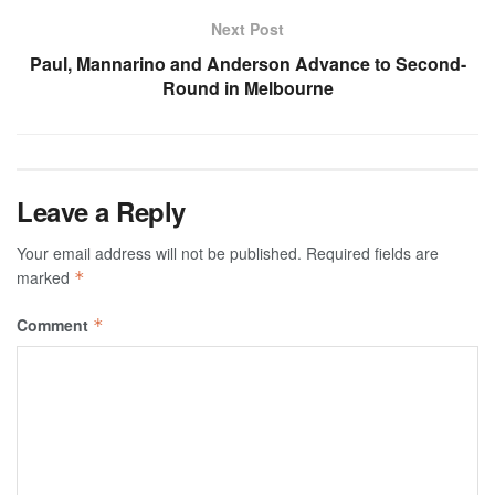
Next Post
Paul, Mannarino and Anderson Advance to Second-
Round in Melbourne
Leave a Reply
Your email address will not be published.
Required fields are
marked
*
Comment
*