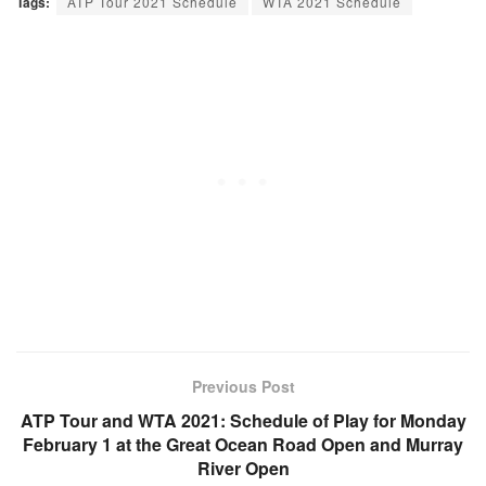
Tags:
ATP Tour 2021 Schedule
WTA 2021 Schedule
Previous Post
ATP Tour and WTA 2021: Schedule of Play for Monday
February 1 at the Great Ocean Road Open and Murray
River Open