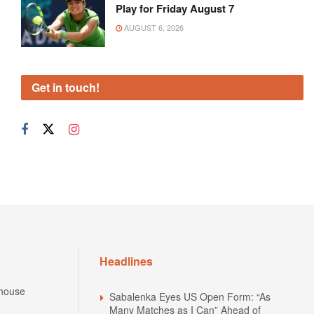
Play for Friday August 7
AUGUST 6, 2026
Get in touch!
Headlines
house
Sabalenka Eyes US Open Form: “As
Many Matches as I Can” Ahead of