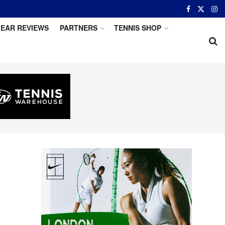
EAR REVIEWS
PARTNERS
TENNIS SHOP