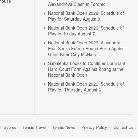
house
Alexandrova Clash in Toronto
National Bank Open 2026: Schedule of
Play for Saturday August 8
National Bank Open 2026: Schedule of
Play for Friday August 7
National Bank Open 2026: Alexandra
Eala Seeks Fourth Round Berth Against
Giant-Killer Caty McNally
Sabalenka Looks to Continue Dominant
Hard-Court Form Against Zhang at the
N
National Bank Open
National Bank Open 2026: Schedule of
Play for Thursday August 6
sh Scores
Tennis Travel
Tennis News
Privacy Policy
Contact Us