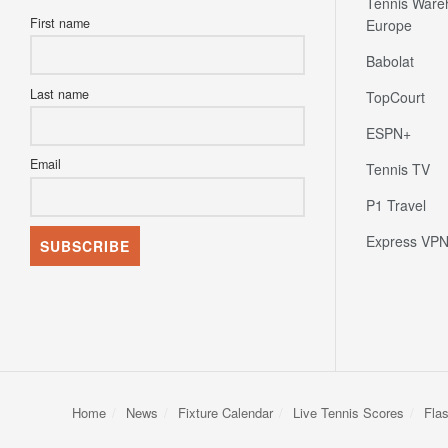
Tennis Ware
First name
Europe
Babolat
Last name
TopCourt
ESPN+
Email
Tennis TV
P1 Travel
Express VP
Home
News
Fixture Calendar
Live Tennis Scores
Fla