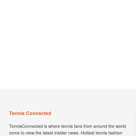
Tennis Connected
TennisConnected is where tennis fans from around the world
come to view the latest insider news. Hottest tennis fashion