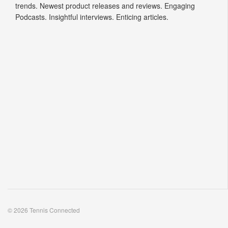
trends. Newest product releases and reviews. Engaging
Podcasts. Insightful interviews. Enticing articles.
© 2026 Tennis Connected