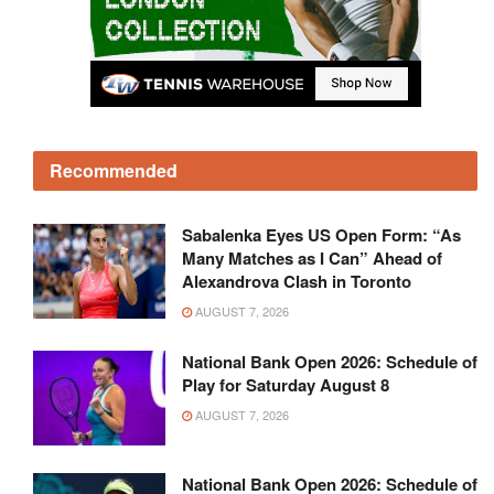
Recommended
Sabalenka Eyes US Open Form: “As
Many Matches as I Can” Ahead of
Alexandrova Clash in Toronto
AUGUST 7, 2026
National Bank Open 2026: Schedule of
Play for Saturday August 8
AUGUST 7, 2026
National Bank Open 2026: Schedule of