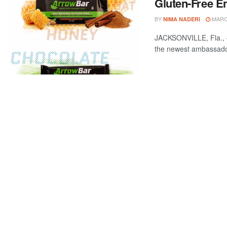
Gluten-Free E
BY
MARCH
NIMA NADERI
JACKSONVILLE, Fla., –
the newest ambassador