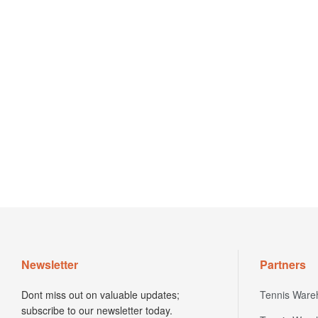
Newsletter
Partners
Dont miss out on valuable updates;
Tennis Ware
subscribe to our newsletter today.