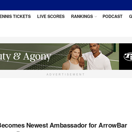
ENNIS TICKETS
LIVE SCORES
RANKINGS
PODCAST
G
ADVERTISEMENT
 Becomes Newest Ambassador for ArrowBar