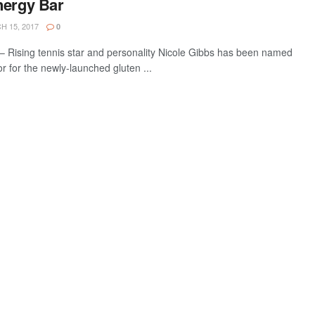
nergy Bar
 15, 2017
0
 Rising tennis star and personality Nicole Gibbs has been named
 for the newly-launched gluten ...