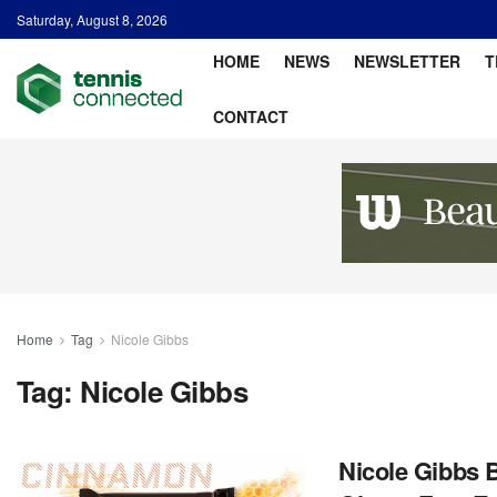
Saturday, August 8, 2026
HOME
NEWS
NEWSLETTER
T
CONTACT
Home
Tag
Nicole Gibbs
Tag:
Nicole Gibbs
Nicole Gibbs