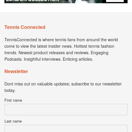
Tennis Connected
TennisConnected is where tennis fans from around the world
come to view the latest insider news. Hottest tennis fashion
trends. Newest product releases and reviews. Engaging
Podcasts. Insightful interviews. Enticing articles.
Newsletter
Dont miss out on valuable updates; subscribe to our newsletter
today.
First name
Last name