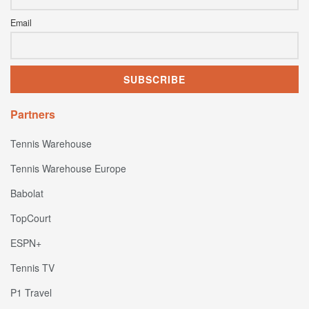
Email
Partners
Tennis Warehouse
Tennis Warehouse Europe
Babolat
TopCourt
ESPN+
Tennis TV
P1 Travel