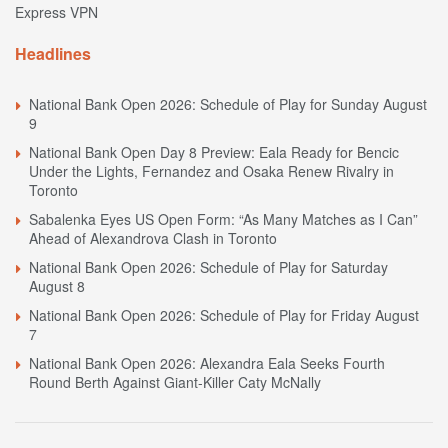
Express VPN
Headlines
National Bank Open 2026: Schedule of Play for Sunday August
9
National Bank Open Day 8 Preview: Eala Ready for Bencic
Under the Lights, Fernandez and Osaka Renew Rivalry in
Toronto
Sabalenka Eyes US Open Form: “As Many Matches as I Can”
Ahead of Alexandrova Clash in Toronto
National Bank Open 2026: Schedule of Play for Saturday
August 8
National Bank Open 2026: Schedule of Play for Friday August
7
National Bank Open 2026: Alexandra Eala Seeks Fourth
Round Berth Against Giant-Killer Caty McNally