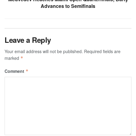
Advances to Semifinals
Leave a Reply
Your email address will not be published.
Required fields are
marked
*
Comment
*