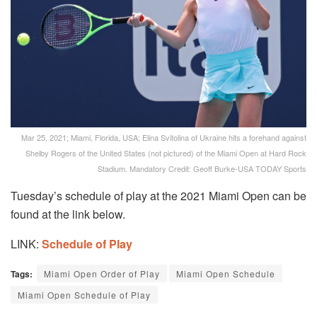
Mar 25, 2021; Miami, Florida, USA; Elina Svitolina of Ukraine hits a forehand against
Shelby Rogers of the United States (not pictured) of the Miami Open at Hard Rock
Stadium. Mandatory Credit: Geoff Burke-USA TODAY Sports
Tuesday’s schedule of play at the 2021 Miami Open can be
found at the link below.
LINK:
Schedule of Play
Tags:
Miami Open Order of Play
Miami Open Schedule
Miami Open Schedule of Play