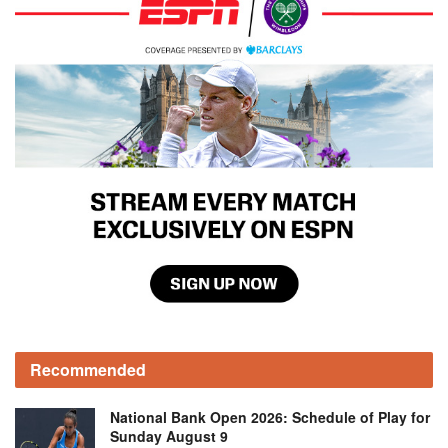
Recommended
National Bank Open 2026: Schedule of Play for
Sunday August 9