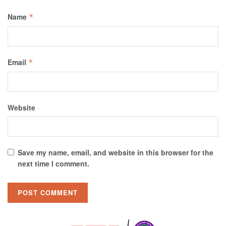
Name
*
Email
*
Website
Save my name, email, and website in this browser for the
next time I comment.