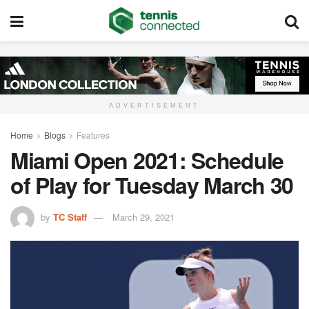
ADVERTISEMENT
Home
Blogs
Features
Miami Open 2021: Schedule
of Play for Tuesday March 30
by
TC Staff
March 29, 2021