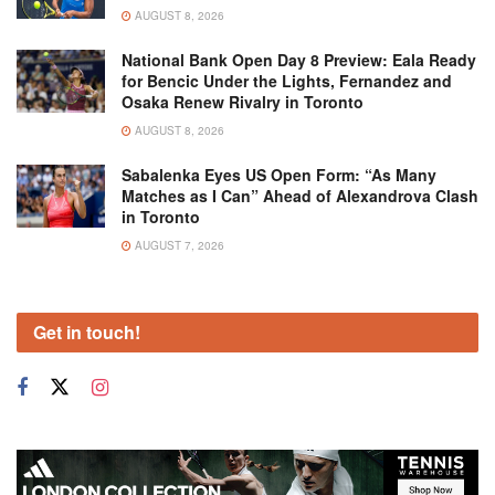
AUGUST 8, 2026
National Bank Open Day 8 Preview: Eala Ready
for Bencic Under the Lights, Fernandez and
Osaka Renew Rivalry in Toronto
AUGUST 8, 2026
Sabalenka Eyes US Open Form: “As Many
Matches as I Can” Ahead of Alexandrova Clash
in Toronto
AUGUST 7, 2026
Get in touch!