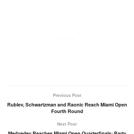
Previous Post
Rublev, Schwartzman and Raonic Reach Miami Open
Fourth Round
Next Post
Medvedev Reaches Miami Open Quarterfinals; Barty