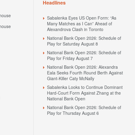
Headlines
house
Sabalenka Eyes US Open Form: “As
Many Matches as I Can” Ahead of
house
Alexandrova Clash in Toronto
National Bank Open 2026: Schedule of
Play for Saturday August 8
National Bank Open 2026: Schedule of
Play for Friday August 7
National Bank Open 2026: Alexandra
Eala Seeks Fourth Round Berth Against
Giant-Killer Caty McNally
Sabalenka Looks to Continue Dominant
Hard-Court Form Against Zhang at the
N
National Bank Open
National Bank Open 2026: Schedule of
Play for Thursday August 6