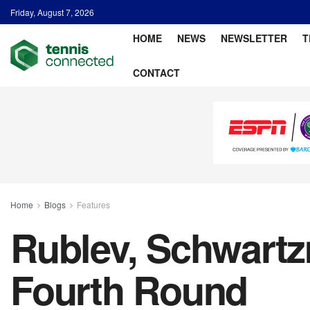
Friday, August 7, 2026
HOME
NEWS
NEWSLETTER
T
CONTACT
Home
Blogs
Features
Rublev, Schwart
Fourth Round