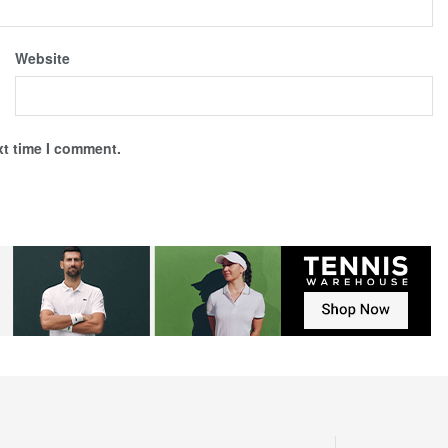
Website
xt time I comment.