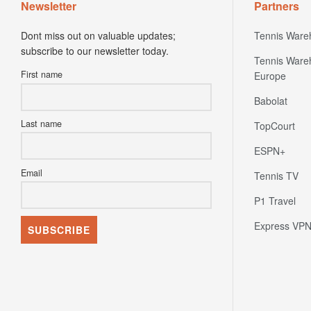
Newsletter
Partners
Dont miss out on valuable updates;
Tennis Ware
subscribe to our newsletter today.
Tennis Ware
First name
Europe
Babolat
Last name
TopCourt
ESPN+
Email
Tennis TV
P1 Travel
Express VP