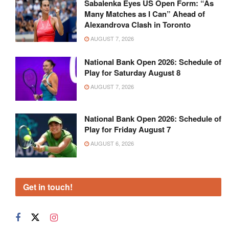
Sabalenka Eyes US Open Form: “As
Many Matches as I Can” Ahead of
Alexandrova Clash in Toronto
AUGUST 7, 2026
National Bank Open 2026: Schedule of
Play for Saturday August 8
AUGUST 7, 2026
National Bank Open 2026: Schedule of
Play for Friday August 7
AUGUST 6, 2026
Get in touch!