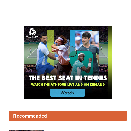
Recommended