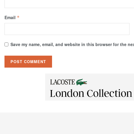
Email
*
Save my name, email, and website in this browser for the ne