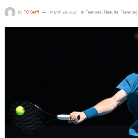
by
TC Staff
March 29, 2021
in
Features
,
Results
,
Trending