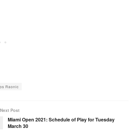
los Raonic
Next Post
Miami Open 2021: Schedule of Play for Tuesday
March 30