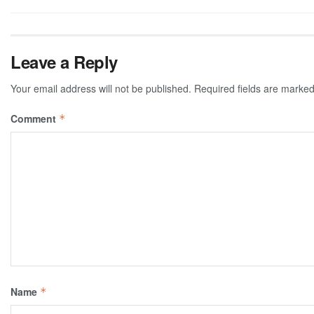
Leave a Reply
Your email address will not be published.
Required fields are marke
Comment
*
Name
*