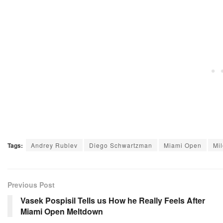
Tags:
Andrey Rublev
Diego Schwartzman
Miami Open
Mi
Previous Post
Vasek Pospisil Tells us How he Really Feels After
Miami Open Meltdown