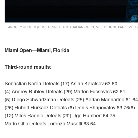
ANDREY RUBLEV (RUS) TENNIS , AUSTRALIAN OPEN, MELBOURNE PARK, MELBO
Miami Open—Miami, Florida
Third-round results
:
Sebastian Korda Defeats (17) Aslan Karatsev 63 60
(4) Andrey Rublev Defeats (29) Marton Fucsovics 62 61
(5) Diego Schwartzman Defeats (25) Adrian Mannarino 61 64
(26) Hubert Hurkacz Defeats (6) Denis Shapovalov 63 76(6)
(12) Milos Raonic Defeats (20) Ugo Humbert 64 75
Marin Cilic Defeats Lorenzo Musetti 63 64