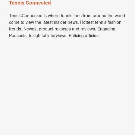
Tennis Connected
TennisConnected is where tennis fans from around the world
come to view the latest insider news. Hottest tennis fashion
trends. Newest product releases and reviews. Engaging
Podcasts. Insightful interviews. Enticing articles.