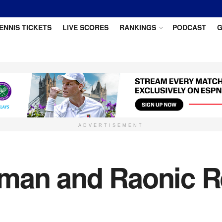
ENNIS TICKETS
LIVE SCORES
RANKINGS
PODCAST
G
ADVERTISEMENT
zman and Raonic 