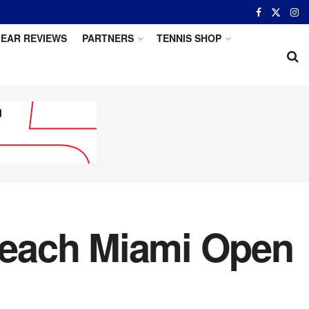
EAR REVIEWS
PARTNERS
TENNIS SHOP
Reach Miami Open