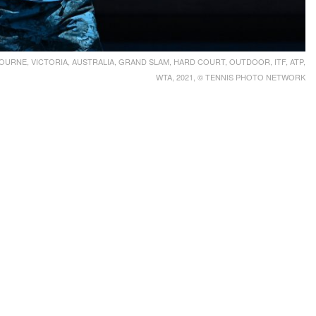
URNE, VICTORIA, AUSTRALIA, GRAND SLAM, HARD COURT, OUTDOOR, ITF, ATP,
WTA, 2021, © TENNIS PHOTO NETWORK