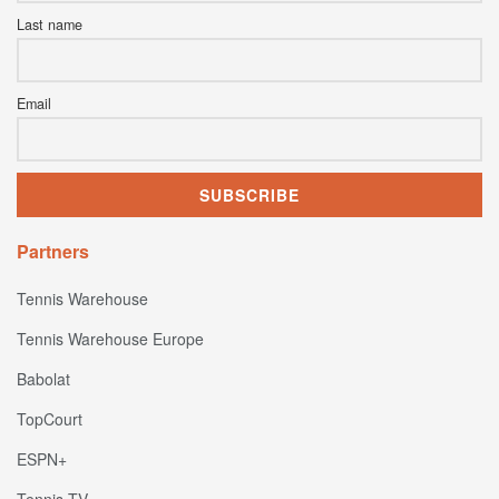
Last name
Email
Partners
Tennis Warehouse
Tennis Warehouse Europe
Babolat
TopCourt
ESPN+
Tennis TV