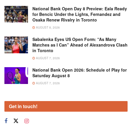
National Bank Open Day 8 Preview: Eala Ready
for Bencic Under the Lights, Fernandez and
Osaka Renew Rivalry in Toronto
AUGUST 8, 2026
Sabalenka Eyes US Open Form: “As Many
Matches as I Can” Ahead of Alexandrova Clash
in Toronto
AUGUST 7, 2026
National Bank Open 2026: Schedule of Play for
Saturday August 8
AUGUST 7, 2026
Get in touch!