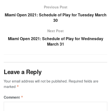
Previous Post
Miami Open 2021: Schedule of Play for Tuesday March
30
Next Post
Miami Open 2021: Schedule of Play for Wednesday
March 31
Leave a Reply
Your email address will not be published.
Required fields are
marked
*
Comment
*