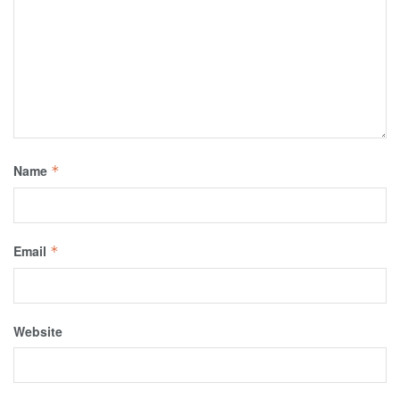
Name
*
Email
*
Website