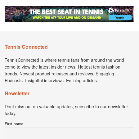
Tennis Connected
TennisConnected is where tennis fans from around the world
come to view the latest insider news. Hottest tennis fashion
trends. Newest product releases and reviews. Engaging
Podcasts. Insightful interviews. Enticing articles.
Newsletter
Dont miss out on valuable updates; subscribe to our newsletter
today.
First name