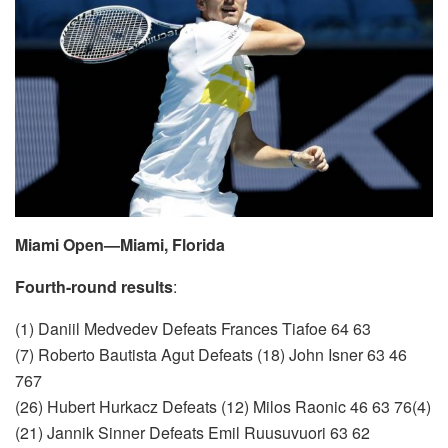
Miami Open—Miami, Florida
Fourth-round results
:
(1) Daniil Medvedev Defeats Frances Tiafoe 64 63
(7) Roberto Bautista Agut Defeats (18) John Isner 63 46
767
(26) Hubert Hurkacz Defeats (12) Milos Raonic 46 63 76(4)
(21) Jannik Sinner Defeats Emil Ruusuvuori 63 62