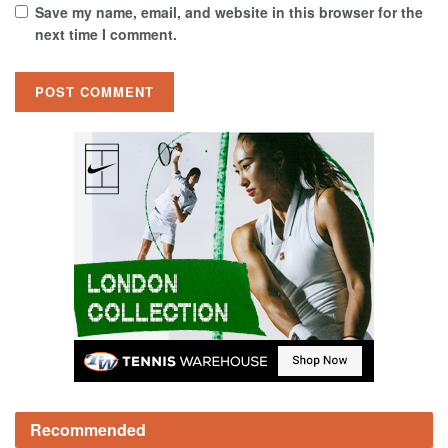
Save my name, email, and website in this browser for the
next time I comment.
Recommended