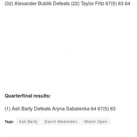
(32) Alexander Bublik Defeats (22) Taylor Fritz 67(5) 63 64
Quarterfinal results:
(1) Ash Barty Defeats Aryna Sabalenka 64 67(5) 63
Tags:
Ash Barty
Daniil Medvedev
Miami Open