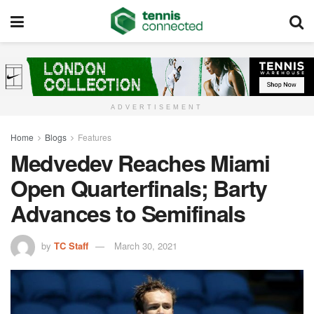
ADVERTISEMENT
Home
Blogs
Features
Medvedev Reaches Miami
Open Quarterfinals; Barty
Advances to Semifinals
by
TC Staff
March 30, 2021