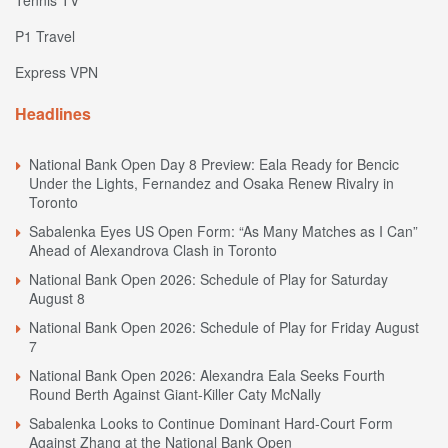
P1 Travel
Express VPN
Headlines
National Bank Open Day 8 Preview: Eala Ready for Bencic
Under the Lights, Fernandez and Osaka Renew Rivalry in
Toronto
Sabalenka Eyes US Open Form: “As Many Matches as I Can”
Ahead of Alexandrova Clash in Toronto
National Bank Open 2026: Schedule of Play for Saturday
August 8
National Bank Open 2026: Schedule of Play for Friday August
7
National Bank Open 2026: Alexandra Eala Seeks Fourth
Round Berth Against Giant-Killer Caty McNally
Sabalenka Looks to Continue Dominant Hard-Court Form
Against Zhang at the National Bank Open