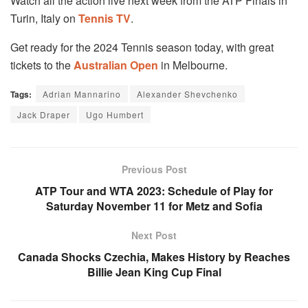
Watch all the action live next week from the ATP Finals in
Turin, Italy on
Tennis TV
.
Get ready for the 2024 Tennis season today, with great
tickets to the
Australian Open
in Melbourne.
Tags:
Adrian Mannarino
Alexander Shevchenko
Jack Draper
Ugo Humbert
Previous Post
ATP Tour and WTA 2023: Schedule of Play for
Saturday November 11 for Metz and Sofia
Next Post
Canada Shocks Czechia, Makes History by Reaches
Billie Jean King Cup Final