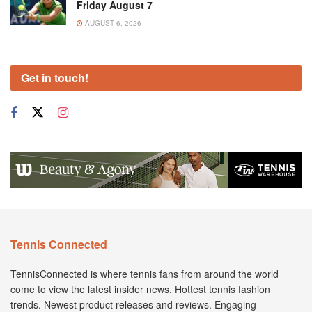
Friday August 7
AUGUST 6, 2026
Get in touch!
Tennis Connected
TennisConnected is where tennis fans from around the world
come to view the latest insider news. Hottest tennis fashion
trends. Newest product releases and reviews. Engaging