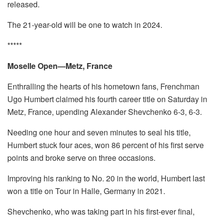
released.
The 21-year-old will be one to watch in 2024.
*****
Moselle Open—Metz, France
Enthralling the hearts of his hometown fans, Frenchman
Ugo Humbert claimed his fourth career title on Saturday in
Metz, France, upending Alexander Shevchenko 6-3, 6-3.
Needing one hour and seven minutes to seal his title,
Humbert stuck four aces, won 86 percent of his first serve
points and broke serve on three occasions.
Improving his ranking to No. 20 in the world, Humbert last
won a title on Tour in Halle, Germany in 2021.
Shevchenko, who was taking part in his first-ever final,