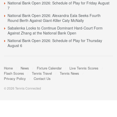
National Bank Open 2026: Schedule of Play for Friday August
7
National Bank Open 2026: Alexandra Eala Seeks Fourth
Round Berth Against Giant-Killer Caty McNally
Sabalenka Looks to Continue Dominant Hard-Court Form
Against Zhang at the National Bank Open
National Bank Open 2026: Schedule of Play for Thursday
August 6
Home
News
Fixture Calendar
Live Tennis Scores
Flash Scores
Tennis Travel
Tennis News
Privacy Policy
Contact Us
© 2026 Tennis Connected