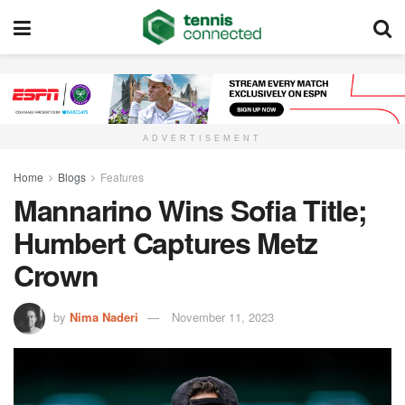
ADVERTISEMENT
Home
Blogs
Features
Mannarino Wins Sofia Title;
Humbert Captures Metz
Crown
by
Nima Naderi
November 11, 2023