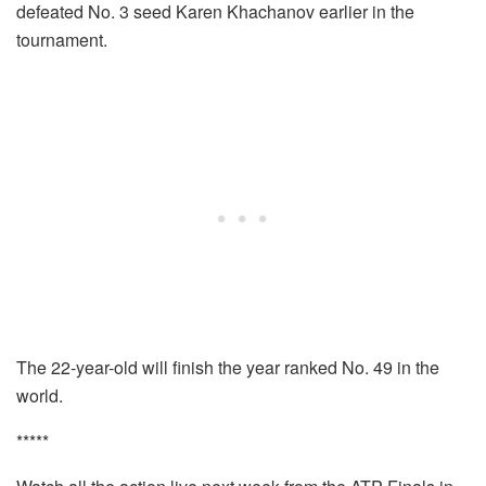
defeated No. 3 seed Karen Khachanov earlier in the
tournament.
The 22-year-old will finish the year ranked No. 49 in the
world.
*****