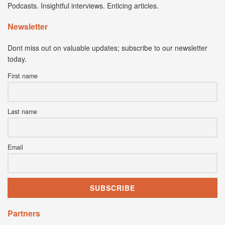
Podcasts. Insightful interviews. Enticing articles.
Newsletter
Dont miss out on valuable updates; subscribe to our newsletter
today.
First name
Last name
Email
Partners