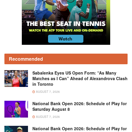
Recommended
Sabalenka Eyes US Open Form: “As Many
Matches as I Can” Ahead of Alexandrova Clash
in Toronto
AUGUST 7, 2026
National Bank Open 2026: Schedule of Play for
Saturday August 8
AUGUST 7, 2026
National Bank Open 2026: Schedule of Play for