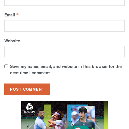
Email
*
Website
Save my name, email, and website in this browser for the
next time I comment.