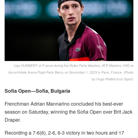
Ugo HUMBERT of France during the Rolex Paris Masters, ATP Masters 1000 at
AccorHotels Arena Popb Paris Bercy on November 1, 2023 in Paris, France. (Photo
by Hugo Pfeiffer/Icon Sport)
Sofia Open—Sofia, Bulgaria
Frenchman Adrian Mannarino concluded his best-ever
season on Saturday, winning the Sofia Open over Brit Jack
Draper.
Recording a 7-6(6), 2-6, 6-3 victory in two hours and 17