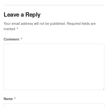
Leave a Reply
Your email address will not be published.
Required fields are
marked
*
Comment
*
Name
*