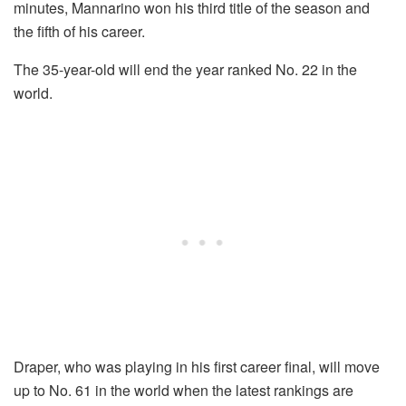
minutes, Mannarino won his third title of the season and
the fifth of his career.
The 35-year-old will end the year ranked No. 22 in the
world.
Draper, who was playing in his first career final, will move
up to No. 61 in the world when the latest rankings are