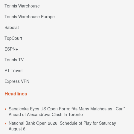
Tennis Warehouse
Tennis Warehouse Europe
Babolat
TopCourt
ESPN+
Tennis TV
P1 Travel
Express VPN
Headlines
Sabalenka Eyes US Open Form: “As Many Matches as I Can”
Ahead of Alexandrova Clash in Toronto
National Bank Open 2026: Schedule of Play for Saturday
August 8