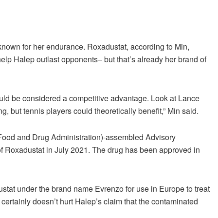
nown for her endurance. Roxadustat, according to Min,
help Halep outlast opponents– but that’s already her brand of
uld be considered a competitive advantage. Look at Lance
 but tennis players could theoretically benefit,” Min said.
A (Food and Drug Administration)-assembled Advisory
f Roxadustat in July 2021. The drug has been approved in
stat under the brand name Evrenzo for use in Europe to treat
 certainly doesn’t hurt Halep’s claim that the contaminated