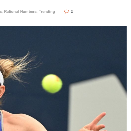
0
s
,
Rational Numbers
,
Trending