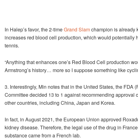
In Halep’s favor, the 2-time
Grand Slam
champion is already k
increases red blood cell production, which would potentially 
tennis.
“Anything that enhances one’s Red Blood Cell production wo
Armstrong’s history… more so I suppose something like cycling,
3. Interestingly, Min notes that in the United States, the FD
Committee decided 13 to 1 against recommending approval o
other countries, including China, Japan and Korea.
In fact, in August 2021, the European Union approved Roxadu
kidney disease. Therefore, the legal use of the drug in France
substance came from a French lab.