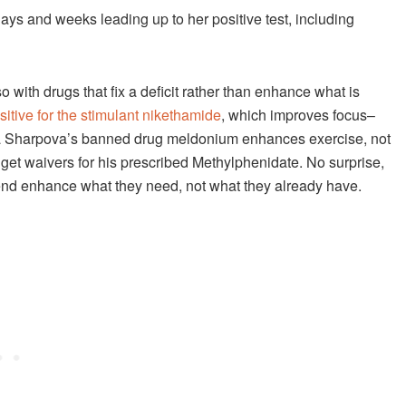
days and weeks leading up to her positive test, including
 with drugs that fix a deficit rather than enhance what is
sitive for the stimulant nikethamide
, which improves focus–
ria Sharpova’s banned drug meldonium enhances exercise, not
et waivers for his prescribed Methylphenidate. No surprise,
end enhance what they need, not what they already have.