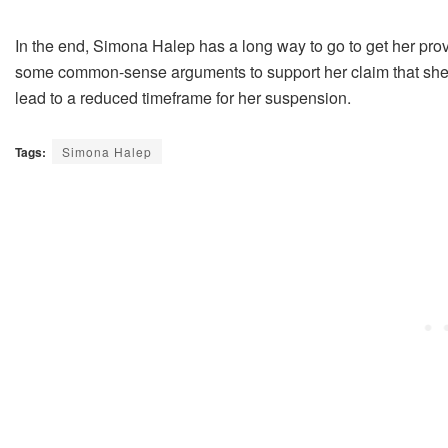
In the end, Simona Halep has a long way to go to get her provi
some common-sense arguments to support her claim that she 
lead to a reduced timeframe for her suspension.
Tags:
Simona Halep