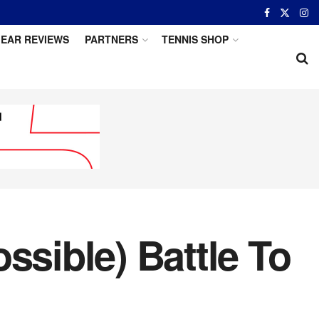
EAR REVIEWS
PARTNERS
TENNIS SHOP
ssible) Battle To