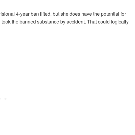
sional 4-year ban lifted, but she does have the potential for
took the banned substance by accident. That could logically