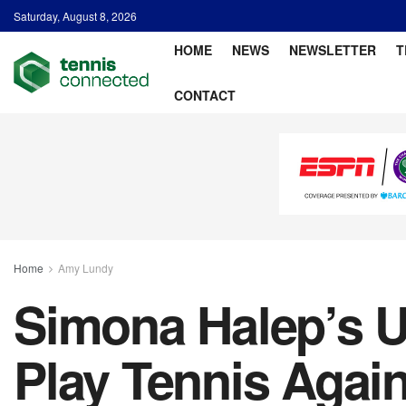
Saturday, August 8, 2026
HOME
NEWS
NEWSLETTER
T
CONTACT
Home
Amy Lundy
Simona Halep’s Up
Play Tennis Agai