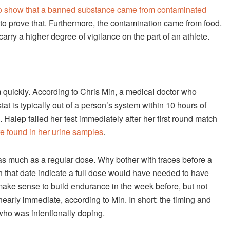
to show that a banned substance came from contaminated
 to prove that. Furthermore, the contamination came from food.
rry a higher degree of vigilance on the part of an athlete.
em quickly. According to Chris Min, a medical doctor who
at is typically out of a person’s system within 10 hours of
. Halep failed her test immediately after her first round match
re found in her urine samples
.
as much as a regular dose. Why bother with traces before a
n that date indicate a full dose would have needed to have
make sense to build endurance in the week before, but not
nearly immediate, according to Min. In short: the timing and
who was intentionally doping.