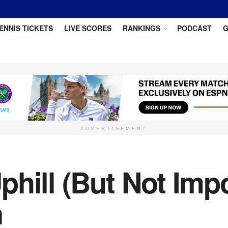
ENNIS TICKETS
LIVE SCORES
RANKINGS
PODCAST
G
ADVERTISEMENT
hill (But Not Impo
n