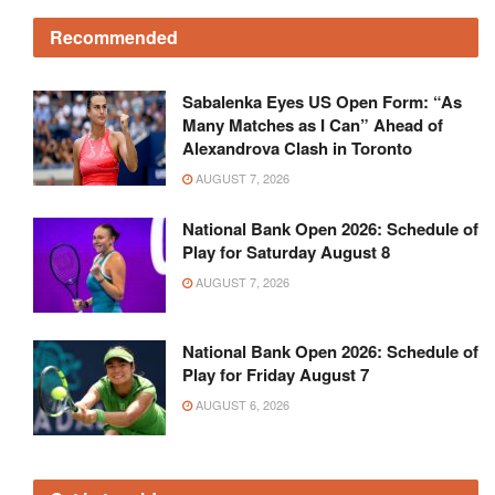
Recommended
Sabalenka Eyes US Open Form: “As
Many Matches as I Can” Ahead of
Alexandrova Clash in Toronto
AUGUST 7, 2026
National Bank Open 2026: Schedule of
Play for Saturday August 8
AUGUST 7, 2026
National Bank Open 2026: Schedule of
Play for Friday August 7
AUGUST 6, 2026