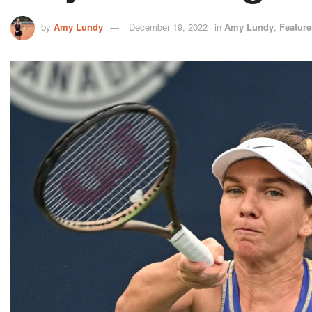
by
Amy Lundy
December 19, 2022
in
Amy Lundy
,
Feature