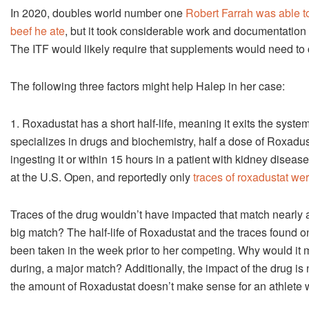
In 2020, doubles world number one
Robert Farrah was able 
beef he ate
, but it took considerable work and documentation
The ITF would likely require that supplements would need to ca
The following three factors might help Halep in her case:
1. Roxadustat has a short half-life, meaning it exits the syst
specializes in drugs and biochemistry, half a dose of Roxadust
ingesting it or within 15 hours in a patient with kidney disease
at the U.S. Open, and reportedly only
traces of roxadustat we
Traces of the drug wouldn’t have impacted that match nearly 
big match? The half-life of Roxadustat and the traces found o
been taken in the week prior to her competing. Why would it 
during, a major match? Additionally, the impact of the drug is 
the amount of Roxadustat doesn’t make sense for an athlete 