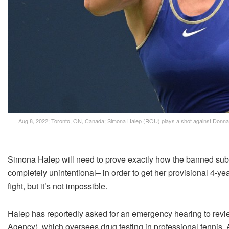
Aug 8, 2022; Toronto, ON, Canada; Simona Halep (ROU) plays a shot against Donna 
Simona Halep will need to prove exactly how the banned sub
completely unintentional– in order to get her provisional 4-y
fight, but it’s not impossible.
Halep has reportedly asked for an emergency hearing to review
Agency), which oversees drug testing in professional tennis. 