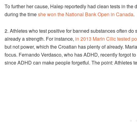
To further her cause, Halep reportedly had clean tests in the 
during the time
she won the National Bank Open in Canada
.
2. Athletes who test positive for banned substances often do so
already a strength. For instance,
in 2013 Marin Cilic tested po
but not power, which the Croatian has plenty of already. Ma
focus. Fernando Verdasco, who has ADHD, recently forgot to g
since ADHD can make people forgetful. The point: Athletes t