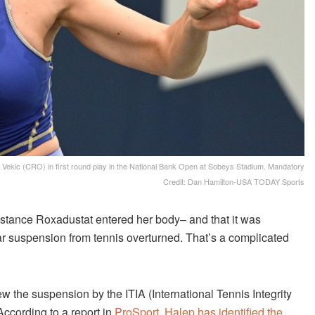
Vekic (CRO) in first round play in the National Bank Open at Sobeys Stadium. Mandatory
Credit: Dan Hamilton-USA TODAY Sports
stance Roxadustat entered her body– and that it was
ear suspension from tennis overturned. That’s a complicated
 the suspension by the ITIA (International Tennis Integrity
According to a report in
ProSport, Halep has identified the