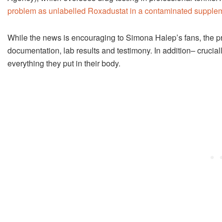
problem as unlabelled Roxadustat in a contaminated suppleme
While the news is encouraging to Simona Halep’s fans, the pro
documentation, lab results and testimony. In addition– crucially
everything they put in their body.