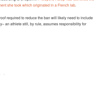
nt she took which originated in a French lab
.
of required to reduce the ban will likely need to include
– an athlete still, by rule, assumes responsibility for