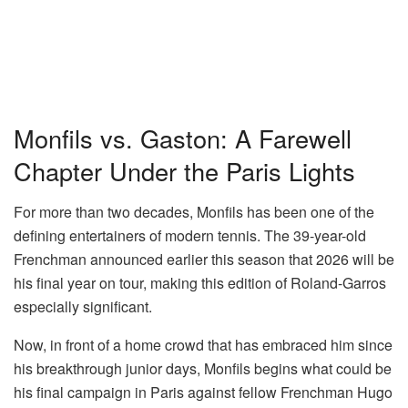
Monfils vs. Gaston: A Farewell
Chapter Under the Paris Lights
For more than two decades, Monfils has been one of the
defining entertainers of modern tennis. The 39-year-old
Frenchman announced earlier this season that 2026 will be
his final year on tour, making this edition of Roland-Garros
especially significant.
Now, in front of a home crowd that has embraced him since
his breakthrough junior days, Monfils begins what could be
his final campaign in Paris against fellow Frenchman Hugo