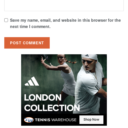
Save my name, email, and website in this browser for the
next time I comment.