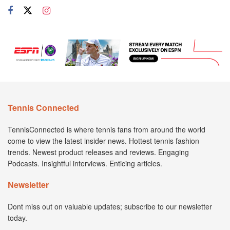
Tennis Connected
TennisConnected is where tennis fans from around the world
come to view the latest insider news. Hottest tennis fashion
trends. Newest product releases and reviews. Engaging
Podcasts. Insightful interviews. Enticing articles.
Newsletter
Dont miss out on valuable updates; subscribe to our newsletter
today.