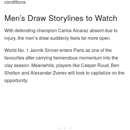
conditions.
Men’s Draw Storylines to Watch
With defending champion
Carlos Alcaraz
absent due to
injury, the men’s draw suddenly feels far more open.
World No. 1
Jannik Sinner
enters Paris as one of the
favourites after carrying tremendous momentum into the
clay season. Meanwhile, players like
Casper Ruud
,
Ben
Shelton
and
Alexander Zverev
will look to capitalize on the
opportunity.