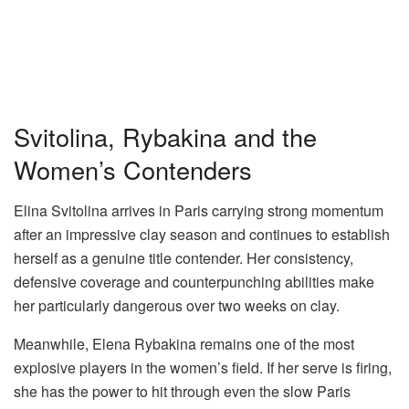
Svitolina, Rybakina and the
Women’s Contenders
Elina Svitolina
arrives in Paris carrying strong momentum
after an impressive clay season and continues to establish
herself as a genuine title contender. Her consistency,
defensive coverage and counterpunching abilities make
her particularly dangerous over two weeks on clay.
Meanwhile,
Elena Rybakina
remains one of the most
explosive players in the women’s field. If her serve is firing,
she has the power to hit through even the slow Paris