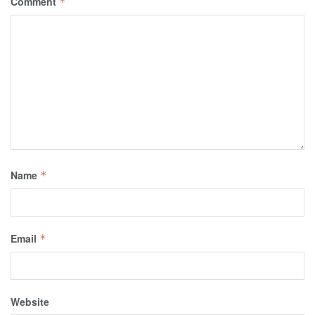
Comment
*
Name
*
Email
*
Website