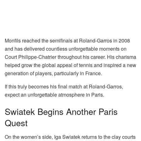
Monfils reached the semifinals at Roland-Garros in 2008
and has delivered countless unforgettable moments on
Court Philippe-Chatrier throughout his career. His charisma
helped grow the global appeal of tennis and inspired a new
generation of players, particularly in France.
If this truly becomes his final match at Roland-Garros,
expect an unforgettable atmosphere in Paris.
Swiatek Begins Another Paris
Quest
On the women’s side,
Iga Swiatek
returns to the clay courts