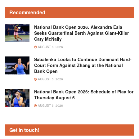
Recommended
National Bank Open 2026: Alexandra Eala
Seeks Quarterfinal Berth Against Giant-Killer
Caty McNally
AUGUST 6, 2026
Sabalenka Looks to Continue Dominant Hard-
Court Form Against Zhang at the National
Bank Open
AUGUST 5, 2026
National Bank Open 2026: Schedule of Play for
Thursday August 6
AUGUST 5, 2026
Get in touch!