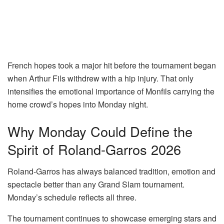
French hopes took a major hit before the tournament began
when
Arthur Fils
withdrew with a hip injury. That only
intensifies the emotional importance of Monfils carrying the
home crowd’s hopes into Monday night.
Why Monday Could Define the
Spirit of Roland-Garros 2026
Roland-Garros has always balanced tradition, emotion and
spectacle better than any Grand Slam tournament.
Monday’s schedule reflects all three.
The tournament continues to showcase emerging stars and