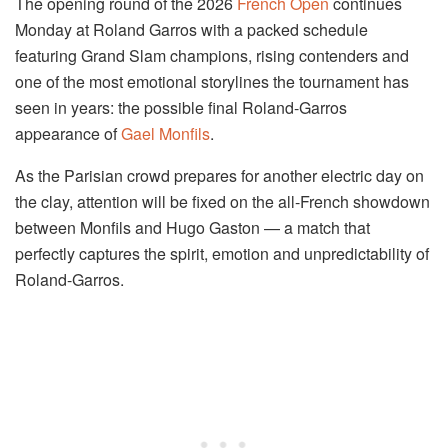
The opening round of the 2026
French Open
continues
Monday at
Roland Garros
with a packed schedule
featuring Grand Slam champions, rising contenders and
one of the most emotional storylines the tournament has
seen in years: the possible final Roland-Garros
appearance of
Gael Monfils
.
As the Parisian crowd prepares for another electric day on
the clay, attention will be fixed on the all-French showdown
between Monfils and
Hugo Gaston
— a match that
perfectly captures the spirit, emotion and unpredictability of
Roland-Garros.