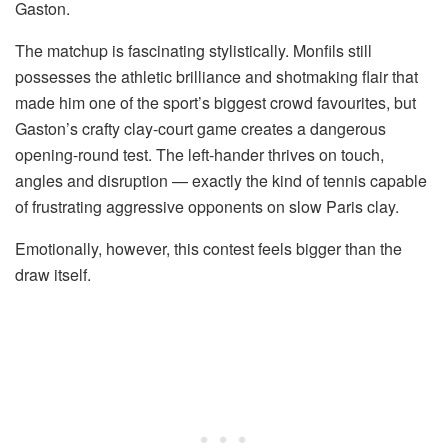
Gaston.
The matchup is fascinating stylistically. Monfils still
possesses the athletic brilliance and shotmaking flair that
made him one of the sport’s biggest crowd favourites, but
Gaston’s crafty clay-court game creates a dangerous
opening-round test. The left-hander thrives on touch,
angles and disruption — exactly the kind of tennis capable
of frustrating aggressive opponents on slow Paris clay.
Emotionally, however, this contest feels bigger than the
draw itself.