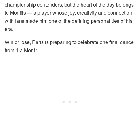
championship contenders, but the heart of the day belongs
to Monfils — a player whose joy, creativity and connection
with fans made him one of the defining personalities of his
era.
Win or lose, Paris is preparing to celebrate one final dance
from “La Monf.”