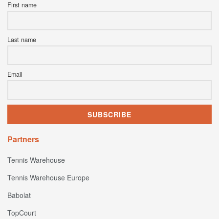
First name
Last name
Email
Partners
Tennis Warehouse
Tennis Warehouse Europe
Babolat
TopCourt