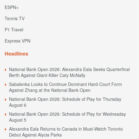
ESPN+
Tennis TV
P1 Travel
Express VPN
Headlines
National Bank Open 2026: Alexandra Eala Seeks Quarterfinal
Berth Against Giant-Killer Caty McNally
Sabalenka Looks to Continue Dominant Hard-Court Form
Against Zhang at the National Bank Open
National Bank Open 2026: Schedule of Play for Thursday
August 6
National Bank Open 2026: Schedule of Play for Wednesday
August 5
Alexandra Eala Returns to Canada in Must-Watch Toronto
Debut Against Alycia Parks