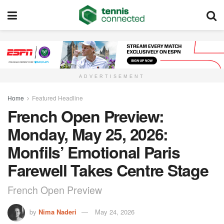
ADVERTISEMENT
Home
Featured Headline
French Open Preview:
Monday, May 25, 2026:
Monfils’ Emotional Paris
Farewell Takes Centre Stage
French Open Preview
by
Nima Naderi
May 24, 2026