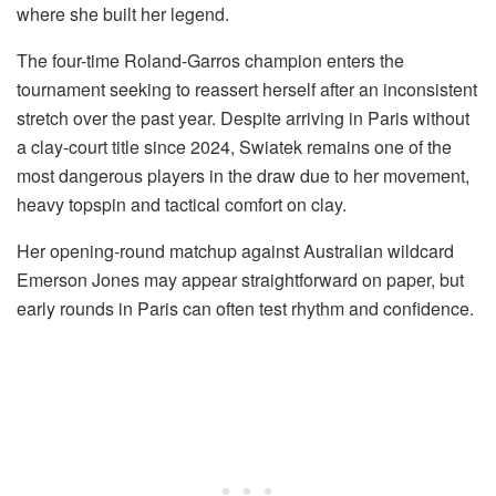
where she built her legend.
The four-time Roland-Garros champion enters the
tournament seeking to reassert herself after an inconsistent
stretch over the past year. Despite arriving in Paris without
a clay-court title since 2024, Swiatek remains one of the
most dangerous players in the draw due to her movement,
heavy topspin and tactical comfort on clay.
Her opening-round matchup against Australian wildcard
Emerson Jones may appear straightforward on paper, but
early rounds in Paris can often test rhythm and confidence.