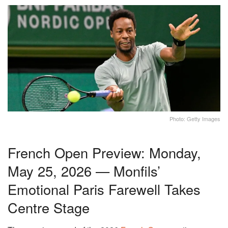
Photo: Getty Images
French Open Preview: Monday,
May 25, 2026 — Monfils’
Emotional Paris Farewell Takes
Centre Stage