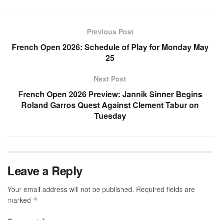
Previous Post
French Open 2026: Schedule of Play for Monday May
25
Next Post
French Open 2026 Preview: Jannik Sinner Begins
Roland Garros Quest Against Clement Tabur on
Tuesday
Leave a Reply
Your email address will not be published.
Required fields are
marked
*